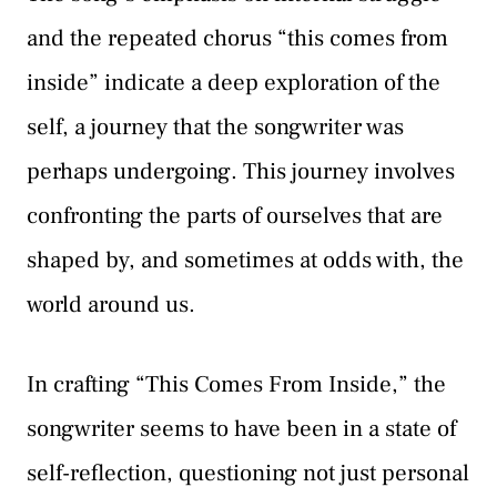
and the repeated chorus “this comes from
inside” indicate a deep exploration of the
self, a journey that the songwriter was
perhaps undergoing. This journey involves
confronting the parts of ourselves that are
shaped by, and sometimes at odds with, the
world around us.
In crafting “This Comes From Inside,” the
songwriter seems to have been in a state of
self-reflection, questioning not just personal