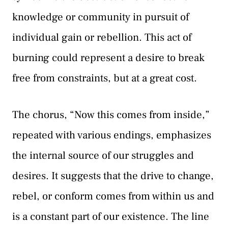
knowledge or community in pursuit of
individual gain or rebellion. This act of
burning could represent a desire to break
free from constraints, but at a great cost.
The chorus, “Now this comes from inside,”
repeated with various endings, emphasizes
the internal source of our struggles and
desires. It suggests that the drive to change,
rebel, or conform comes from within us and
is a constant part of our existence. The line