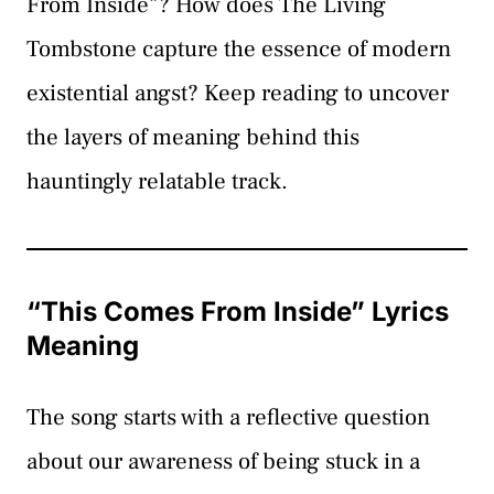
From Inside”? How does The Living
Tombstone capture the essence of modern
existential angst? Keep reading to uncover
the layers of meaning behind this
hauntingly relatable track.
“This Comes From Inside” Lyrics
Meaning
The song starts with a reflective question
about our awareness of being stuck in a