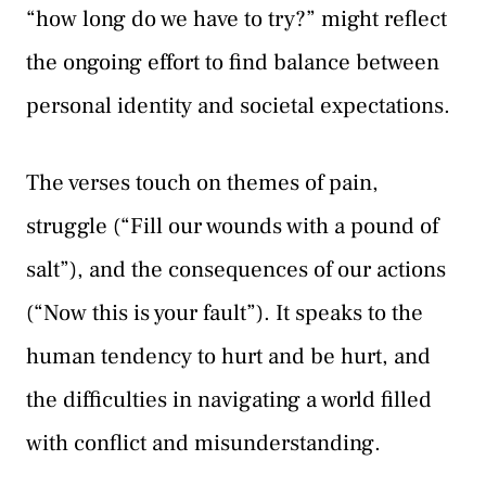
“how long do we have to try?” might reflect
the ongoing effort to find balance between
personal identity and societal expectations.
The verses touch on themes of pain,
struggle (“Fill our wounds with a pound of
salt”), and the consequences of our actions
(“Now this is your fault”). It speaks to the
human tendency to hurt and be hurt, and
the difficulties in navigating a world filled
with conflict and misunderstanding.