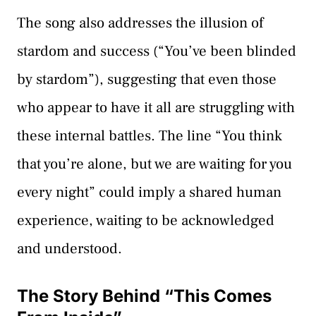
The song also addresses the illusion of
stardom and success (“You’ve been blinded
by stardom”), suggesting that even those
who appear to have it all are struggling with
these internal battles. The line “You think
that you’re alone, but we are waiting for you
every night” could imply a shared human
experience, waiting to be acknowledged
and understood.
The Story Behind “This Comes