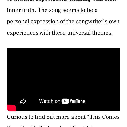
inner truth. The song seems to be a
personal expression of the songwriter’s own
experiences with these universal themes.
Curious to find out more about “This Comes