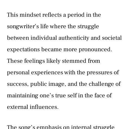
This mindset reflects a period in the
songwriter’s life where the struggle
between individual authenticity and societal
expectations became more pronounced.
These feelings likely stemmed from
personal experiences with the pressures of
success, public image, and the challenge of
maintaining one’s true self in the face of
external influences.
The song’s emphasis on internal struggle