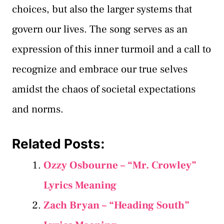
choices, but also the larger systems that
govern our lives. The song serves as an
expression of this inner turmoil and a call to
recognize and embrace our true selves
amidst the chaos of societal expectations
and norms.
Related Posts:
Ozzy Osbourne – “Mr. Crowley”
Lyrics Meaning
Zach Bryan – “Heading South”