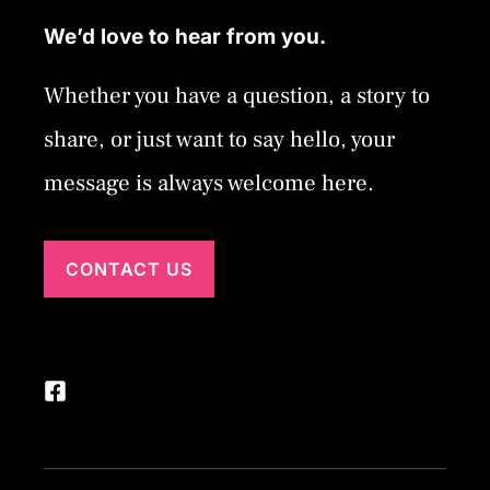
We’d love to hear from you.
Whether you have a question, a story to
share, or just want to say hello, your
message is always welcome here.
CONTACT US