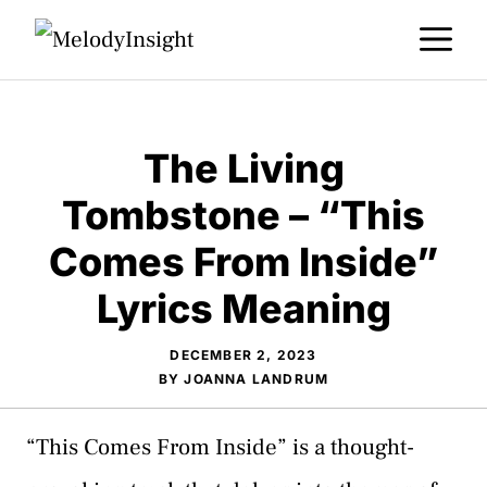
Skip
M
to
content
The Living
Tombstone – “This
Comes From Inside”
Lyrics Meaning
DECEMBER 2, 2023
BY
JOANNA LANDRUM
“This Comes From Inside” is a thought-