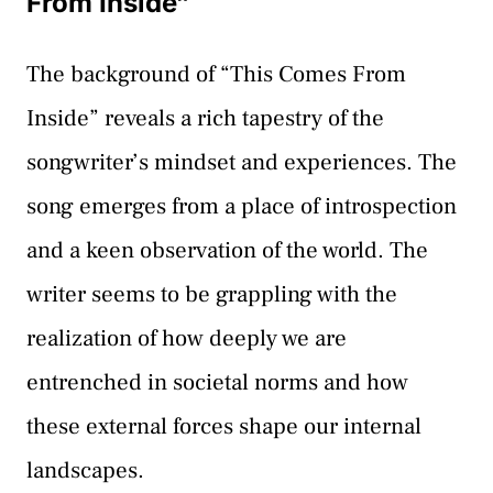
From Inside”
The background of “This Comes From
Inside” reveals a rich tapestry of the
songwriter’s mindset and experiences. The
song emerges from a place of introspection
and a keen observation of the world. The
writer seems to be grappling with the
realization of how deeply we are
entrenched in societal norms and how
these external forces shape our internal
landscapes.