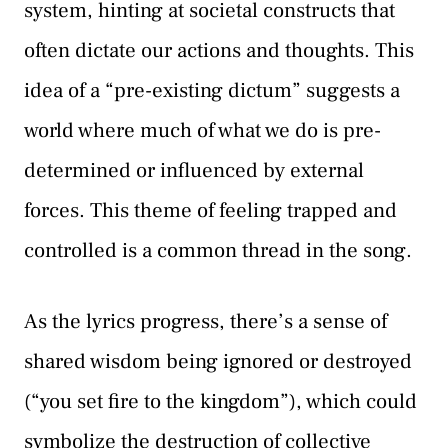
system, hinting at societal constructs that
often dictate our actions and thoughts. This
idea of a “pre-existing dictum” suggests a
world where much of what we do is pre-
determined or influenced by external
forces. This theme of feeling trapped and
controlled is a common thread in the song.
As the lyrics progress, there’s a sense of
shared wisdom being ignored or destroyed
(“you set fire to the kingdom”), which could
symbolize the destruction of collective