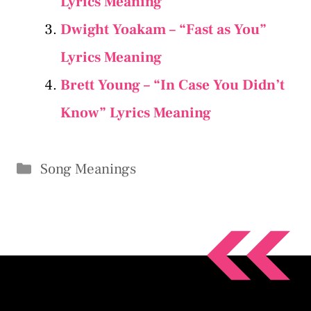
Lyrics Meaning
Dwight Yoakam – “Fast as You”
Lyrics Meaning
Brett Young – “In Case You Didn’t
Know” Lyrics Meaning
Categories
Song Meanings