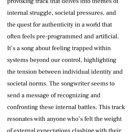
provoking track that delves into themes of
internal struggle, societal pressures, and
the quest for authenticity in a world that
often feels pre-programmed and artificial.
It’s a song about feeling trapped within
systems beyond our control, highlighting
the tension between individual identity and
societal norms. The songwriter seems to
send a message of recognizing and
confronting these internal battles. This track
resonates with anyone who’s felt the weight
of external expectations clashing with their