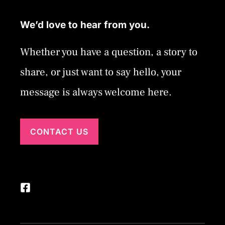
We’d love to hear from you.
Whether you have a question, a story to
share, or just want to say hello, your
message is always welcome here.
CONTACT US