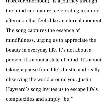
(Forever Afternoon)” is a journey through
the mind and nature, celebrating a simple
afternoon that feels like an eternal moment.
The song captures the essence of
mindfulness, urging us to appreciate the
beauty in everyday life. It’s not about a
person; it’s about a state of mind. It’s about
taking a pause from life’s hustle and really
observing the world around you. Justin
Hayward’s song invites us to escape life’s
complexities and simply “be.”