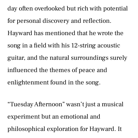
day often overlooked but rich with potential
for personal discovery and reflection.
Hayward has mentioned that he wrote the
song in a field with his 12-string acoustic
guitar, and the natural surroundings surely
influenced the themes of peace and
enlightenment found in the song.
“Tuesday Afternoon” wasn’t just a musical
experiment but an emotional and
philosophical exploration for Hayward. It