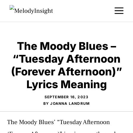
Skip
M
to
content
The Moody Blues –
“Tuesday Afternoon
(Forever Afternoon)”
Lyrics Meaning
SEPTEMBER 16, 2023
BY
JOANNA LANDRUM
The Moody Blues’ “Tuesday Afternoon