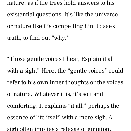
nature, as if the trees hold answers to his
existential questions. It’s like the universe
or nature itself is compelling him to seek
truth, to find out “why.”
“Those gentle voices I hear, Explain it all
with a sigh.” Here, the “gentle voices” could
refer to his own inner thoughts or the voices
of nature. Whatever it is, it’s soft and
comforting. It explains “it all,” perhaps the
essence of life itself, with a mere sigh. A
sigh often implies a release of emotion,