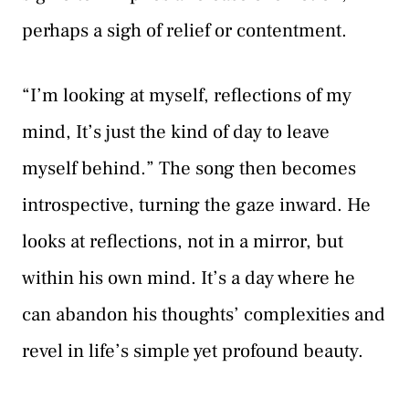
perhaps a sigh of relief or contentment.
“I’m looking at myself, reflections of my
mind, It’s just the kind of day to leave
myself behind.” The song then becomes
introspective, turning the gaze inward. He
looks at reflections, not in a mirror, but
within his own mind. It’s a day where he
can abandon his thoughts’ complexities and
revel in life’s simple yet profound beauty.