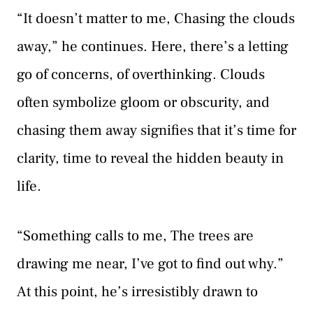
“It doesn’t matter to me, Chasing the clouds
away,” he continues. Here, there’s a letting
go of concerns, of overthinking. Clouds
often symbolize gloom or obscurity, and
chasing them away signifies that it’s time for
clarity, time to reveal the hidden beauty in
life.
“Something calls to me, The trees are
drawing me near, I’ve got to find out why.”
At this point, he’s irresistibly drawn to