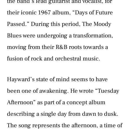
the band’s lead guitarist and vocalist, for
their iconic 1967 album, “Days of Future
Passed.” During this period, The Moody
Blues were undergoing a transformation,
moving from their R&B roots towards a
fusion of rock and orchestral music.
Hayward’s state of mind seems to have
been one of awakening. He wrote “Tuesday
Afternoon” as part of a concept album
describing a single day from dawn to dusk.
The song represents the afternoon, a time of