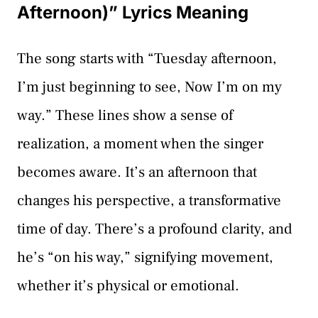
Afternoon)” Lyrics Meaning
The song starts with “Tuesday afternoon,
I’m just beginning to see, Now I’m on my
way.” These lines show a sense of
realization, a moment when the singer
becomes aware. It’s an afternoon that
changes his perspective, a transformative
time of day. There’s a profound clarity, and
he’s “on his way,” signifying movement,
whether it’s physical or emotional.