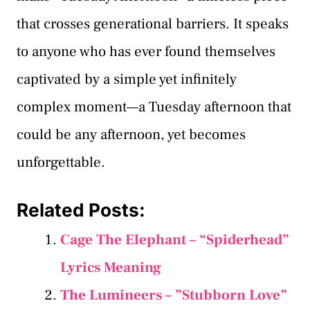
that crosses generational barriers. It speaks
to anyone who has ever found themselves
captivated by a simple yet infinitely
complex moment—a Tuesday afternoon that
could be any afternoon, yet becomes
unforgettable.
Related Posts:
Cage The Elephant – “Spiderhead”
Lyrics Meaning
The Lumineers – ”Stubborn Love”