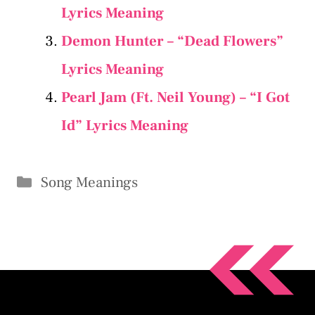
Lyrics Meaning
Demon Hunter – “Dead Flowers”
Lyrics Meaning
Pearl Jam (Ft. Neil Young) – “I Got
Id” Lyrics Meaning
Categories
Song Meanings