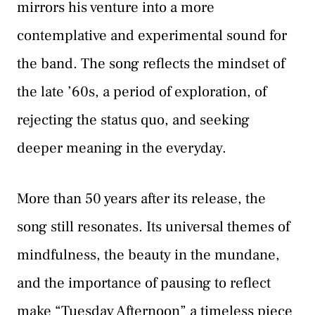
mirrors his venture into a more
contemplative and experimental sound for
the band. The song reflects the mindset of
the late ’60s, a period of exploration, of
rejecting the status quo, and seeking
deeper meaning in the everyday.
More than 50 years after its release, the
song still resonates. Its universal themes of
mindfulness, the beauty in the mundane,
and the importance of pausing to reflect
make “Tuesday Afternoon” a timeless piece