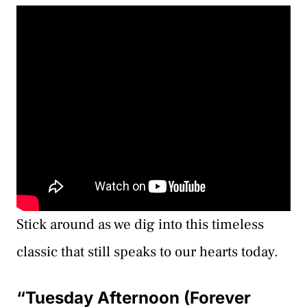
Stick around as we dig into this timeless
classic that still speaks to our hearts today.
“Tuesday Afternoon (Forever