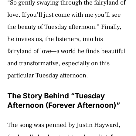
“So gently swaying through the fairyland of
love, If you’ll just come with me you’ll see
the beauty of Tuesday afternoon.” Finally,
he invites us, the listeners, into his
fairyland of love—a world he finds beautiful
and transformative, especially on this
particular Tuesday afternoon.
The Story Behind “Tuesday
Afternoon (Forever Afternoon)”
The song was penned by Justin Hayward,