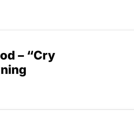
od – “Cry
aning