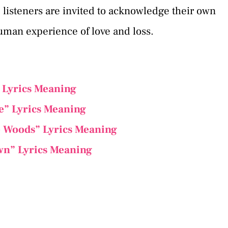
, listeners are invited to acknowledge their own
human experience of love and loss.
” Lyrics Meaning
ee” Lyrics Meaning
e Woods” Lyrics Meaning
wn” Lyrics Meaning