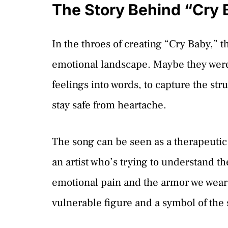
The Story Behind “Cry 
In the throes of creating “Cry Baby,” t
emotional landscape. Maybe they were f
feelings into words, to capture the st
stay safe from heartache.
The song can be seen as a therapeuti
an artist who’s trying to understand the
emotional pain and the armor we wear t
vulnerable figure and a symbol of the 