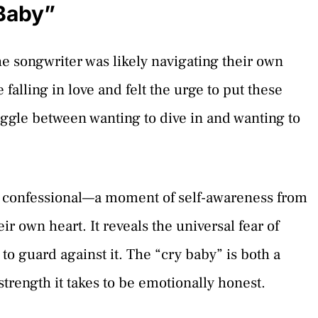
Baby”
he songwriter was likely navigating their own
alling in love and felt the urge to put these
ruggle between wanting to dive in and wanting to
c confessional—a moment of self-awareness from
ir own heart. It reveals the universal fear of
o guard against it. The “cry baby” is both a
strength it takes to be emotionally honest.