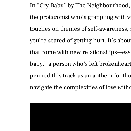
In “Cry Baby” by The Neighbourhood, w
the protagonist who’s grappling with v
touches on themes of self-awareness, a
you’re scared of getting hurt. It’s abo
that come with new relationships—esse
baby,” a person who’s left brokenhear
penned this track as an anthem for th
navigate the complexities of love with