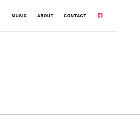
MUSIC
ABOUT
CONTACT