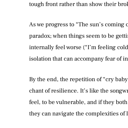
tough front rather than show their br
As we progress to “The sun’s coming out
paradox; when things seem to be gettin
internally feel worse (“I’m feeling col
isolation that can accompany fear of i
By the end, the repetition of “cry baby
chant of resilience. It’s like the songw
feel, to be vulnerable, and if they bot
they can navigate the complexities of 