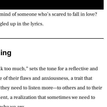
mind of someone who’s scared to fall in love?
gled up in the lyrics.
ning
alk too much,” sets the tone for a reflective and
 of their flaws and anxiousness, a trait that
they need to listen more—to others and to their
ment, a realization that sometimes we need to
y who we are.