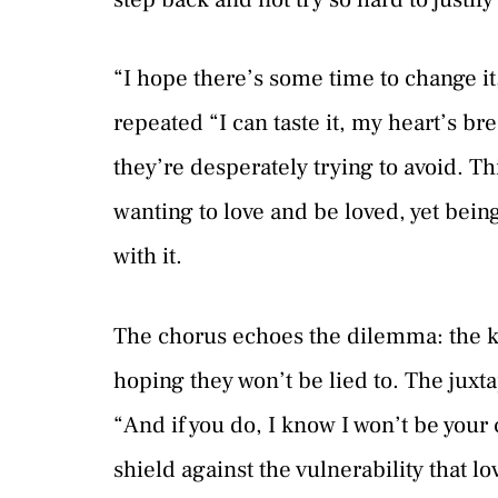
“I hope there’s some time to change it
repeated “I can taste it, my heart’s bre
they’re desperately trying to avoid. Thi
wanting to love and be loved, yet bein
with it.
The chorus echoes the dilemma: the kno
hoping they won’t be lied to. The juxta
“And if you do, I know I won’t be your
shield against the vulnerability that l