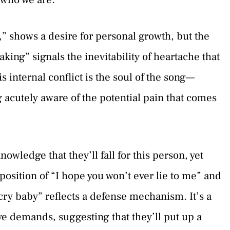
,” shows a desire for personal growth, but the
aking” signals the inevitability of heartache that
s internal conflict is the soul of the song—
g acutely aware of the potential pain that comes
wledge that they’ll fall for this person, yet
position of “I hope you won’t ever lie to me” and
 cry baby” reflects a defense mechanism. It’s a
ove demands, suggesting that they’ll put up a