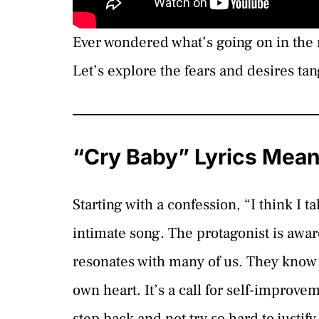
Ever wondered what’s going on in the 
Let’s explore the fears and desires tan
“Cry Baby” Lyrics Mea
Starting with a confession, “I think I t
intimate song. The protagonist is aware
resonates with many of us. They know 
own heart. It’s a call for self-improve
step back and not try so hard to justif