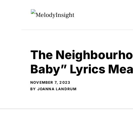
Skip
to
content
The Neighbourho
Baby” Lyrics Me
NOVEMBER 7, 2023
BY
JOANNA LANDRUM