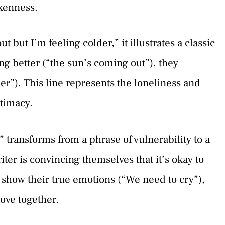
okenness.
 but I’m feeling colder,” it illustrates a classic
g better (“the sun’s coming out”), they
der”). This line represents the loneliness and
ntimacy.
” transforms from a phrase of vulnerability to a
riter is convincing themselves that it’s okay to
h show their true emotions (“We need to cry”),
love together.