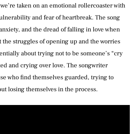
e’re taken on an emotional rollercoaster with
ulnerability and fear of heartbreak. The song
nxiety, and the dread of falling in love when
ut the struggles of opening up and the worries
ntially about trying not to be someone’s “cry
ted and crying over love. The songwriter
ose who find themselves guarded, trying to
out losing themselves in the process.