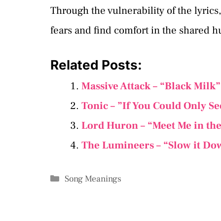
Through the vulnerability of the lyrics
fears and find comfort in the shared 
Related Posts:
Massive Attack – “Black Milk
Tonic – ”If You Could Only S
Lord Huron – “Meet Me in th
​The Lumineers – “Slow it Do
Categories
Song Meanings