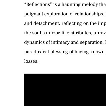
“Reflections” is a haunting melody tha
poignant exploration of relationships.
and detachment, reflecting on the impa
the soul’s mirror-like attributes, unra
dynamics of intimacy and separation. 
paradoxical blessing of having known 
losses.