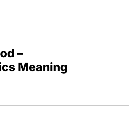
od –
rics Meaning