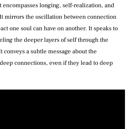
t encompasses longing, self-realization, and
 It mirrors the oscillation between connection
ct one soul can have on another. It speaks to
veling the deeper layers of self through the
It conveys a subtle message about the
deep connections, even if they lead to deep