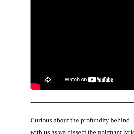
Curious about the profundity behind 
with us as we dissect the poignant lyr