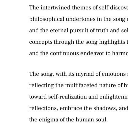
The intertwined themes of self-discov
philosophical undertones in the song 
and the eternal pursuit of truth and s
concepts through the song highlights
and the continuous endeavor to harmo
The song, with its myriad of emotions 
reflecting the multifaceted nature of
toward self-realization and enlightenme
reflections, embrace the shadows, and 
the enigma of the human soul.