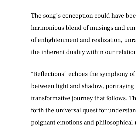
The song’s conception could have been
harmonious blend of musings and emot
of enlightenment and realization, unr
the inherent duality within our relatio
“Reflections” echoes the symphony of 
between light and shadow, portraying t
transformative journey that follows. T
forth the universal quest for understa
poignant emotions and philosophical r