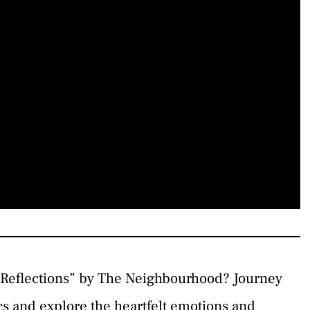
“Reflections” by The Neighbourhood? Journey
ics and explore the heartfelt emotions and