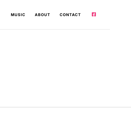
MUSIC
ABOUT
CONTACT