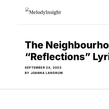
Skip
to
content
The Neighbourho
“Reflections” Ly
SEPTEMBER 24, 2023
BY
JOANNA LANDRUM