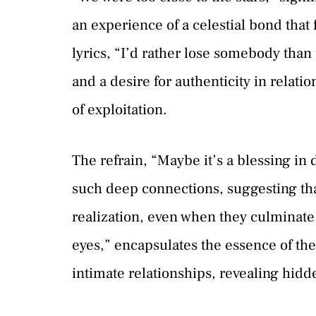
an experience of a celestial bond tha
lyrics, “I’d rather lose somebody tha
and a desire for authenticity in relatio
of exploitation.
The refrain, “Maybe it’s a blessing in 
such deep connections, suggesting that
realization, even when they culminate 
eyes,” encapsulates the essence of the
intimate relationships, revealing hidden