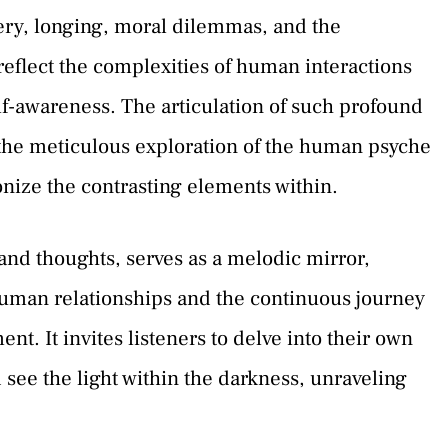
ery, longing, moral dilemmas, and the
reflect the complexities of human interactions
elf-awareness. The articulation of such profound
 the meticulous exploration of the human psyche
nize the contrasting elements within.
and thoughts, serves as a melodic mirror,
 human relationships and the continuous journey
nt. It invites listeners to delve into their own
see the light within the darkness, unraveling