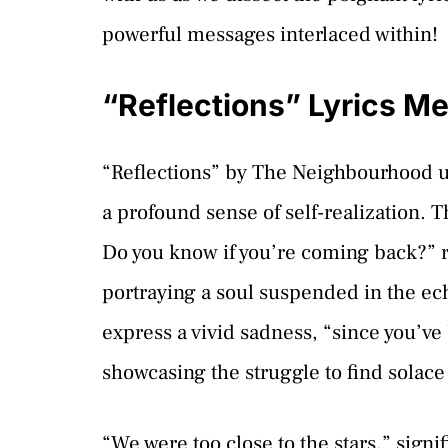
powerful messages interlaced within!
“Reflections” Lyrics M
“Reflections” by The Neighbourhood un
a profound sense of self-realization.
Do you know if you’re coming back?” r
portraying a soul suspended in the ec
express a vivid sadness, “since you’ve
showcasing the struggle to find solace
“We were too close to the stars,” sign