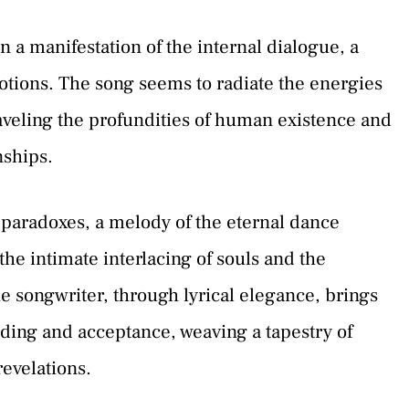
 a manifestation of the internal dialogue, a
ions. The song seems to radiate the energies
aveling the profundities of human existence and
nships.
paradoxes, a melody of the eternal dance
he intimate interlacing of souls and the
he songwriter, through lyrical elegance, brings
nding and acceptance, weaving a tapestry of
evelations.