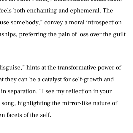
t feels both enchanting and ephemeral. The
n use somebody,” convey a moral introspection
nships, preferring the pain of loss over the guilt
disguise,” hints at the transformative power of
 they can be a catalyst for self-growth and
in separation. “I see my reflection in your
 song, highlighting the mirror-like nature of
 facets of the self.