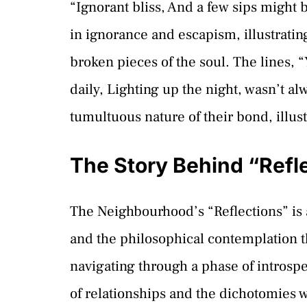
“Ignorant bliss, And a few sips might b
in ignorance and escapism, illustrati
broken pieces of the soul. The lines, 
daily, Lighting up the night, wasn’t al
tumultuous nature of their bond, illus
The Story Behind “Refl
The Neighbourhood’s “Reflections” is 
and the philosophical contemplation 
navigating through a phase of introspe
of relationships and the dichotomies 