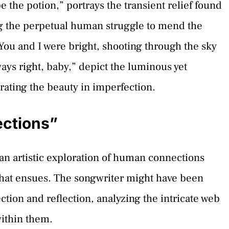
e the potion,” portrays the transient relief found
ng the perpetual human struggle to mend the
“You and I were bright, shooting through the sky
ways right, baby,” depict the luminous yet
trating the beauty in imperfection.
ections”
an artistic exploration of human connections
that ensues. The songwriter might have been
ction and reflection, analyzing the intricate web
within them.