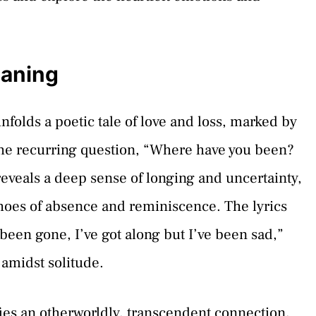
eaning
folds a poetic tale of love and loss, marked by
 The recurring question, “Where have you been?
eveals a deep sense of longing and uncertainty,
hoes of absence and reminiscence. The lyrics
 been gone, I’ve got along but I’ve been sad,”
 amidst solitude.
ifies an otherworldly, transcendent connection,