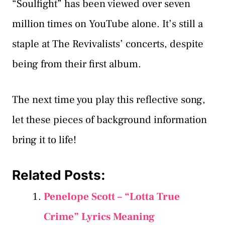
“Soulfight” has been viewed over seven
million times on YouTube alone. It’s still a
staple at The Revivalists’ concerts, despite
being from their first album.
The next time you play this reflective song,
let these pieces of background information
bring it to life!
Related Posts:
Penelope Scott – “Lotta True
Crime” Lyrics Meaning