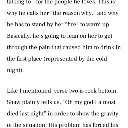
talking to – for the people he loves. This is
why he calls her “the reason why,” and why
he has to stand by her “fire” to warm up.
Basically, he’s going to lean on her to get
through the pain that caused him to drink in
the first place (represented by the cold
night).
Like I mentioned, verse two is rock bottom.
Shaw plainly tells us, “Oh my god I almost
died last night” in order to show the gravity
of the situation. His problem has forced his