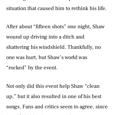
situation that caused him to rethink his life.
After about “fifteen shots” one night, Shaw
wound up driving into a ditch and
shattering his windshield. Thankfully, no
one was hurt, but Shaw’s world was
“rocked” by the event.
Not only did this event help Shaw “clean
up,” but it also resulted in one of his best
songs. Fans and critics seem to agree, since