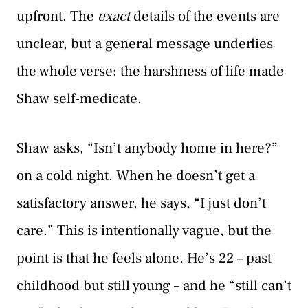
upfront. The
exact
details of the events are
unclear, but a general message underlies
the whole verse: the harshness of life made
Shaw self-medicate.
Shaw asks, “Isn’t anybody home in here?”
on a cold night. When he doesn’t get a
satisfactory answer, he says, “I just don’t
care.” This is intentionally vague, but the
point is that he feels alone. He’s 22 – past
childhood but still young – and he “still can’t