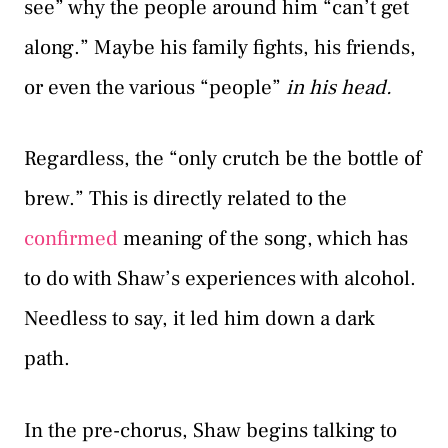
see” why the people around him “can’t get
along.” Maybe his family fights, his friends,
or even the various “people”
in his head.
Regardless, the “only crutch be the bottle of
brew.” This is directly related to the
confirmed
meaning of the song, which has
to do with Shaw’s experiences with alcohol.
Needless to say, it led him down a dark
path.
In the pre-chorus, Shaw begins talking to