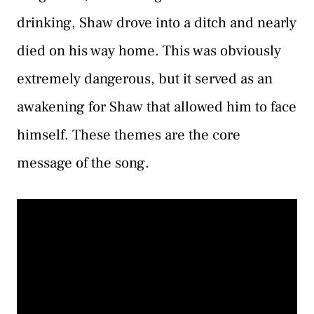
drinking, Shaw drove into a ditch and nearly
died on his way home. This was obviously
extremely dangerous, but it served as an
awakening for Shaw that allowed him to face
himself. These themes are the core
message of the song.