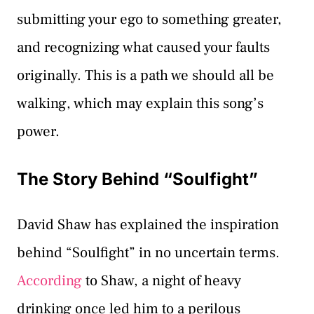
submitting your ego to something greater,
and recognizing what caused your faults
originally. This is a path we should all be
walking, which may explain this song’s
power.
The Story Behind “Soulfight”
David Shaw has explained the inspiration
behind “Soulfight” in no uncertain terms.
According
to Shaw, a night of heavy
drinking once led him to a perilous