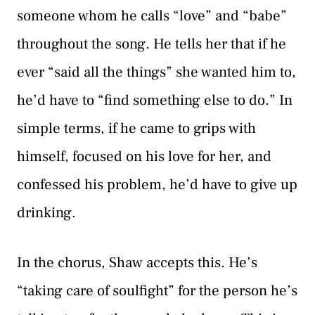
someone whom he calls “love” and “babe”
throughout the song. He tells her that if he
ever “said all the things” she wanted him to,
he’d have to “find something else to do.” In
simple terms, if he came to grips with
himself, focused on his love for her, and
confessed his problem, he’d have to give up
drinking.
In the chorus, Shaw accepts this. He’s
“taking care of soulfight” for the person he’s