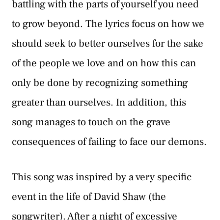
battling with the parts of yourself you need
to grow beyond. The lyrics focus on how we
should seek to better ourselves for the sake
of the people we love and on how this can
only be done by recognizing something
greater than ourselves. In addition, this
song manages to touch on the grave
consequences of failing to face our demons.
This song was inspired by a very specific
event in the life of David Shaw (the
songwriter). After a night of excessive