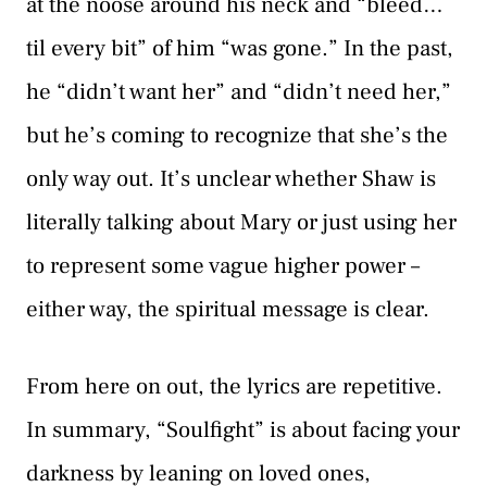
at the noose around his neck and “bleed…
til every bit” of him “was gone.” In the past,
he “didn’t want her” and “didn’t need her,”
but he’s coming to recognize that she’s the
only way out. It’s unclear whether Shaw is
literally talking about Mary or just using her
to represent some vague higher power –
either way, the spiritual message is clear.
From here on out, the lyrics are repetitive.
In summary, “Soulfight” is about facing your
darkness by leaning on loved ones,