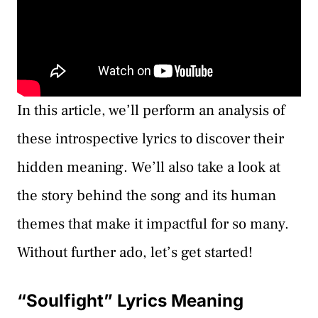
In this article, we’ll perform an analysis of
these introspective lyrics to discover their
hidden meaning. We’ll also take a look at
the story behind the song and its human
themes that make it impactful for so many.
Without further ado, let’s get started!
“Soulfight” Lyrics Meaning