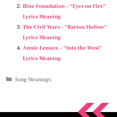
Blue Foundation – “Eyes on Fire”
Lyrics Meaning
The Civil Wars – “Barton Hollow”
Lyrics Meaning
Annie Lennox – “Into the West”
Lyrics Meaning
Categories
Song Meanings