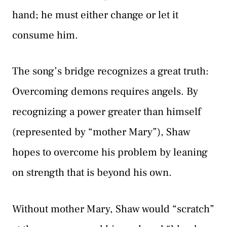
hand; he must either change or let it
consume him.
The song’s bridge recognizes a great truth:
Overcoming demons requires angels. By
recognizing a power greater than himself
(represented by “mother Mary”), Shaw
hopes to overcome his problem by leaning
on strength that is beyond his own.
Without mother Mary, Shaw would “scratch”