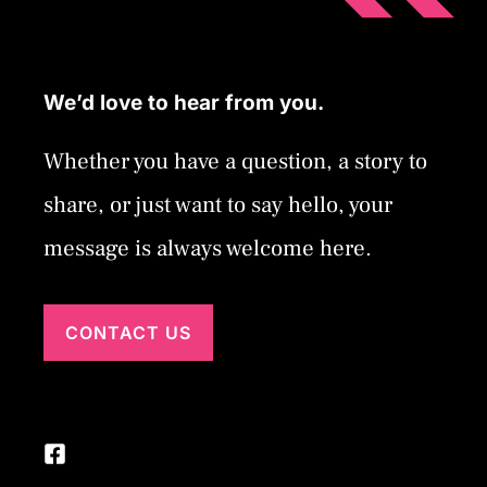
We’d love to hear from you.
Whether you have a question, a story to
share, or just want to say hello, your
message is always welcome here.
CONTACT US