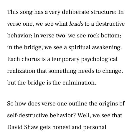
This song has a very deliberate structure: In
verse one, we see what
leads
to a destructive
behavior; in verse two, we see rock bottom;
in the bridge, we see a spiritual awakening.
Each chorus is a temporary psychological
realization that something needs to change,
but the bridge is the culmination.
So how does verse one outline the origins of
self-destructive behavior? Well, we see that
David Shaw gets honest and personal