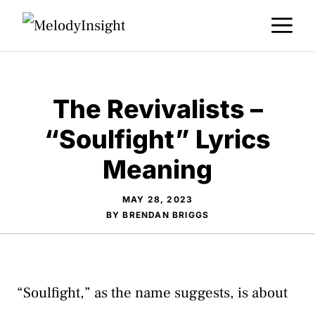
Skip
M
to
content
The Revivalists –
“Soulfight” Lyrics
Meaning
MAY 28, 2023
BY
BRENDAN BRIGGS
“Soulfight,” as the name suggests, is about