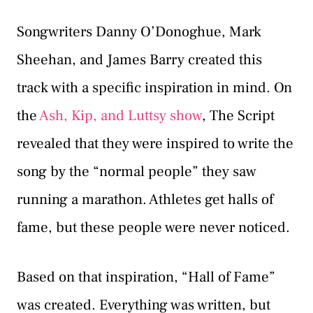
Songwriters Danny O’Donoghue, Mark
Sheehan, and James Barry created this
track with a specific inspiration in mind. On
the
Ash, Kip, and Luttsy show
, The Script
revealed that they were inspired to write the
song by the “normal people” they saw
running a marathon. Athletes get halls of
fame, but these people were never noticed.
Based on that inspiration, “Hall of Fame”
was created. Everything was written, but