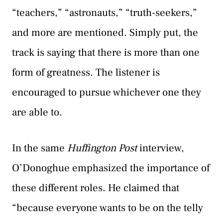
“teachers,” “astronauts,” “truth-seekers,”
and more are mentioned. Simply put, the
track is saying that there is more than one
form of greatness. The listener is
encouraged to pursue whichever one they
are able to.
In the same
Huffington Post
interview,
O’Donoghue emphasized the importance of
these different roles. He claimed that
“because everyone wants to be on the telly