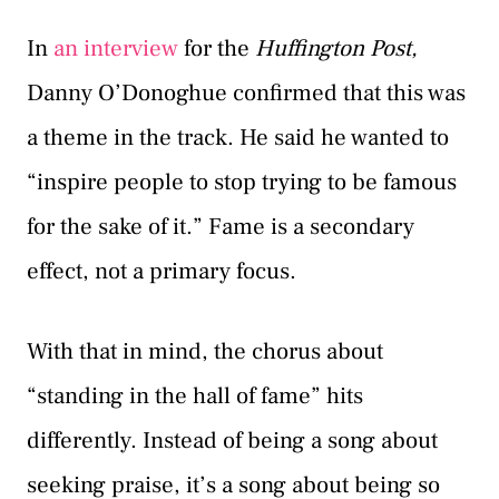
In
an interview
for the
Huffington Post,
Danny O’Donoghue confirmed that this was
a theme in the track. He said he wanted to
“inspire people to stop trying to be famous
for the sake of it.” Fame is a secondary
effect, not a primary focus.
With that in mind, the chorus about
“standing in the hall of fame” hits
differently. Instead of being a song about
seeking praise, it’s a song about being so