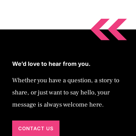
We’d love to hear from you.
Whether you have a question, a story to
share, or just want to say hello, your
message is always welcome here.
CONTACT US