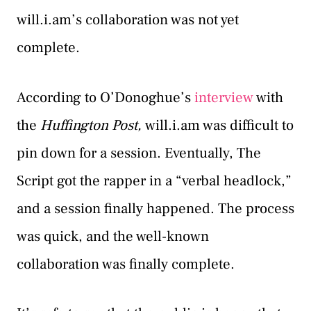
will.i.am’s collaboration was not yet
complete.
According to O’Donoghue’s
interview
with
the
Huffington Post,
will.i.am was difficult to
pin down for a session. Eventually, The
Script got the rapper in a “verbal headlock,”
and a session finally happened. The process
was quick, and the well-known
collaboration was finally complete.