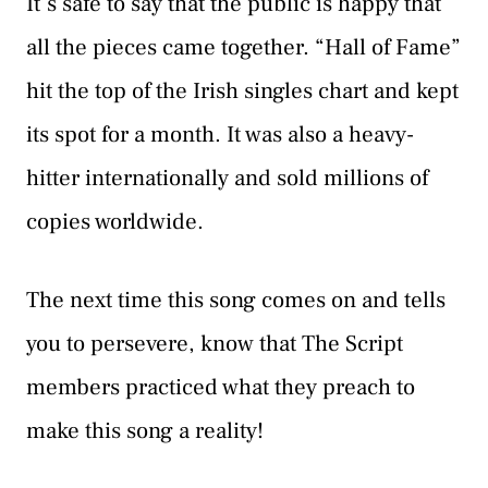
It’s safe to say that the public is happy that
all the pieces came together. “Hall of Fame”
hit the top of the Irish singles chart and kept
its spot for a month. It was also a heavy-
hitter internationally and sold millions of
copies worldwide.
The next time this song comes on and tells
you to persevere, know that The Script
members practiced what they preach to
make this song a reality!