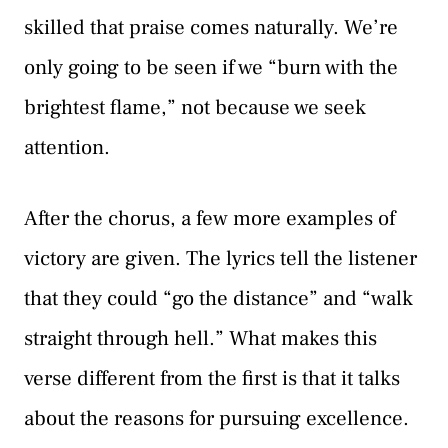
skilled that praise comes naturally. We’re
only going to be seen if we “burn with the
brightest flame,” not because we seek
attention.
After the chorus, a few more examples of
victory are given. The lyrics tell the listener
that they could “go the distance” and “walk
straight through hell.” What makes this
verse different from the first is that it talks
about the reasons for pursuing excellence.