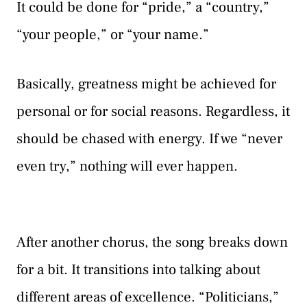
It could be done for “pride,” a “country,”
“your people,” or “your name.”
Basically, greatness might be achieved for
personal or for social reasons. Regardless, it
should be chased with energy. If we “never
even try,” nothing will ever happen.
After another chorus, the song breaks down
for a bit. It transitions into talking about
different areas of excellence. “Politicians,”