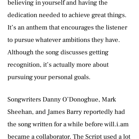
believing in yourself and having the
dedication needed to achieve great things.
It’s an anthem that encourages the listener
to pursue whatever ambitions they have.
Although the song discusses getting
recognition, it’s actually more about
pursuing your personal goals.
Songwriters Danny O’Donoghue, Mark
Sheehan, and James Barry reportedly had
the song written for a while before will.i.am
became a collaborator. The Script used a lot