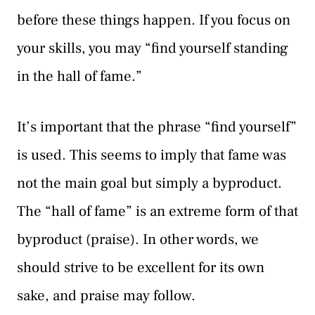
before these things happen. If you focus on
your skills, you may “find yourself standing
in the hall of fame.”
It’s important that the phrase “find yourself”
is used. This seems to imply that fame was
not the main goal but simply a byproduct.
The “hall of fame” is an extreme form of that
byproduct (praise). In other words, we
should strive to be excellent for its own
sake, and praise may follow.