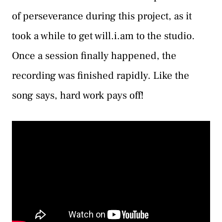
of perseverance during this project, as it
took a while to get will.i.am to the studio.
Once a session finally happened, the
recording was finished rapidly. Like the
song says, hard work pays off!