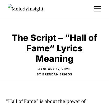
Skip
M
to
content
The Script – “Hall of
Fame” Lyrics
Meaning
JANUARY 17, 2023
BY
BRENDAN BRIGGS
“Hall of Fame” is about the power of