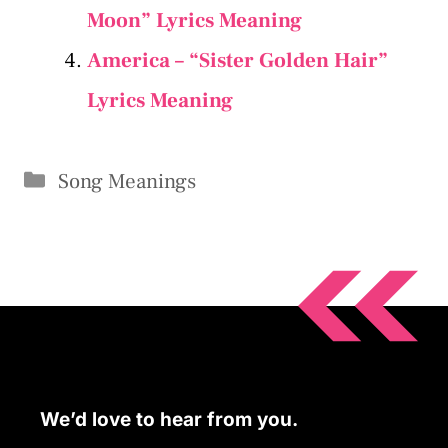
Moon” Lyrics Meaning
America – “Sister Golden Hair”
Lyrics Meaning
Categories
Song Meanings
We’d love to hear from you.