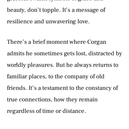
beauty, don’t topple. It’s a message of
resilience and unwavering love.
There’s a brief moment where Corgan
admits he sometimes gets lost, distracted by
worldly pleasures. But he always returns to
familiar places, to the company of old
friends. It’s a testament to the constancy of
true connections, how they remain
regardless of time or distance.