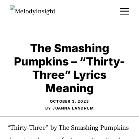
Skip
M
to
content
The Smashing
Pumpkins – “Thirty-
Three” Lyrics
Meaning
OCTOBER 3, 2023
BY
JOANNA LANDRUM
“Thirty-Three” by The Smashing Pumpkins