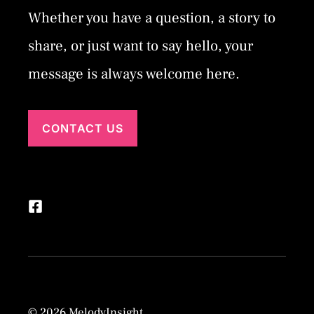
Whether you have a question, a story to
share, or just want to say hello, your
message is always welcome here.
CONTACT US
© 2026 MelodyInsight