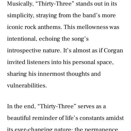
Musically, “Thirty-Three” stands out in its
simplicity, straying from the band’s more
iconic rock anthems. This mellowness was
intentional, echoing the song’s
introspective nature. It’s almost as if Corgan
invited listeners into his personal space,
sharing his innermost thoughts and
vulnerabilities.
In the end, “Thirty-Three” serves as a
beautiful reminder of life’s constants amidst
its ever-changing nature: the permanence