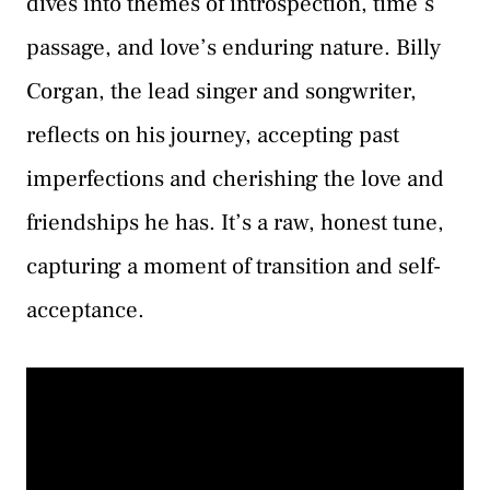
dives into themes of introspection, time’s
passage, and love’s enduring nature. Billy
Corgan, the lead singer and songwriter,
reflects on his journey, accepting past
imperfections and cherishing the love and
friendships he has. It’s a raw, honest tune,
capturing a moment of transition and self-
acceptance.