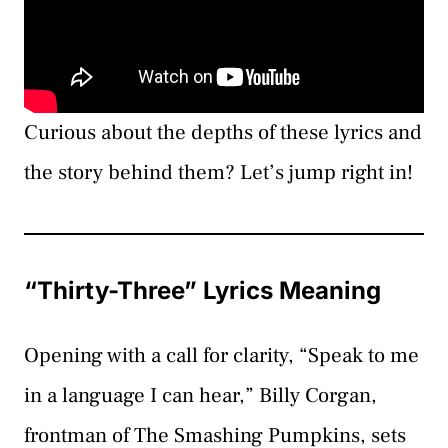
Curious about the depths of these lyrics and
the story behind them? Let’s jump right in!
“Thirty-Three” Lyrics Meaning
Opening with a call for clarity, “Speak to me
in a language I can hear,” Billy Corgan,
frontman of The Smashing Pumpkins, sets