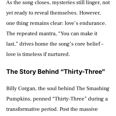
As the song closes, mysteries still linger, not
yet ready to reveal themselves. However,
one thing remains clear: love’s endurance.
The repeated mantra, “You can make it
last,” drives home the song’s core belief –
love is timeless if nurtured.
The Story Behind “Thirty-Three”
Billy Corgan, the soul behind The Smashing
Pumpkins, penned “Thirty-Three” during a
transformative period. Post the massive