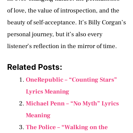
of love, the value of introspection, and the
beauty of self-acceptance. It’s Billy Corgan’s
personal journey, but it’s also every
listener’s reflection in the mirror of time.
Related Posts:
OneRepublic – “Counting Stars”
Lyrics Meaning
Michael Penn – “No Myth” Lyrics
Meaning
The Police – “Walking on the