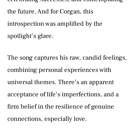
the future. And for Corgan, this
introspection was amplified by the
spotlight’s glare.
The song captures his raw, candid feelings,
combining personal experiences with
universal themes. There’s an apparent
acceptance of life’s imperfections, and a
firm belief in the resilience of genuine
connections, especially love.