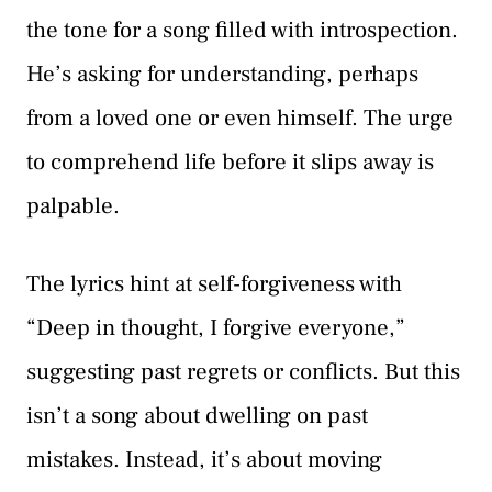
the tone for a song filled with introspection.
He’s asking for understanding, perhaps
from a loved one or even himself. The urge
to comprehend life before it slips away is
palpable.
The lyrics hint at self-forgiveness with
“Deep in thought, I forgive everyone,”
suggesting past regrets or conflicts. But this
isn’t a song about dwelling on past
mistakes. Instead, it’s about moving