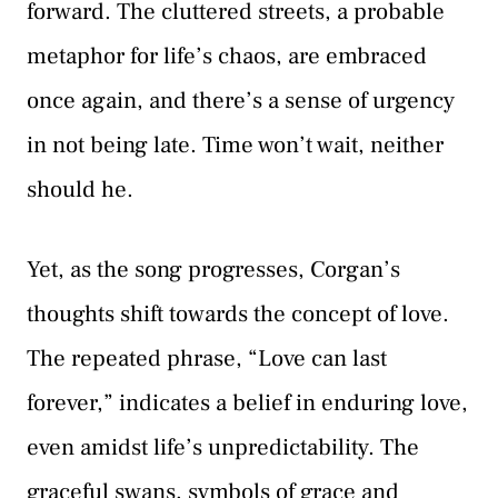
forward. The cluttered streets, a probable
metaphor for life’s chaos, are embraced
once again, and there’s a sense of urgency
in not being late. Time won’t wait, neither
should he.
Yet, as the song progresses, Corgan’s
thoughts shift towards the concept of love.
The repeated phrase, “Love can last
forever,” indicates a belief in enduring love,
even amidst life’s unpredictability. The
graceful swans, symbols of grace and