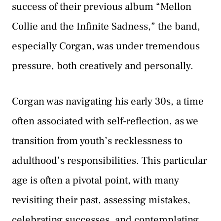
success of their previous album “Mellon
Collie and the Infinite Sadness,” the band,
especially Corgan, was under tremendous
pressure, both creatively and personally.
Corgan was navigating his early 30s, a time
often associated with self-reflection, as we
transition from youth’s recklessness to
adulthood’s responsibilities. This particular
age is often a pivotal point, with many
revisiting their past, assessing mistakes,
celebrating successes, and contemplating