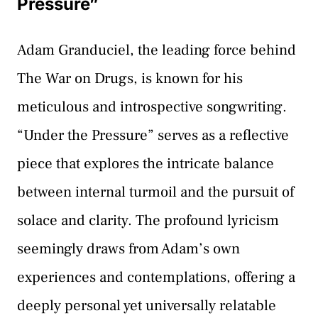
Pressure”
Adam Granduciel, the leading force behind
The War on Drugs, is known for his
meticulous and introspective songwriting.
“Under the Pressure” serves as a reflective
piece that explores the intricate balance
between internal turmoil and the pursuit of
solace and clarity. The profound lyricism
seemingly draws from Adam’s own
experiences and contemplations, offering a
deeply personal yet universally relatable