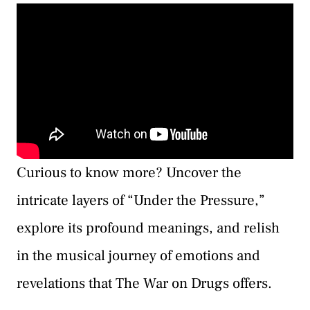
Curious to know more? Uncover the
intricate layers of “Under the Pressure,”
explore its profound meanings, and relish
in the musical journey of emotions and
revelations that The War on Drugs offers.