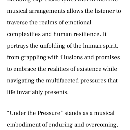
musical arrangements allows the listener to
traverse the realms of emotional
complexities and human resilience. It
portrays the unfolding of the human spirit,
from grappling with illusions and promises
to embrace the realities of existence while
navigating the multifaceted pressures that
life invariably presents.
“Under the Pressure” stands as a musical
embodiment of enduring and overcoming,