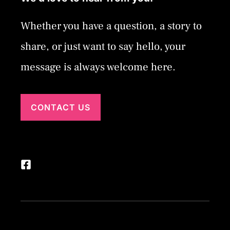
Whether you have a question, a story to
share, or just want to say hello, your
message is always welcome here.
CONTACT US