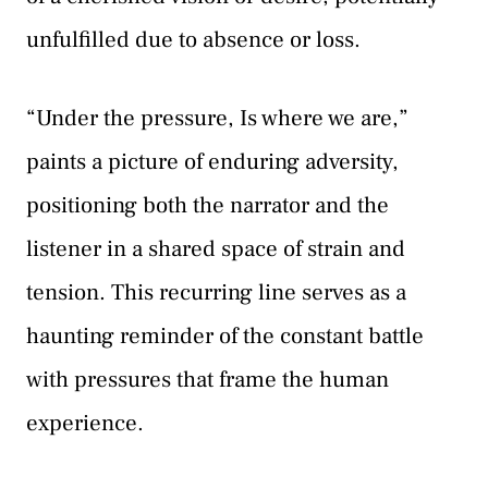
unfulfilled due to absence or loss.
“Under the pressure, Is where we are,”
paints a picture of enduring adversity,
positioning both the narrator and the
listener in a shared space of strain and
tension. This recurring line serves as a
haunting reminder of the constant battle
with pressures that frame the human
experience.