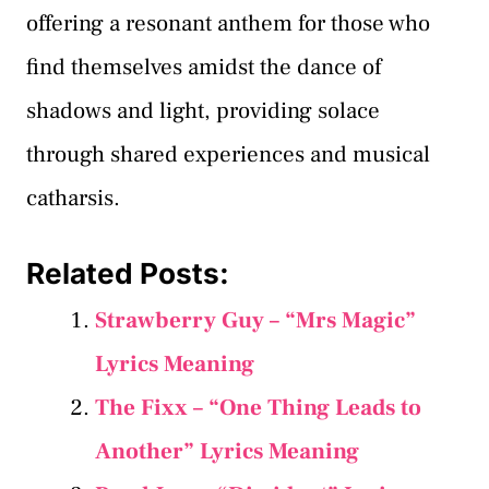
offering a resonant anthem for those who
find themselves amidst the dance of
shadows and light, providing solace
through shared experiences and musical
catharsis.
Related Posts:
Strawberry Guy – “Mrs Magic”
Lyrics Meaning
The Fixx – “One Thing Leads to
Another” Lyrics Meaning