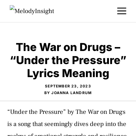
Skip
M
to
content
The War on Drugs –
“Under the Pressure”
Lyrics Meaning
SEPTEMBER 23, 2023
BY
JOANNA LANDRUM
“Under the Pressure” by The War on Drugs
is a song that seemingly dives deep into the