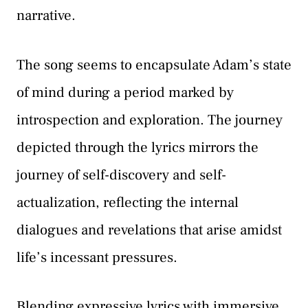
narrative.
The song seems to encapsulate Adam’s state
of mind during a period marked by
introspection and exploration. The journey
depicted through the lyrics mirrors the
journey of self-discovery and self-
actualization, reflecting the internal
dialogues and revelations that arise amidst
life’s incessant pressures.
Blending expressive lyrics with immersive