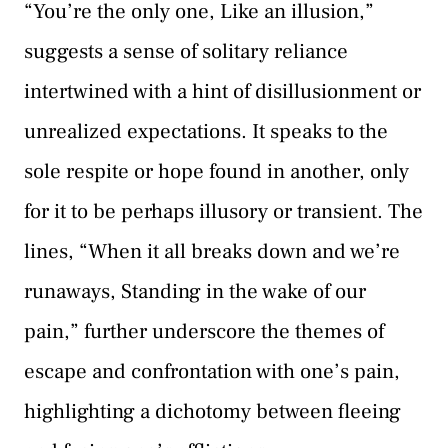
“You’re the only one, Like an illusion,”
suggests a sense of solitary reliance
intertwined with a hint of disillusionment or
unrealized expectations. It speaks to the
sole respite or hope found in another, only
for it to be perhaps illusory or transient. The
lines, “When it all breaks down and we’re
runaways, Standing in the wake of our
pain,” further underscore the themes of
escape and confrontation with one’s pain,
highlighting a dichotomy between fleeing