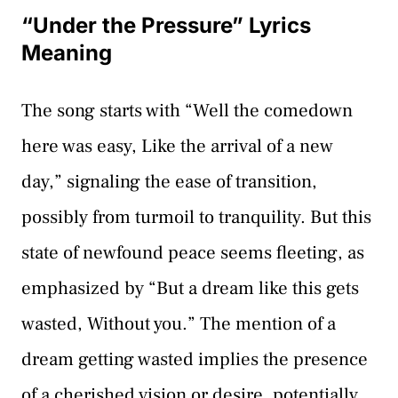
“Under the Pressure” Lyrics
Meaning
The song starts with “Well the comedown
here was easy, Like the arrival of a new
day,” signaling the ease of transition,
possibly from turmoil to tranquility. But this
state of newfound peace seems fleeting, as
emphasized by “But a dream like this gets
wasted, Without you.” The mention of a
dream getting wasted implies the presence
of a cherished vision or desire, potentially