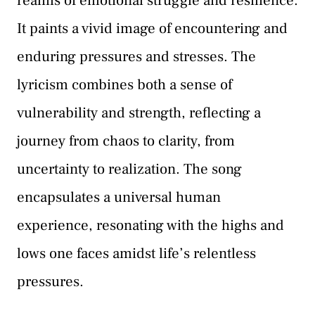
realms of emotional struggle and resilience.
It paints a vivid image of encountering and
enduring pressures and stresses. The
lyricism combines both a sense of
vulnerability and strength, reflecting a
journey from chaos to clarity, from
uncertainty to realization. The song
encapsulates a universal human
experience, resonating with the highs and
lows one faces amidst life’s relentless
pressures.