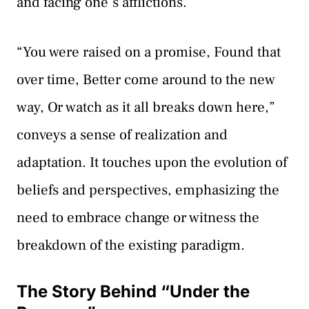
and facing one’s afflictions.
“You were raised on a promise, Found that
over time, Better come around to the new
way, Or watch as it all breaks down here,”
conveys a sense of realization and
adaptation. It touches upon the evolution of
beliefs and perspectives, emphasizing the
need to embrace change or witness the
breakdown of the existing paradigm.
The Story Behind “Under the