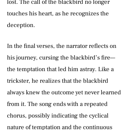
lost. The call of the blackbird no longer
touches his heart, as he recognizes the
deception.
In the final verses, the narrator reflects on
his journey, cursing the blackbird’s fire—
the temptation that led him astray. Like a
trickster, he realizes that the blackbird
always knew the outcome yet never learned
from it. The song ends with a repeated
chorus, possibly indicating the cyclical
nature of temptation and the continuous