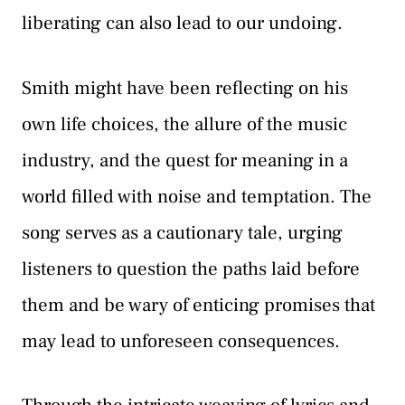
liberating can also lead to our undoing.
Smith might have been reflecting on his
own life choices, the allure of the music
industry, and the quest for meaning in a
world filled with noise and temptation. The
song serves as a cautionary tale, urging
listeners to question the paths laid before
them and be wary of enticing promises that
may lead to unforeseen consequences.