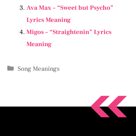
Ava Max – “Sweet but Psycho”
Lyrics Meaning
Migos – “Straightenin” Lyrics
Meaning
Categories
Song Meanings