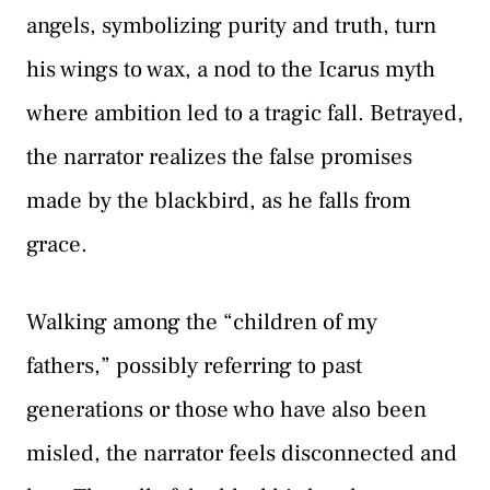
angels, symbolizing purity and truth, turn
his wings to wax, a nod to the Icarus myth
where ambition led to a tragic fall. Betrayed,
the narrator realizes the false promises
made by the blackbird, as he falls from
grace.
Walking among the “children of my
fathers,” possibly referring to past
generations or those who have also been
misled, the narrator feels disconnected and