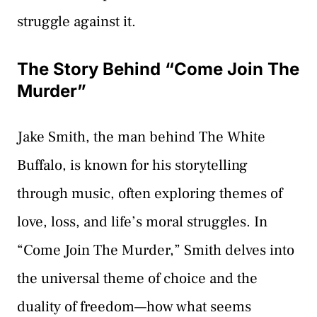
struggle against it.
The Story Behind “Come Join The
Murder”
Jake Smith, the man behind The White
Buffalo, is known for his storytelling
through music, often exploring themes of
love, loss, and life’s moral struggles. In
“Come Join The Murder,” Smith delves into
the universal theme of choice and the
duality of freedom—how what seems