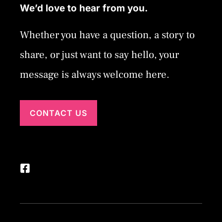
We’d love to hear from you.
Whether you have a question, a story to
share, or just want to say hello, your
message is always welcome here.
CONTACT US