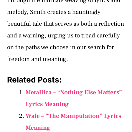
Through the intricate weaving of lyrics and
melody, Smith creates a hauntingly
beautiful tale that serves as both a reflection
and a warning, urging us to tread carefully
on the paths we choose in our search for
freedom and meaning.
Related Posts:
Metallica – “Nothing Else Matters”
Lyrics Meaning
Wale – “The Manipulation” Lyrics
Meaning