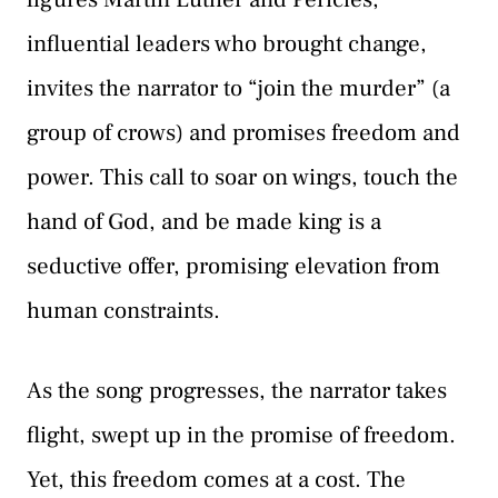
influential leaders who brought change,
invites the narrator to “join the murder” (a
group of crows) and promises freedom and
power. This call to soar on wings, touch the
hand of God, and be made king is a
seductive offer, promising elevation from
human constraints.
As the song progresses, the narrator takes
flight, swept up in the promise of freedom.
Yet, this freedom comes at a cost. The