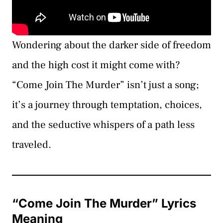
Wondering about the darker side of freedom
and the high cost it might come with?
“Come Join The Murder” isn’t just a song;
it’s a journey through temptation, choices,
and the seductive whispers of a path less
traveled.
“Come Join The Murder” Lyrics
Meaning