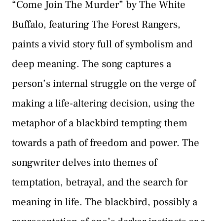
“Come Join The Murder” by The White
Buffalo, featuring The Forest Rangers,
paints a vivid story full of symbolism and
deep meaning. The song captures a
person’s internal struggle on the verge of
making a life-altering decision, using the
metaphor of a blackbird tempting them
towards a path of freedom and power. The
songwriter delves into themes of
temptation, betrayal, and the search for
meaning in life. The blackbird, possibly a