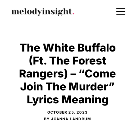
Skip
M
to
content
The White Buffalo
(Ft. The Forest
Rangers) – “Come
Join The Murder”
Lyrics Meaning
OCTOBER 25, 2023
BY
JOANNA LANDRUM