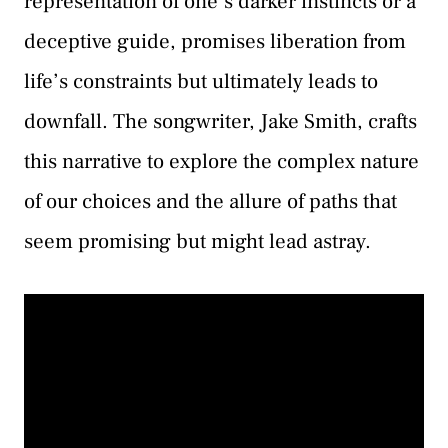
representation of one’s darker instincts or a
deceptive guide, promises liberation from
life’s constraints but ultimately leads to
downfall. The songwriter, Jake Smith, crafts
this narrative to explore the complex nature
of our choices and the allure of paths that
seem promising but might lead astray.