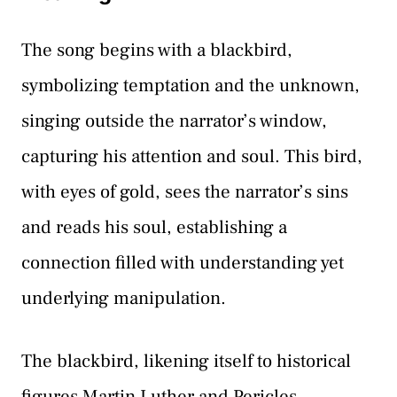
The song begins with a blackbird,
symbolizing temptation and the unknown,
singing outside the narrator’s window,
capturing his attention and soul. This bird,
with eyes of gold, sees the narrator’s sins
and reads his soul, establishing a
connection filled with understanding yet
underlying manipulation.
The blackbird, likening itself to historical
figures Martin Luther and Pericles,