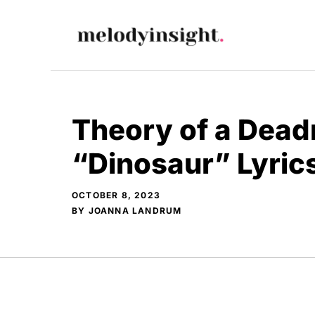
Skip
to
content
Theory of a Dead
“Dinosaur” Lyric
OCTOBER 8, 2023
BY
JOANNA LANDRUM