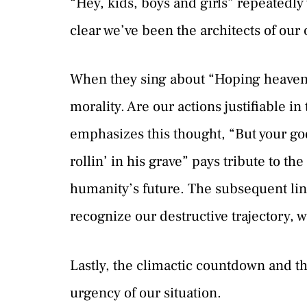
“Hey, kids, boys and girls” repeatedl
clear we’ve been the architects of our
When they sing about “Hoping heaven g
morality. Are our actions justifiable i
emphasizes this thought, “But your g
rollin’ in his grave” pays tribute to t
humanity’s future. The subsequent lin
recognize our destructive trajectory, we
Lastly, the climactic countdown and th
urgency of our situation.