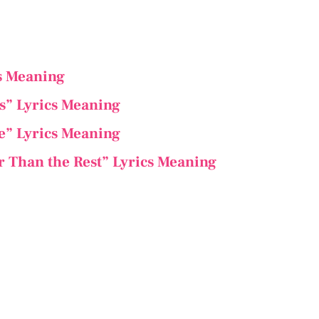
cs Meaning
s” Lyrics Meaning
ee” Lyrics Meaning
r Than the Rest” Lyrics Meaning