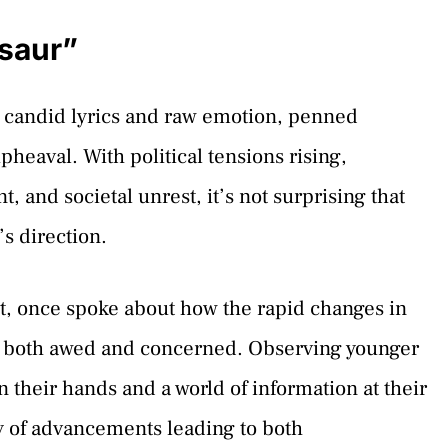
saur”
 candid lyrics and raw emotion, penned
pheaval. With political tensions rising,
, and societal unrest, it’s not surprising that
s direction.
st, once spoke about how the rapid changes in
l both awed and concerned. Observing younger
 their hands and a world of information at their
y of advancements leading to both