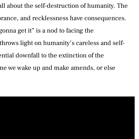
ll about the self-destruction of humanity. The
orance, and recklessness have consequences.
onna get it” is a nod to facing the
throws light on humanity’s careless and self-
tial downfall to the extinction of the
time we wake up and make amends, or else