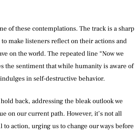
 of these contemplations. The track is a sharp
 to make listeners reflect on their actions and
ave on the world. The repeated line “Now we
es the sentiment that while humanity is aware of
l indulges in self-destructive behavior.
 hold back, addressing the bleak outlook we
e on our current path. However, it’s not all
l to action, urging us to change our ways before