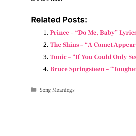
Related Posts:
Prince – “Do Me, Baby” Lyri
The Shins – “A Comet Appear
Tonic – ”If You Could Only S
Bruce Springsteen – “Toughe
Categories
Song Meanings