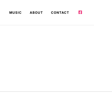
MUSIC
ABOUT
CONTACT