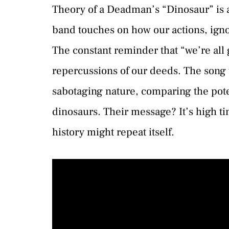
Theory of a Deadman’s “Dinosaur” is a
band touches on how our actions, ign
The constant reminder that “we’re all g
repercussions of our deeds. The song 
sabotaging nature, comparing the poten
dinosaurs. Their message? It’s high 
history might repeat itself.