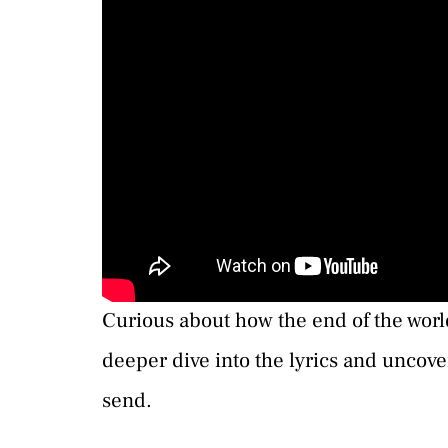
Curious about how the end of the world
deeper dive into the lyrics and uncov
send.