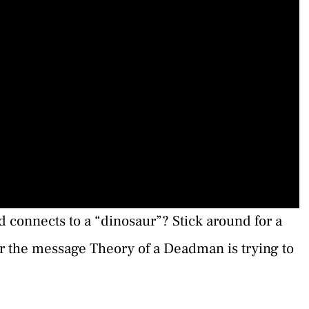
 connects to a “dinosaur”? Stick around for a
er the message Theory of a Deadman is trying to