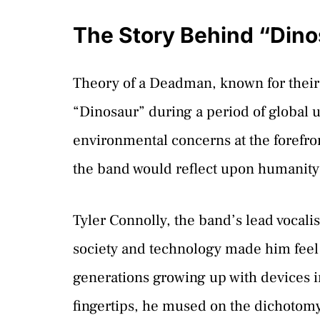
The Story Behind “Dino
Theory of a Deadman, known for their
“Dinosaur” during a period of global u
environmental concerns at the forefront
the band would reflect upon humanity’
Tyler Connolly, the band’s lead vocali
society and technology made him fee
generations growing up with devices in
fingertips, he mused on the dichotom