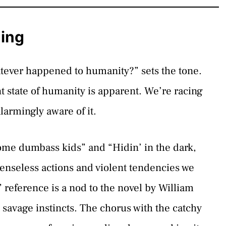
ning
atever happened to humanity?” sets the tone.
state of humanity is apparent. We’re racing
armingly aware of it.
some dumbass kids” and “Hidin’ in the dark,
senseless actions and violent tendencies we
 reference is a nod to the novel by William
savage instincts. The chorus with the catchy