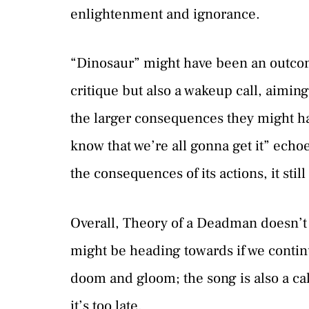
enlightenment and ignorance.
“Dinosaur” might have been an outcome
critique but also a wakeup call, aiming
the larger consequences they might h
know that we’re all gonna get it” echo
the consequences of its actions, it stil
Overall, Theory of a Deadman doesn’t
might be heading towards if we continu
doom and gloom; the song is also a cal
it’s too late.