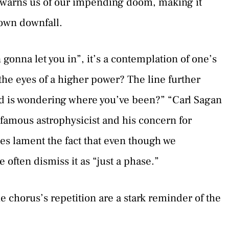
y warns us of our impending doom, making it
 own downfall.
onna let you in”, it’s a contemplation of one’s
n the eyes of a higher power? The line further
od is wondering where you’ve been?” “Carl Sagan
he famous astrophysicist and his concern for
es lament the fact that even though we
 often dismiss it as “just a phase.”
e chorus’s repetition are a stark reminder of the