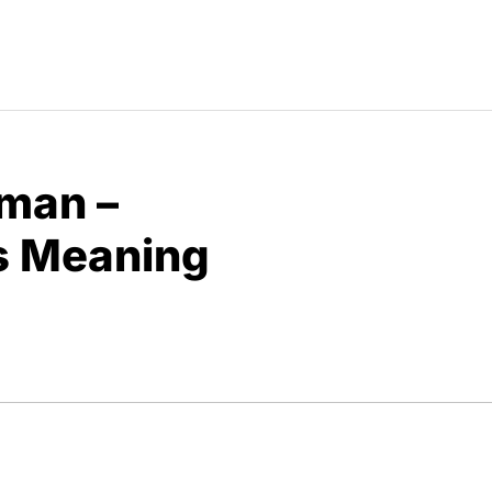
man –
s Meaning