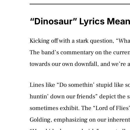
“Dinosaur” Lyrics Mea
Kicking off with a stark question, “Wh
The band’s commentary on the current 
towards our own downfall, and we’re al
Lines like “Do somethin’ stupid like 
huntin’ down our friends” depict the 
sometimes exhibit. The “Lord of Flies”
Golding, emphasizing on our inherent 