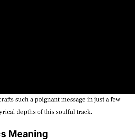
afts such a poignant message in just a few
rical depths of this soulful track.
ics Meaning