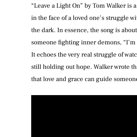
“Leave a Light On” by Tom Walker is a
in the face of a loved one’s struggle wi
the dark. In essence, the song is about
someone fighting inner demons, “I’m 
It echoes the very real struggle of wa
still holding out hope. Walker wrote t
that love and grace can guide someone