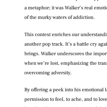
a metaphor; it was Walker’s real emotio
of the murky waters of addiction.
This context enriches our understanding
another pop track. It’s a battle cry aga
brings. Walker underscores the import
when we’re lost, emphasizing the tran
overcoming adversity.
By offering a peek into his emotional l
permission to feel, to ache, and to lo