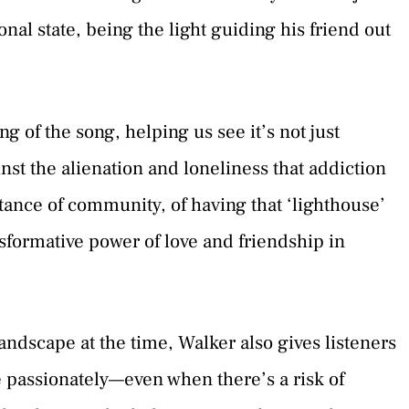
nal state, being the light guiding his friend out
 of the song, helping us see it’s not just
inst the alienation and loneliness that addiction
ance of community, of having that ‘lighthouse’
sformative power of love and friendship in
andscape at the time, Walker also gives listeners
ve passionately—even when there’s a risk of