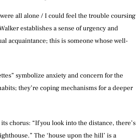
e all alone / I could feel the trouble coursing
 Walker establishes a sense of urgency and
ual acquaintance; this is someone whose well-
ttes” symbolize anxiety and concern for the
l habits; they’re coping mechanisms for a deeper
its chorus: “If you look into the distance, there’s
lighthouse.” The ‘house upon the hill’ is a