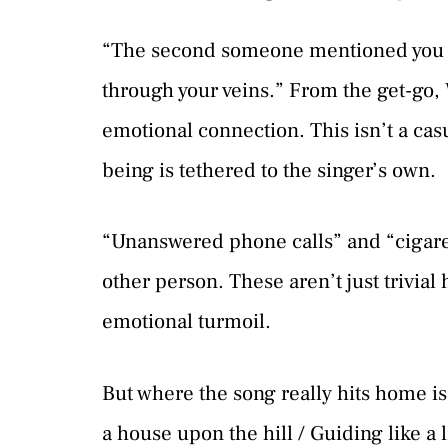
“The second someone mentioned you wer
through your veins.” From the get-go,
emotional connection. This isn’t a cas
being is tethered to the singer’s own.
“Unanswered phone calls” and “cigare
other person. These aren’t just trivia
emotional turmoil.
But where the song really hits home is 
a house upon the hill / Guiding like a 