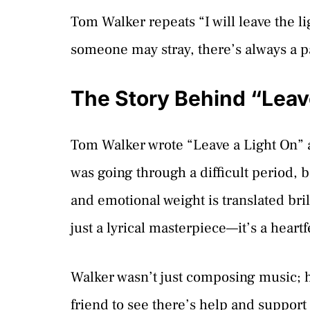
Tom Walker repeats “I will leave the l
someone may stray, there’s always a p
The Story Behind “Leav
Tom Walker wrote “Leave a Light On” at
was going through a difficult period, 
and emotional weight is translated bril
just a lyrical masterpiece—it’s a heartf
Walker wasn’t just composing music; he
friend to see there’s help and support a