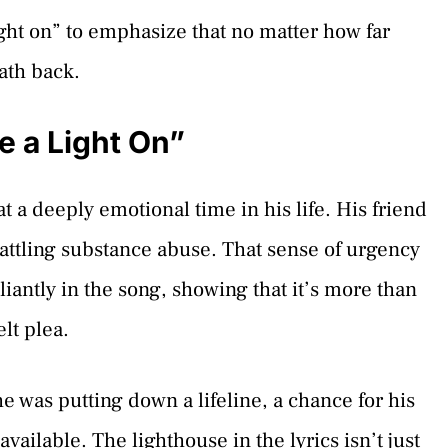
ight on” to emphasize that no matter how far
ath back.
e a Light On”
 a deeply emotional time in his life. His friend
battling substance abuse. That sense of urgency
liantly in the song, showing that it’s more than
elt plea.
 was putting down a lifeline, a chance for his
vailable. The lighthouse in the lyrics isn’t just