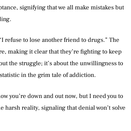
tance, signifying that we all make mistakes but
ding.
 “I refuse to lose another friend to drugs.” The
re, making it clear that they’re fighting to keep
about the struggle; it’s about the unwillingness to
atistic in the grim tale of addiction.
know you’re down and out now, but I need you to
he harsh reality, signaling that denial won’t solve