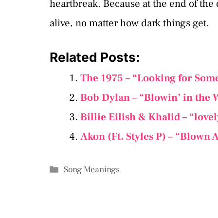
heartbreak. Because at the end of the
alive, no matter how dark things get.
Related Posts:
The 1975 – “Looking for Som
Bob Dylan – “Blowin’ in the 
Billie Eilish & Khalid – “​lov
Akon (Ft. Styles P) – “Blown
Categories
Song Meanings