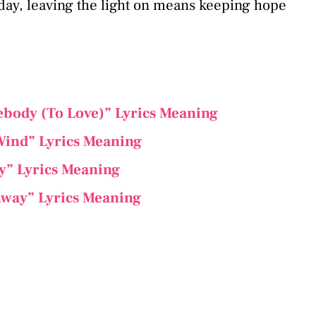
 day, leaving the light on means keeping hope
ebody (To Love)” Lyrics Meaning
Wind” Lyrics Meaning
ely” Lyrics Meaning
 Away” Lyrics Meaning