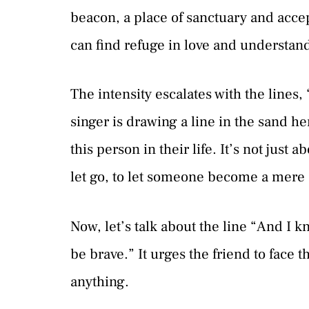
beacon, a place of sanctuary and accep
can find refuge in love and understan
The intensity escalates with the lines,
singer is drawing a line in the sand he
this person in their life. It’s not just 
let go, to let someone become a mere st
Now, let’s talk about the line “And I 
be brave.” It urges the friend to face t
anything.