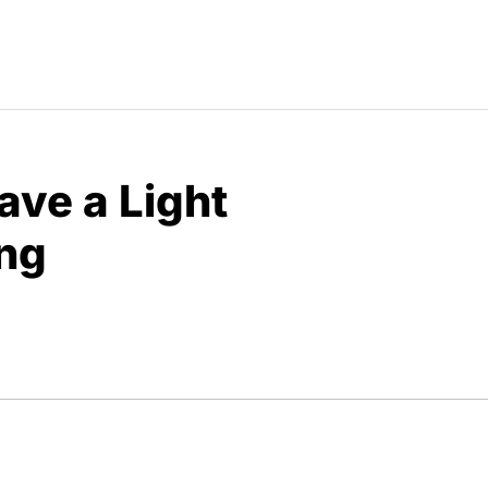
ave a Light
ng