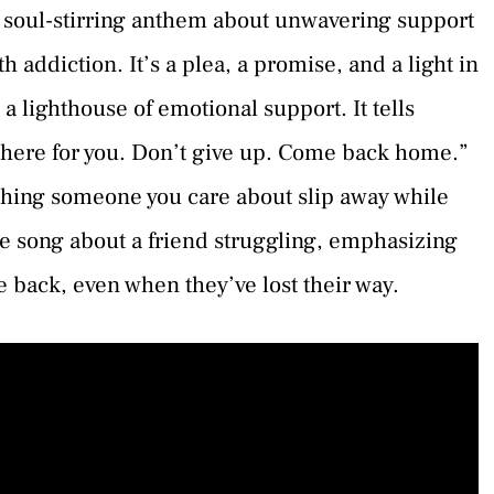
 soul-stirring anthem about unwavering support
th addiction. It’s a plea, a promise, and a light in
 a lighthouse of emotional support. It tells
here for you. Don’t give up. Come back home.”
tching someone you care about slip away while
he song about a friend struggling, emphasizing
 back, even when they’ve lost their way.