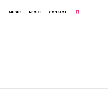
MUSIC
ABOUT
CONTACT