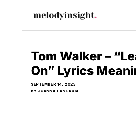
Skip
to
content
Tom Walker – “Le
On” Lyrics Meani
SEPTEMBER 14, 2023
BY
JOANNA LANDRUM