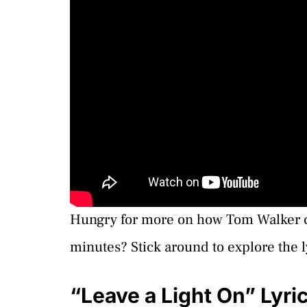
Hungry for more on how Tom Walker cr
minutes? Stick around to explore the ly
“Leave a Light On” Lyr