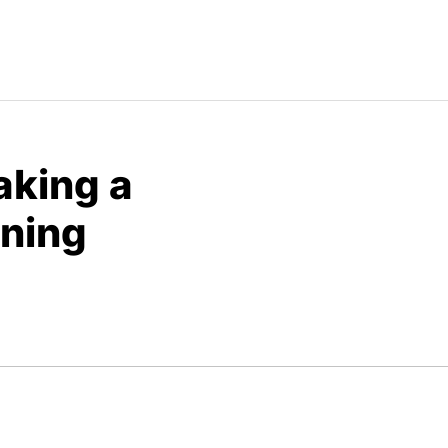
aking a
aning