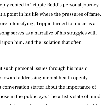
eeply rooted in Trippie Redd’s personal journey
t a point in his life where the pressures of fame,
ere intensifying, Trippie turned to music as a
ong serves as a narrative of his struggles with
 upon him, and the isolation that often
t such personal issues through his music
ry toward addressing mental health openly.
s a conversation starter about the importance of
se in the public eye. The artist’s state of mind