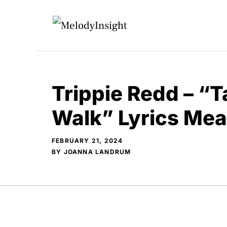
Skip
to
content
Trippie Redd – “T
Walk” Lyrics Me
FEBRUARY 21, 2024
BY
JOANNA LANDRUM