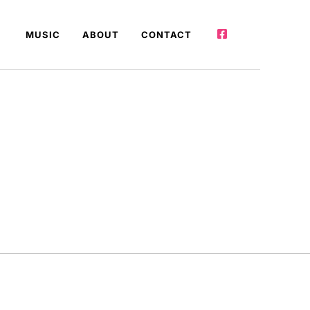
MUSIC
ABOUT
CONTACT