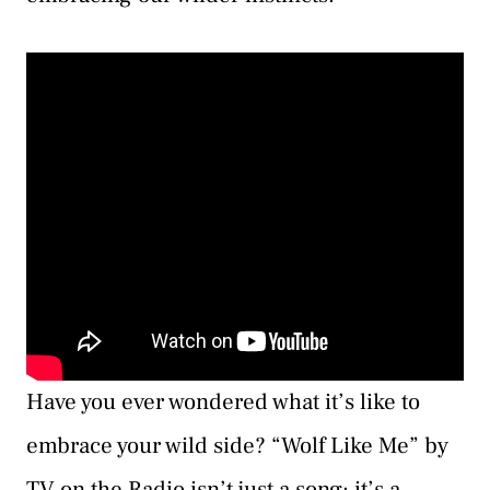
Have you ever wondered what it’s like to
embrace your wild side? “Wolf Like Me” by
TV on the Radio isn’t just a song; it’s a