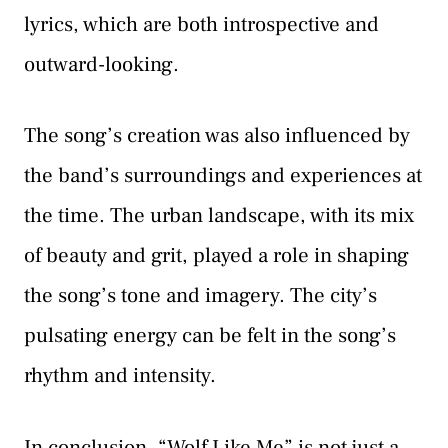
lyrics, which are both introspective and
outward-looking.
The song’s creation was also influenced by
the band’s surroundings and experiences at
the time. The urban landscape, with its mix
of beauty and grit, played a role in shaping
the song’s tone and imagery. The city’s
pulsating energy can be felt in the song’s
rhythm and intensity.
In conclusion, “Wolf Like Me” is not just a