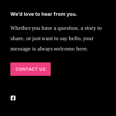
We’d love to hear from you.
Whether you have a question, a story to
share, or just want to say hello, your
message is always welcome here.
CONTACT US