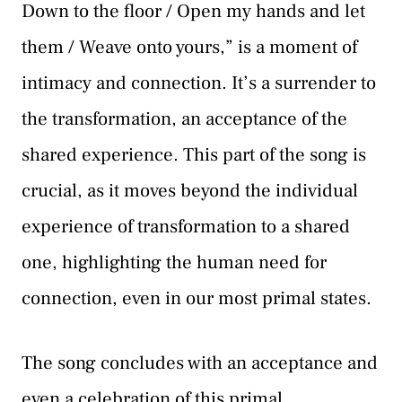
Down to the floor / Open my hands and let
them / Weave onto yours,” is a moment of
intimacy and connection. It’s a surrender to
the transformation, an acceptance of the
shared experience. This part of the song is
crucial, as it moves beyond the individual
experience of transformation to a shared
one, highlighting the human need for
connection, even in our most primal states.
The song concludes with an acceptance and
even a celebration of this primal,