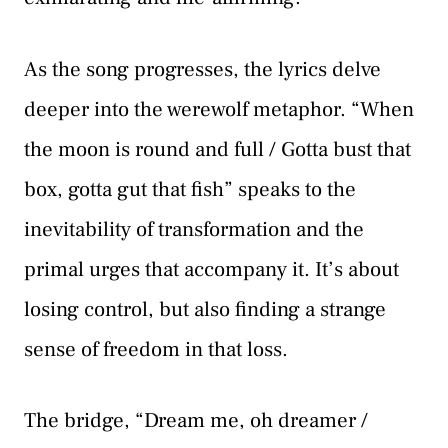
As the song progresses, the lyrics delve
deeper into the werewolf metaphor. “When
the moon is round and full / Gotta bust that
box, gotta gut that fish” speaks to the
inevitability of transformation and the
primal urges that accompany it. It’s about
losing control, but also finding a strange
sense of freedom in that loss.
The bridge, “Dream me, oh dreamer /