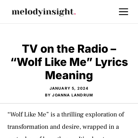
Skip
M
to
content
TV on the Radio –
“Wolf Like Me” Lyrics
Meaning
JANUARY 5, 2024
BY
JOANNA LANDRUM
“Wolf Like Me” is a thrilling exploration of
transformation and desire, wrapped in a