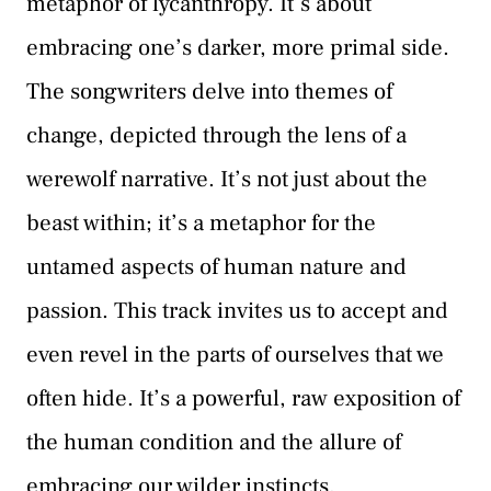
metaphor of lycanthropy. It’s about
embracing one’s darker, more primal side.
The songwriters delve into themes of
change, depicted through the lens of a
werewolf narrative. It’s not just about the
beast within; it’s a metaphor for the
untamed aspects of human nature and
passion. This track invites us to accept and
even revel in the parts of ourselves that we
often hide. It’s a powerful, raw exposition of
the human condition and the allure of
embracing our wilder instincts.