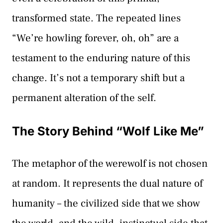
transformed state. The repeated lines
“We’re howling forever, oh, oh” are a
testament to the enduring nature of this
change. It’s not a temporary shift but a
permanent alteration of the self.
The Story Behind “Wolf Like Me”
The metaphor of the werewolf is not chosen
at random. It represents the dual nature of
humanity – the civilized side that we show