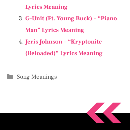
Lyrics Meaning
G-Unit (Ft. Young Buck) – “Piano
Man” Lyrics Meaning
Jeris Johnson – “Kryptonite
(Reloaded)” Lyrics Meaning
Categories
Song Meanings