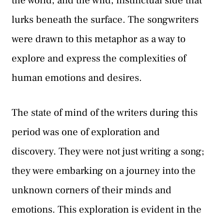
the world, and the wild, instinctual side that
lurks beneath the surface. The songwriters
were drawn to this metaphor as a way to
explore and express the complexities of
human emotions and desires.
The state of mind of the writers during this
period was one of exploration and
discovery. They were not just writing a song;
they were embarking on a journey into the
unknown corners of their minds and
emotions. This exploration is evident in the