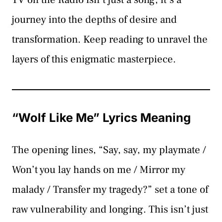
journey into the depths of desire and
transformation. Keep reading to unravel the
layers of this enigmatic masterpiece.
“Wolf Like Me” Lyrics Meaning
The opening lines, “Say, say, my playmate /
Won’t you lay hands on me / Mirror my
malady / Transfer my tragedy?” set a tone of
raw vulnerability and longing. This isn’t just