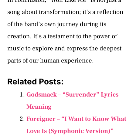
song about transformation; it’s a reflection
of the band’s own journey during its
creation. It’s a testament to the power of
music to explore and express the deepest
parts of our human experience.
Related Posts:
Godsmack – “Surrender” Lyrics
Meaning
Foreigner – “I Want to Know What
Love Is (Symphonic Version)”