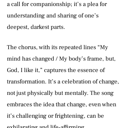
a call for companionship; it’s a plea for
understanding and sharing of one’s
deepest, darkest parts.
The chorus, with its repeated lines “My
mind has changed / My body’s frame, but,
God, I like it,” captures the essence of
transformation. It’s a celebration of change,
not just physically but mentally. The song
embraces the idea that change, even when
it’s challenging or frightening, can be
exhilarating and life-affirming.