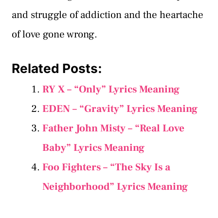
and struggle of addiction and the heartache
of love gone wrong.
Related Posts:
RY X – “Only” Lyrics Meaning
EDEN – “Gravity” Lyrics Meaning
Father John Misty – “Real Love
Baby” Lyrics Meaning
Foo Fighters – “The Sky Is a
Neighborhood” Lyrics Meaning