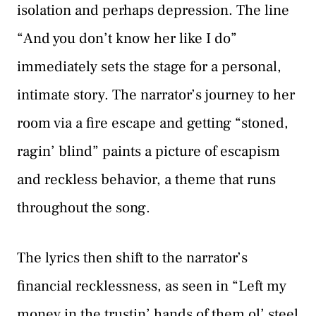
isolation and perhaps depression. The line
“And you don’t know her like I do”
immediately sets the stage for a personal,
intimate story. The narrator’s journey to her
room via a fire escape and getting “stoned,
ragin’ blind” paints a picture of escapism
and reckless behavior, a theme that runs
throughout the song.
The lyrics then shift to the narrator’s
financial recklessness, as seen in “Left my
money in the trustin’ hands of them ol’ steel