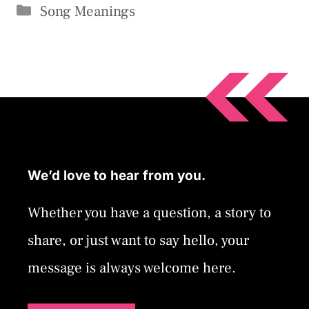
Categories
Song Meanings
We’d love to hear from you.
Whether you have a question, a story to
share, or just want to say hello, your
message is always welcome here.