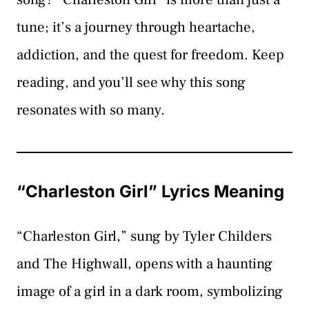
tune; it’s a journey through heartache,
addiction, and the quest for freedom. Keep
reading, and you’ll see why this song
resonates with so many.
“Charleston Girl” Lyrics Meaning
“Charleston Girl,” sung by Tyler Childers
and The Highwall, opens with a haunting
image of a girl in a dark room, symbolizing