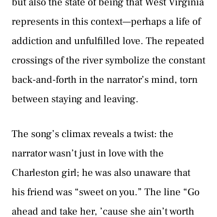
but also the state of being that West Virginia
represents in this context—perhaps a life of
addiction and unfulfilled love. The repeated
crossings of the river symbolize the constant
back-and-forth in the narrator’s mind, torn
between staying and leaving.
The song’s climax reveals a twist: the
narrator wasn’t just in love with the
Charleston girl; he was also unaware that
his friend was “sweet on you.” The line “Go
ahead and take her, ’cause she ain’t worth