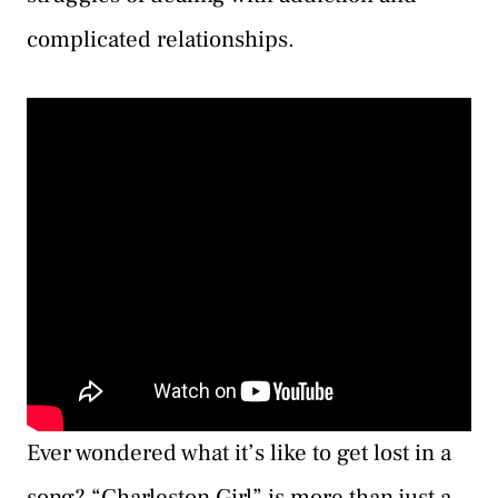
complicated relationships.
Ever wondered what it’s like to get lost in a
song? “Charleston Girl” is more than just a