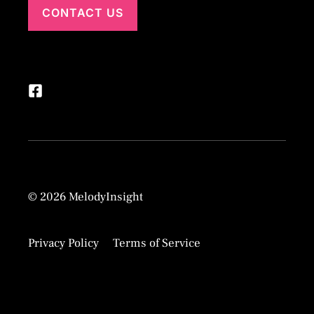
CONTACT US
© 2026 MelodyInsight
Privacy Policy
Terms of Service