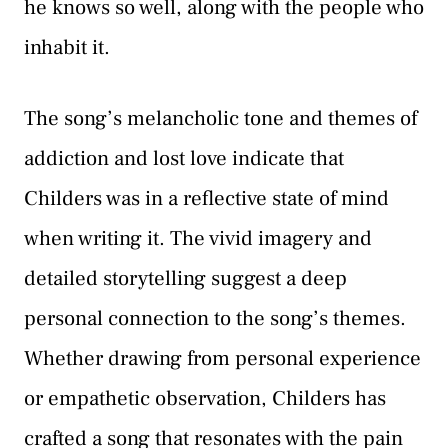
he knows so well, along with the people who
inhabit it.
The song’s melancholic tone and themes of
addiction and lost love indicate that
Childers was in a reflective state of mind
when writing it. The vivid imagery and
detailed storytelling suggest a deep
personal connection to the song’s themes.
Whether drawing from personal experience
or empathetic observation, Childers has
crafted a song that resonates with the pain