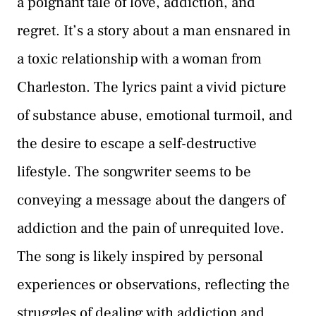
a poignant tale of love, addiction, and
regret. It’s a story about a man ensnared in
a toxic relationship with a woman from
Charleston. The lyrics paint a vivid picture
of substance abuse, emotional turmoil, and
the desire to escape a self-destructive
lifestyle. The songwriter seems to be
conveying a message about the dangers of
addiction and the pain of unrequited love.
The song is likely inspired by personal
experiences or observations, reflecting the
struggles of dealing with addiction and