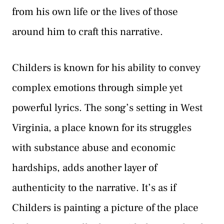
from his own life or the lives of those
around him to craft this narrative.
Childers is known for his ability to convey
complex emotions through simple yet
powerful lyrics. The song’s setting in West
Virginia, a place known for its struggles
with substance abuse and economic
hardships, adds another layer of
authenticity to the narrative. It’s as if
Childers is painting a picture of the place