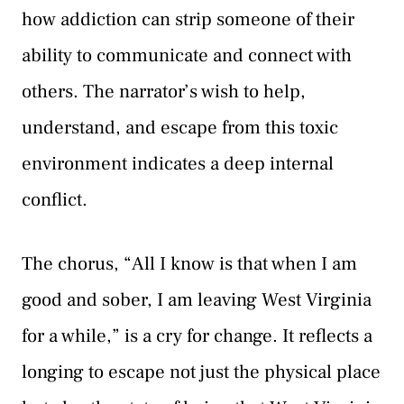
how addiction can strip someone of their
ability to communicate and connect with
others. The narrator’s wish to help,
understand, and escape from this toxic
environment indicates a deep internal
conflict.
The chorus, “All I know is that when I am
good and sober, I am leaving West Virginia
for a while,” is a cry for change. It reflects a
longing to escape not just the physical place