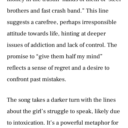
brothers and fast crash band.” This line
suggests a carefree, perhaps irresponsible
attitude towards life, hinting at deeper
issues of addiction and lack of control. The
promise to “give them half my mind”
reflects a sense of regret and a desire to
confront past mistakes.
The song takes a darker turn with the lines
about the girl’s struggle to speak, likely due
to intoxication. It’s a powerful metaphor for