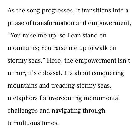
As the song progresses, it transitions into a
phase of transformation and empowerment,
“You raise me up, so I can stand on
mountains; You raise me up to walk on
stormy seas.” Here, the empowerment isn’t
minor; it’s colossal. It’s about conquering
mountains and treading stormy seas,
metaphors for overcoming monumental
challenges and navigating through
tumultuous times.