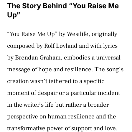
The Story Behind “You Raise Me
Up”
“You Raise Me Up” by Westlife, originally
composed by Rolf Løvland and with lyrics
by Brendan Graham, embodies a universal
message of hope and resilience. The song’s
creation wasn’t tethered to a specific
moment of despair or a particular incident
in the writer’s life but rather a broader
perspective on human resilience and the
transformative power of support and love.