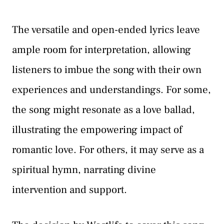
The versatile and open-ended lyrics leave
ample room for interpretation, allowing
listeners to imbue the song with their own
experiences and understandings. For some,
the song might resonate as a love ballad,
illustrating the empowering impact of
romantic love. For others, it may serve as a
spiritual hymn, narrating divine
intervention and support.