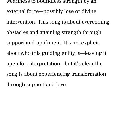
weariness to boundless strength by an
external force—possibly love or divine
intervention. This song is about overcoming
obstacles and attaining strength through
support and upliftment. It’s not explicit
about who this guiding entity is—leaving it
open for interpretation—but it’s clear the
song is about experiencing transformation
through support and love.