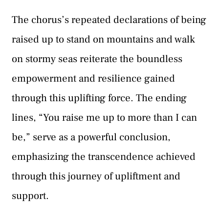
The chorus’s repeated declarations of being
raised up to stand on mountains and walk
on stormy seas reiterate the boundless
empowerment and resilience gained
through this uplifting force. The ending
lines, “You raise me up to more than I can
be,” serve as a powerful conclusion,
emphasizing the transcendence achieved
through this journey of upliftment and
support.