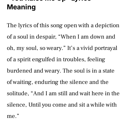
Meaning
The lyrics of this song open with a depiction
of a soul in despair, “When I am down and
oh, my soul, so weary.” It’s a vivid portrayal
of a spirit engulfed in troubles, feeling
burdened and weary. The soul is in a state
of waiting, enduring the silence and the
solitude, “And I am still and wait here in the
silence, Until you come and sit a while with
me.”