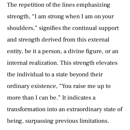
The repetition of the lines emphasizing
strength, “I am strong when I am on your
shoulders,” signifies the continual support
and strength derived from this external
entity, be it a person, a divine figure, or an
internal realization. This strength elevates
the individual to a state beyond their
ordinary existence, “You raise me up to
more than I can be.” It indicates a
transformation into an extraordinary state of
being, surpassing previous limitations.