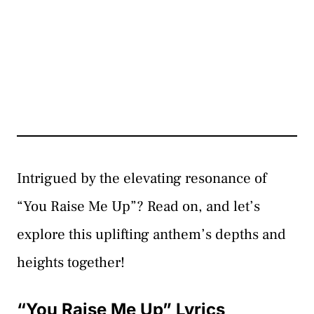
Intrigued by the elevating resonance of
“You Raise Me Up”? Read on, and let’s
explore this uplifting anthem’s depths and
heights together!
“You Raise Me Up” Lyrics