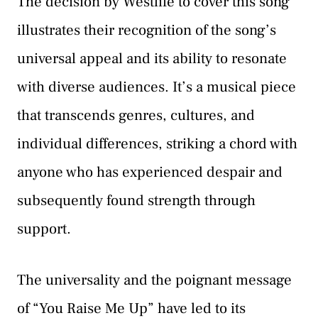
The decision by Westlife to cover this song
illustrates their recognition of the song’s
universal appeal and its ability to resonate
with diverse audiences. It’s a musical piece
that transcends genres, cultures, and
individual differences, striking a chord with
anyone who has experienced despair and
subsequently found strength through
support.
The universality and the poignant message
of “You Raise Me Up” have led to its