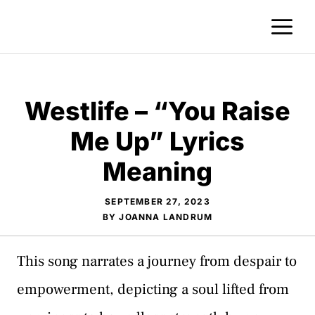
Skip
M
to
content
Westlife – “You Raise
Me Up” Lyrics
Meaning
SEPTEMBER 27, 2023
BY
JOANNA LANDRUM
This song narrates a journey from despair to
empowerment, depicting a soul lifted from