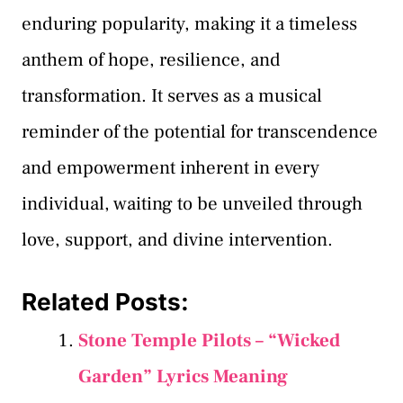
enduring popularity, making it a timeless
anthem of hope, resilience, and
transformation. It serves as a musical
reminder of the potential for transcendence
and empowerment inherent in every
individual, waiting to be unveiled through
love, support, and divine intervention.
Related Posts:
Stone Temple Pilots – “Wicked
Garden” Lyrics Meaning