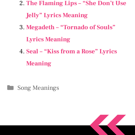
The Flaming Lips – “She Don’t Use
Jelly” Lyrics Meaning
Megadeth – “Tornado of Souls”
Lyrics Meaning
Seal – “Kiss from a Rose” Lyrics
Meaning
Categories
Song Meanings