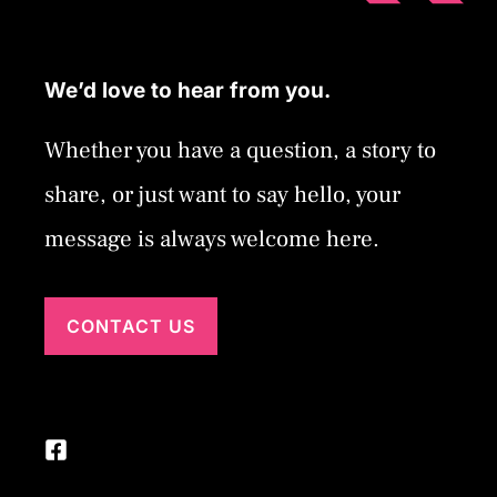
We’d love to hear from you.
Whether you have a question, a story to
share, or just want to say hello, your
message is always welcome here.
CONTACT US