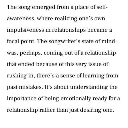
The song emerged from a place of self-
awareness, where realizing one’s own
impulsiveness in relationships became a
focal point. The songwriter’s state of mind
was, perhaps, coming out of a relationship
that ended because of this very issue of
rushing in, there’s a sense of learning from
past mistakes. It’s about understanding the
importance of being emotionally ready for a
relationship rather than just desiring one.