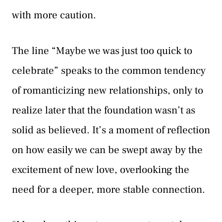
with more caution.
The line “Maybe we was just too quick to
celebrate” speaks to the common tendency
of romanticizing new relationships, only to
realize later that the foundation wasn’t as
solid as believed. It’s a moment of reflection
on how easily we can be swept away by the
excitement of new love, overlooking the
need for a deeper, more stable connection.