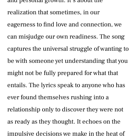
and personal growth. It’s about the
realization that sometimes, in our
eagerness to find love and connection, we
can misjudge our own readiness. The song
captures the universal struggle of wanting to
be with someone yet understanding that you
might not be fully prepared for what that
entails. The lyrics speak to anyone who has
ever found themselves rushing into a
relationship only to discover they were not
as ready as they thought. It echoes on the
impulsive decisions we make in the heat of