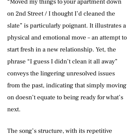
“Moved my things to your apartment down
on 2nd Street / I thought I’d cleaned the
slate” is particularly poignant. It illustrates a
physical and emotional move – an attempt to
start fresh in a new relationship. Yet, the
phrase “I guess I didn’t clean it all away”
conveys the lingering unresolved issues
from the past, indicating that simply moving
on doesn’t equate to being ready for what’s
next.
The song’s structure, with its repetitive