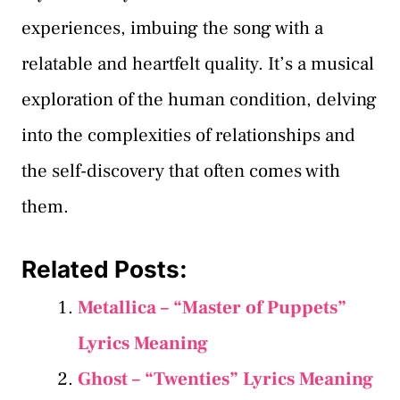
experiences, imbuing the song with a
relatable and heartfelt quality. It’s a musical
exploration of the human condition, delving
into the complexities of relationships and
the self-discovery that often comes with
them.
Related Posts:
Metallica – “Master of Puppets”
Lyrics Meaning
Ghost – “Twenties” Lyrics Meaning