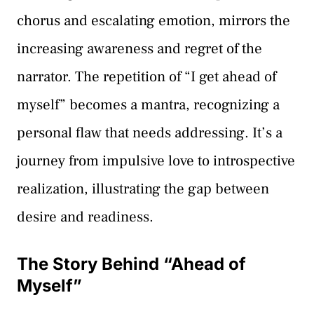
chorus and escalating emotion, mirrors the
increasing awareness and regret of the
narrator. The repetition of “I get ahead of
myself” becomes a mantra, recognizing a
personal flaw that needs addressing. It’s a
journey from impulsive love to introspective
realization, illustrating the gap between
desire and readiness.
The Story Behind “Ahead of
Myself”