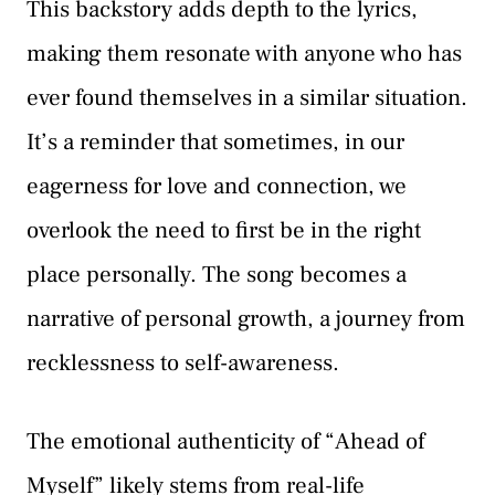
This backstory adds depth to the lyrics,
making them resonate with anyone who has
ever found themselves in a similar situation.
It’s a reminder that sometimes, in our
eagerness for love and connection, we
overlook the need to first be in the right
place personally. The song becomes a
narrative of personal growth, a journey from
recklessness to self-awareness.
The emotional authenticity of “Ahead of
Myself” likely stems from real-life