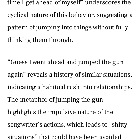
time I get ahead of myself” underscores the
cyclical nature of this behavior, suggesting a
pattern of jumping into things without fully
thinking them through.
“Guess I went ahead and jumped the gun
again” reveals a history of similar situations,
indicating a habitual rush into relationships.
The metaphor of jumping the gun
highlights the impulsive nature of the
songwriter’s actions, which leads to “shitty
situations” that could have been avoided