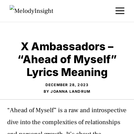
Skip
M
to
content
X Ambassadors –
“Ahead of Myself”
Lyrics Meaning
DECEMBER 28, 2023
BY
JOANNA LANDRUM
“Ahead of Myself” is a raw and introspective
dive into the complexities of relationships