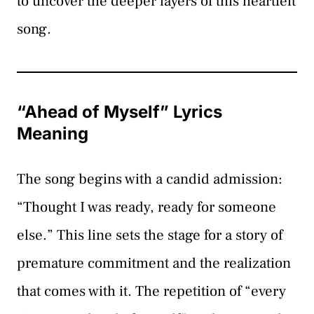
to uncover the deeper layers of this heartfelt
song.
“Ahead of Myself” Lyrics
Meaning
The song begins with a candid admission:
“Thought I was ready, ready for someone
else.” This line sets the stage for a story of
premature commitment and the realization
that comes with it. The repetition of “every