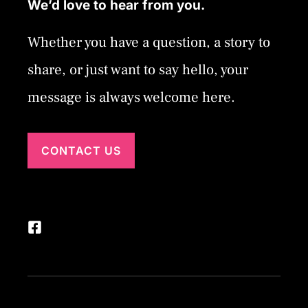
We’d love to hear from you.
Whether you have a question, a story to
share, or just want to say hello, your
message is always welcome here.
CONTACT US