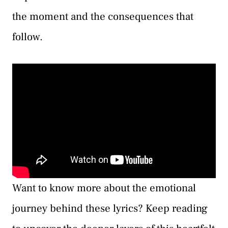
the moment and the consequences that
follow.
Want to know more about the emotional
journey behind these lyrics? Keep reading