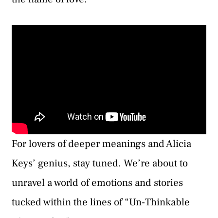
For lovers of deeper meanings and Alicia
Keys’ genius, stay tuned. We’re about to
unravel a world of emotions and stories
tucked within the lines of “Un-Thinkable