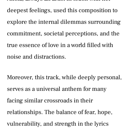
deepest feelings, used this composition to
explore the internal dilemmas surrounding
commitment, societal perceptions, and the
true essence of love in a world filled with
noise and distractions.
Moreover, this track, while deeply personal,
serves as a universal anthem for many
facing similar crossroads in their
relationships. The balance of fear, hope,
vulnerability, and strength in the lyrics