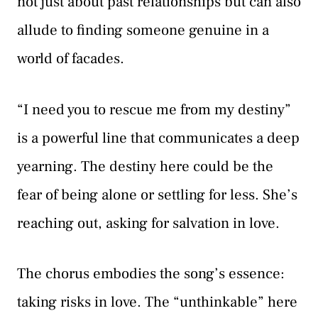
not just about past relationships but can also
allude to finding someone genuine in a
world of facades.
“I need you to rescue me from my destiny”
is a powerful line that communicates a deep
yearning. The destiny here could be the
fear of being alone or settling for less. She’s
reaching out, asking for salvation in love.
The chorus embodies the song’s essence:
taking risks in love. The “unthinkable” here