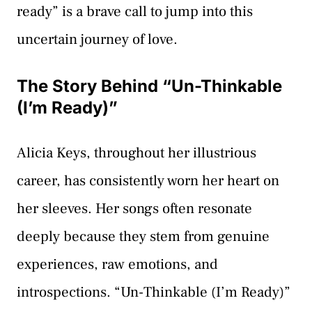
ready” is a brave call to jump into this
uncertain journey of love.
The Story Behind “Un-Thinkable
(I’m Ready)”
Alicia Keys, throughout her illustrious
career, has consistently worn her heart on
her sleeves. Her songs often resonate
deeply because they stem from genuine
experiences, raw emotions, and
introspections. “Un-Thinkable (I’m Ready)”