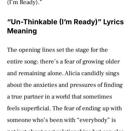
(I’m Ready).”
“Un-Thinkable (I’m Ready)” Lyrics
Meaning
The opening lines set the stage for the
entire song: there’s a fear of growing older
and remaining alone. Alicia candidly sings
about the anxieties and pressures of finding
a true partner in a world that sometimes
feels superficial. The fear of ending up with
someone who’s been with “everybody” is