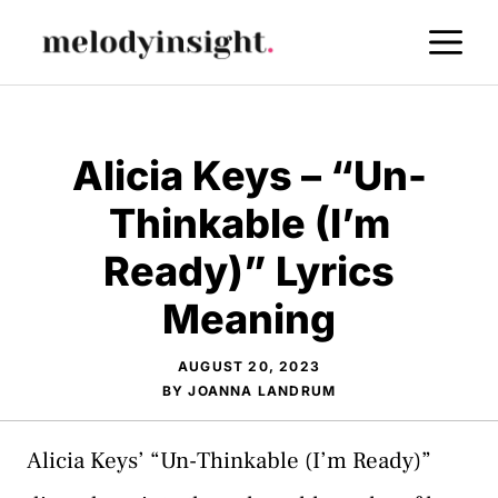
Skip
M
to
content
Alicia Keys – “Un-
Thinkable (I’m
Ready)” Lyrics
Meaning
AUGUST 20, 2023
BY
JOANNA LANDRUM
Alicia Keys’ “Un-Thinkable (I’m Ready)”