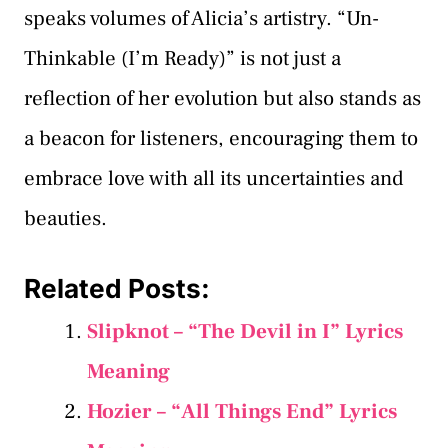
speaks volumes of Alicia’s artistry. “Un-
Thinkable (I’m Ready)” is not just a
reflection of her evolution but also stands as
a beacon for listeners, encouraging them to
embrace love with all its uncertainties and
beauties.
Related Posts:
Slipknot – “The Devil in I” Lyrics
Meaning
Hozier – “All Things End” Lyrics