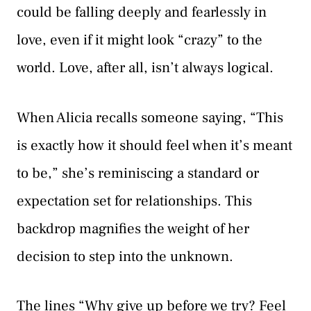
could be falling deeply and fearlessly in
love, even if it might look “crazy” to the
world. Love, after all, isn’t always logical.
When Alicia recalls someone saying, “This
is exactly how it should feel when it’s meant
to be,” she’s reminiscing a standard or
expectation set for relationships. This
backdrop magnifies the weight of her
decision to step into the unknown.
The lines “Why give up before we try? Feel