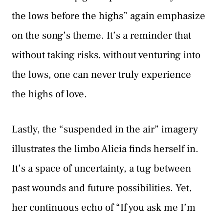
the lows before the highs” again emphasize
on the song’s theme. It’s a reminder that
without taking risks, without venturing into
the lows, one can never truly experience
the highs of love.
Lastly, the “suspended in the air” imagery
illustrates the limbo Alicia finds herself in.
It’s a space of uncertainty, a tug between
past wounds and future possibilities. Yet,
her continuous echo of “If you ask me I’m