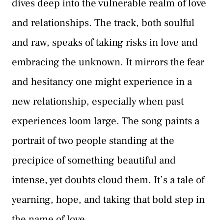
dives deep into the vulnerable realm of love
and relationships. The track, both soulful
and raw, speaks of taking risks in love and
embracing the unknown. It mirrors the fear
and hesitancy one might experience in a
new relationship, especially when past
experiences loom large. The song paints a
portrait of two people standing at the
precipice of something beautiful and
intense, yet doubts cloud them. It’s a tale of
yearning, hope, and taking that bold step in
the name of love.