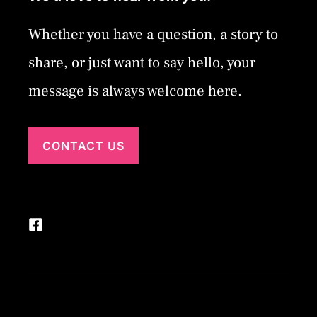
Whether you have a question, a story to
share, or just want to say hello, your
message is always welcome here.
CONTACT US