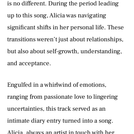
is no different. During the period leading
up to this song, Alicia was navigating
significant shifts in her personal life. These
transitions weren’t just about relationships,
but also about self-growth, understanding,
and acceptance.
Engulfed in a whirlwind of emotions,
ranging from passionate love to lingering
uncertainties, this track served as an
intimate diary entry turned into a song.
Alicia, always an artist in touch with her