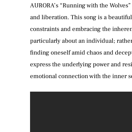
AURORA’s “Running with the Wolves” ta
and liberation. This song is a beautifu
constraints and embracing the inherent
particularly about an individual; rathe
finding oneself amid chaos and decept
express the underlying power and res
emotional connection with the inner se