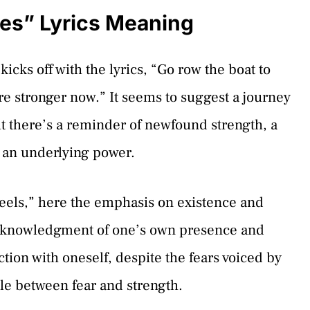
es” Lyrics Meaning
ks off with the lyrics, “Go row the boat to
re stronger now.” It seems to suggest a journey
ut there’s a reminder of newfound strength, a
t an underlying power.
 feels,” here the emphasis on existence and
 acknowledgment of one’s own presence and
tion with oneself, despite the fears voiced by
tle between fear and strength.