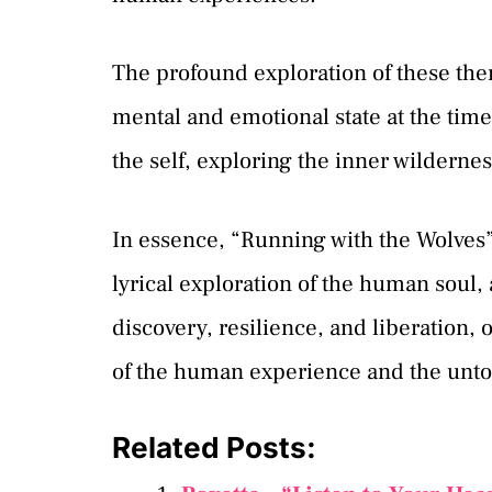
The profound exploration of these th
mental and emotional state at the time 
the self, exploring the inner wilderne
In essence, “Running with the Wolves” 
lyrical exploration of the human soul,
discovery, resilience, and liberation, 
of the human experience and the untold
Related Posts: