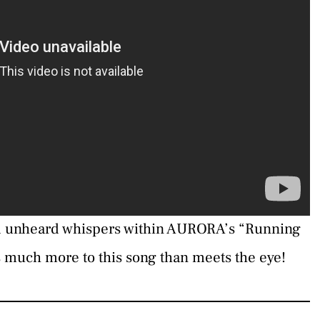
d unheard whispers within AURORA’s “Running
 much more to this song than meets the eye!