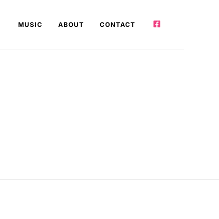
MUSIC
ABOUT
CONTACT