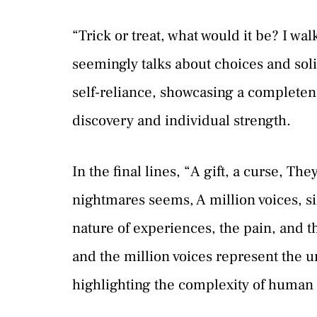
“Trick or treat, what would it be? I w
seemingly talks about choices and sol
self-reliance, showcasing a completenes
discovery and individual strength.
In the final lines, “A gift, a curse, Th
nightmares seems, A million voices, 
nature of experiences, the pain, and t
and the million voices represent the 
highlighting the complexity of human