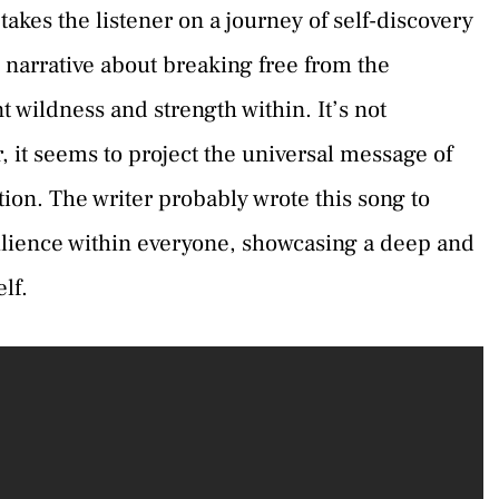
kes the listener on a journey of self-discovery
l narrative about breaking free from the
 wildness and strength within. It’s not
r, it seems to project the universal message of
ion. The writer probably wrote this song to
ilience within everyone, showcasing a deep and
lf.