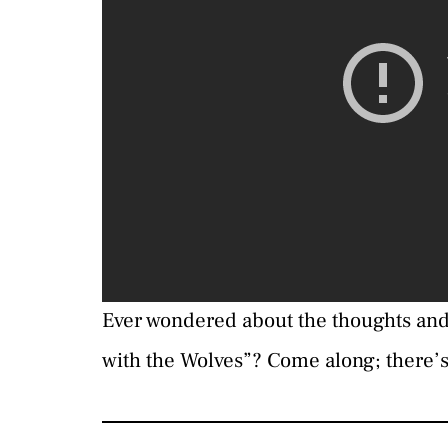
Ever wondered about the thoughts an
with the Wolves”? Come along; there’s