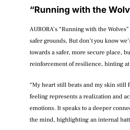
“Running with the Wolv
AURORA’s “Running with the Wolves” kic
safer grounds, But don’t you know we’
towards a safer, more secure place, b
reinforcement of resilience, hinting a
“My heart still beats and my skin still
feeling represents a realization and
emotions. It speaks to a deeper connec
the mind, highlighting an internal bat