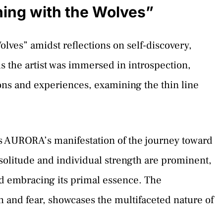
ing with the Wolves”
ves” amidst reflections on self-discovery,
s the artist was immersed in introspection,
ns and experiences, examining the thin line
’s AURORA’s manifestation of the journey toward
 solitude and individual strength are prominent,
nd embracing its primal essence. The
h and fear, showcases the multifaceted nature of