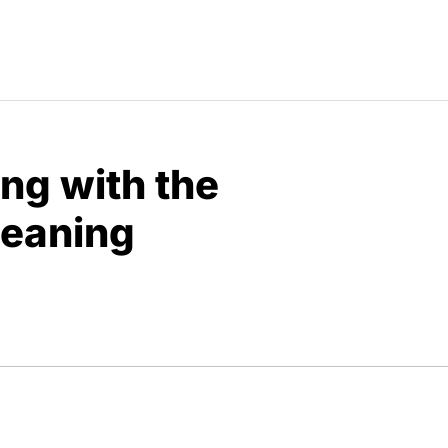
ng with the
Meaning