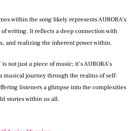
emes within the song likely represents AURORA’s
of writing. It reflects a deep connection with
ss, and realizing the inherent power within.
is not just a piece of music; it’s AURORA’s
 a musical journey through the realms of self-
offering listeners a glimpse into the complexities
 stories within us all.