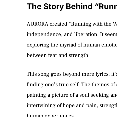
The Story Behind “Runn
AURORA created “Running with the Wol
independence, and liberation. It seem
exploring the myriad of human emotio
between fear and strength.
This song goes beyond mere lyrics; it
finding one’s true self. The themes of
painting a picture of a soul seeking a
intertwining of hope and pain, strengt
human experiences.