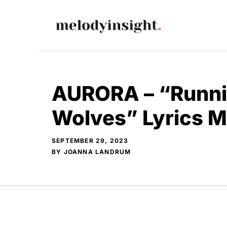
Skip
to
content
AURORA – “Runni
Wolves” Lyrics 
SEPTEMBER 29, 2023
BY
JOANNA LANDRUM