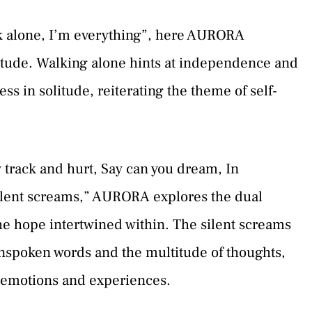
alk alone, I’m everything”, here AURORA
itude. Walking alone hints at independence and
s in solitude, reiterating the theme of self-
ey track and hurt, Say can you dream, In
silent screams,” AURORA explores the dual
he hope intertwined within. The silent screams
unspoken words and the multitude of thoughts,
 emotions and experiences.