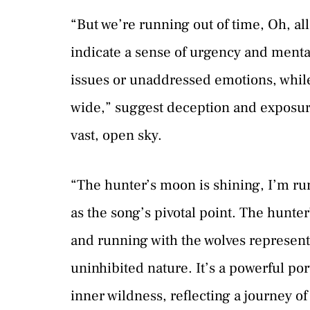
“But we’re running out of time, Oh, al
indicate a sense of urgency and menta
issues or unaddressed emotions, while
wide,” suggest deception and exposure
vast, open sky.
“The hunter’s moon is shining, I’m run
as the song’s pivotal point. The hunte
and running with the wolves represent
uninhibited nature. It’s a powerful po
inner wildness, reflecting a journey o