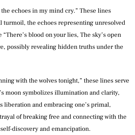
l the echoes in my mind cry.” These lines
l turmoil, the echoes representing unresolved
 “There’s blood on your lies, The sky’s open
, possibly revealing hidden truths under the
ning with the wolves tonight,” these lines serve
r’s moon symbolizes illumination and clarity,
s liberation and embracing one’s primal,
rtrayal of breaking free and connecting with the
f self-discovery and emancipation.