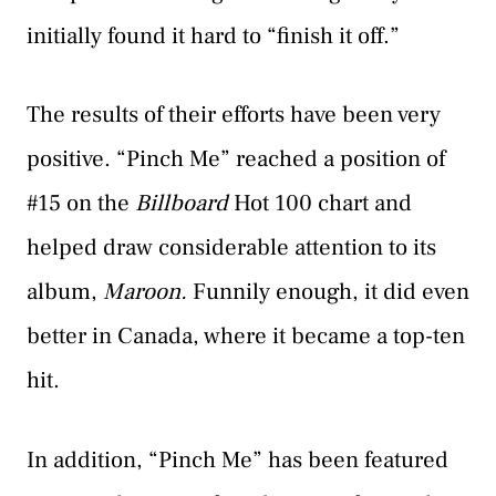
initially found it hard to “finish it off.”
The results of their efforts have been very
positive. “Pinch Me” reached a position of
#15 on the
Billboard
Hot 100 chart and
helped draw considerable attention to its
album,
Maroon.
Funnily enough, it did even
better in Canada, where it became a top-ten
hit.
In addition, “Pinch Me” has been featured