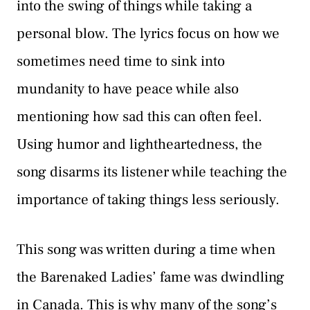
into the swing of things while taking a
personal blow. The lyrics focus on how we
sometimes need time to sink into
mundanity to have peace while also
mentioning how sad this can often feel.
Using humor and lightheartedness, the
song disarms its listener while teaching the
importance of taking things less seriously.
This song was written during a time when
the Barenaked Ladies’ fame was dwindling
in Canada. This is why many of the song’s