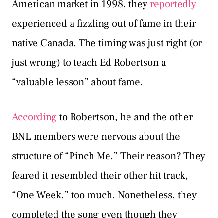
American market in 1998, they
reportedly
experienced a fizzling out of fame in their
native Canada. The timing was just right (or
just wrong) to teach Ed Robertson a
“valuable lesson” about fame.
According
to Robertson, he and the other
BNL members were nervous about the
structure of “Pinch Me.” Their reason? They
feared it resembled their other hit track,
“One Week,” too much. Nonetheless, they
completed the song even though they