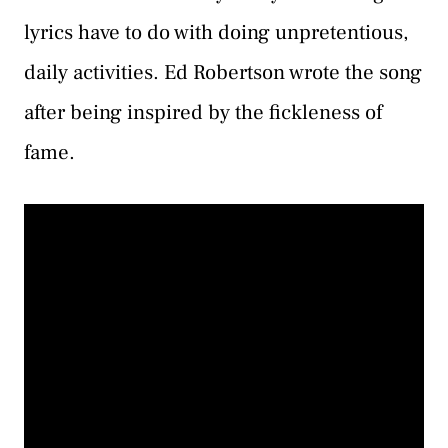
lyrics have to do with doing unpretentious,
daily activities. Ed Robertson wrote the song
after being inspired by the fickleness of
fame.