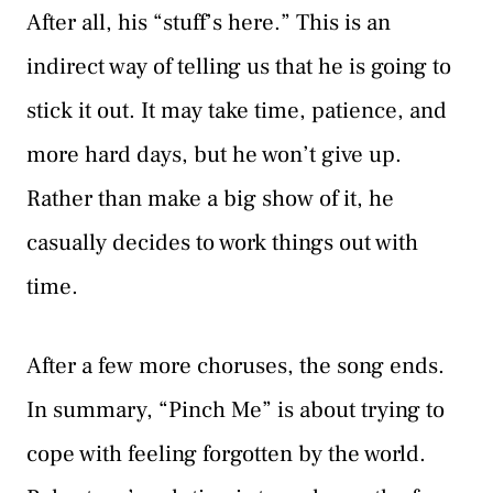
After all, his “stuff’s here.” This is an
indirect way of telling us that he is going to
stick it out. It may take time, patience, and
more hard days, but he won’t give up.
Rather than make a big show of it, he
casually decides to work things out with
time.
After a few more choruses, the song ends.
In summary, “Pinch Me” is about trying to
cope with feeling forgotten by the world.