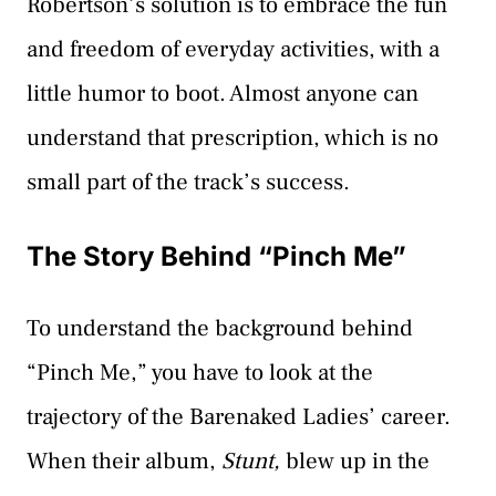
Robertson’s solution is to embrace the fun
and freedom of everyday activities, with a
little humor to boot. Almost anyone can
understand that prescription, which is no
small part of the track’s success.
The Story Behind “Pinch Me”
To understand the background behind
“Pinch Me,” you have to look at the
trajectory of the Barenaked Ladies’ career.
When their album,
Stunt,
blew up in the