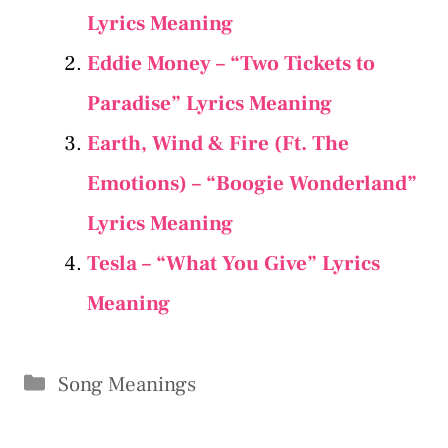
Lyrics Meaning
Eddie Money – “Two Tickets to
Paradise” Lyrics Meaning
Earth, Wind & Fire (Ft. The
Emotions) – “Boogie Wonderland”
Lyrics Meaning
Tesla – “What You Give” Lyrics
Meaning
Categories
Song Meanings