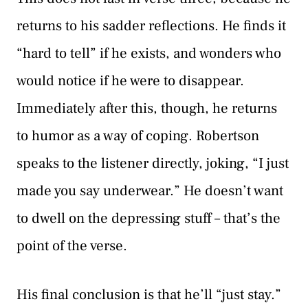
returns to his sadder reflections. He finds it
“hard to tell” if he exists, and wonders who
would notice if he were to disappear.
Immediately after this, though, he returns
to humor as a way of coping. Robertson
speaks to the listener directly, joking, “I just
made you say underwear.” He doesn’t want
to dwell on the depressing stuff – that’s the
point of the verse.
His final conclusion is that he’ll “just stay.”