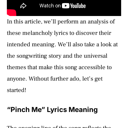
In this article, we’ll perform an analysis of
these melancholy lyrics to discover their
intended meaning. We’ll also take a look at
the songwriting story and the universal
themes that make this song accessible to
anyone. Without further ado, let’s get
started!
“Pinch Me” Lyrics Meaning