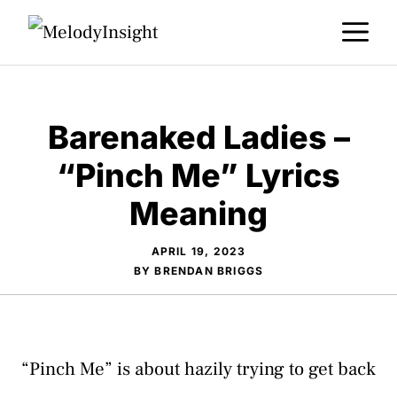
Skip
M
to
content
Barenaked Ladies –
“Pinch Me” Lyrics
Meaning
APRIL 19, 2023
BY
BRENDAN BRIGGS
“Pinch Me” is about hazily trying to get back