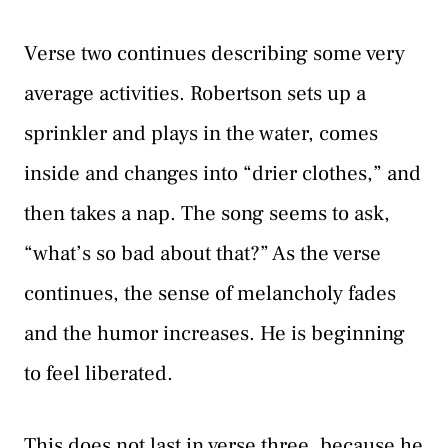
Verse two continues describing some very
average activities. Robertson sets up a
sprinkler and plays in the water, comes
inside and changes into “drier clothes,” and
then takes a nap. The song seems to ask,
“what’s so bad about that?” As the verse
continues, the sense of melancholy fades
and the humor increases. He is beginning
to feel liberated.
This does not last in verse three, because he