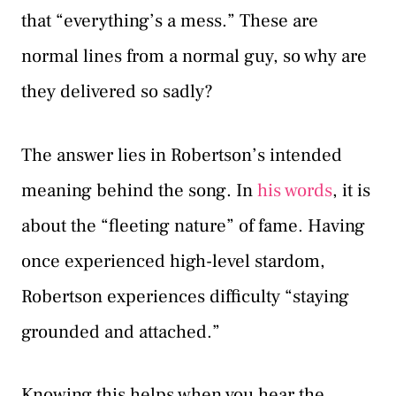
that “everything’s a mess.” These are
normal lines from a normal guy, so why are
they delivered so sadly?
The answer lies in Robertson’s intended
meaning behind the song. In
his words
, it is
about the “fleeting nature” of fame. Having
once experienced high-level stardom,
Robertson experiences difficulty “staying
grounded and attached.”
Knowing this helps when you hear the