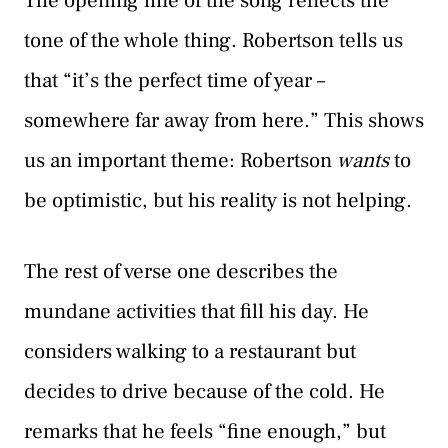
The opening line of the song reflects the
tone of the whole thing. Robertson tells us
that “it’s the perfect time of year –
somewhere far away from here.” This shows
us an important theme: Robertson
wants
to
be optimistic, but his reality is not helping.
The rest of verse one describes the
mundane activities that fill his day. He
considers walking to a restaurant but
decides to drive because of the cold. He
remarks that he feels “fine enough,” but