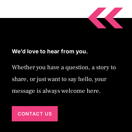
We’d love to hear from you.
Whether you have a question, a story to
share, or just want to say hello, your
message is always welcome here.
CONTACT US