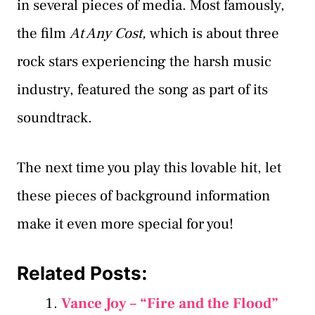
in several pieces of media. Most famously,
the film
At Any Cost,
which is about three
rock stars experiencing the harsh music
industry, featured the song as part of its
soundtrack.
The next time you play this lovable hit, let
these pieces of background information
make it even more special for you!
Related Posts:
Vance Joy – “Fire and the Flood”