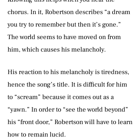
chorus. In it, Robertson describes “a dream
you try to remember but then it’s gone.”
The world seems to have moved on from
him, which causes his melancholy.
His reaction to his melancholy is tiredness,
hence the song’s title. It is difficult for him
to “scream” because it comes out as a
“yawn.” In order to “see the world beyond”
his “front door,” Robertson will have to learn
how to remain lucid.