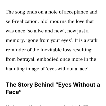
The song ends on a note of acceptance and
self-realization. Idol mourns the love that
was once ‘so alive and new’, now just a
memory, ‘gone from your eyes’. It is a stark
reminder of the inevitable loss resulting
from betrayal, embodied once more in the
haunting image of ‘eyes without a face’.
The Story Behind “Eyes Without a
Face”