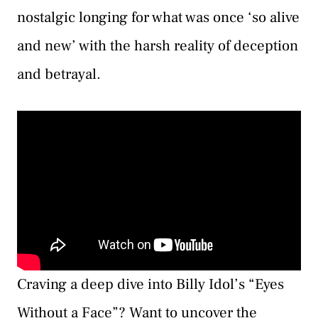
nostalgic longing for what was once ‘so alive
and new’ with the harsh reality of deception
and betrayal.
Craving a deep dive into Billy Idol’s “Eyes
Without a Face”? Want to uncover the