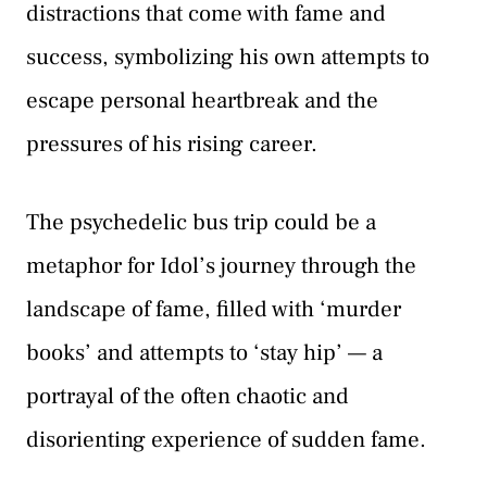
distractions that come with fame and
success, symbolizing his own attempts to
escape personal heartbreak and the
pressures of his rising career.
The psychedelic bus trip could be a
metaphor for Idol’s journey through the
landscape of fame, filled with ‘murder
books’ and attempts to ‘stay hip’ — a
portrayal of the often chaotic and
disorienting experience of sudden fame.