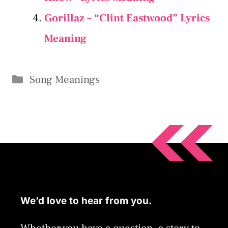
Gorillaz – “Clint Eastwood” Lyrics
Meaning
Categories
Song Meanings
We’d love to hear from you.