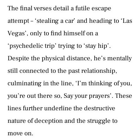
The final verses detail a futile escape
attempt – ‘stealing a car’ and heading to ‘Las
Vegas’, only to find himself on a
‘psychedelic trip’ trying to ‘stay hip’.
Despite the physical distance, he’s mentally
still connected to the past relationship,
culminating in the line, ‘I’m thinking of you,
you’re out there so, Say your prayers’. These
lines further underline the destructive
nature of deception and the struggle to
move on.