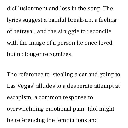
disillusionment and loss in the song. The
lyrics suggest a painful break-up, a feeling
of betrayal, and the struggle to reconcile
with the image of a person he once loved
but no longer recognizes.
The reference to ‘stealing a car and going to
Las Vegas’ alludes to a desperate attempt at
escapism, a common response to
overwhelming emotional pain. Idol might
be referencing the temptations and