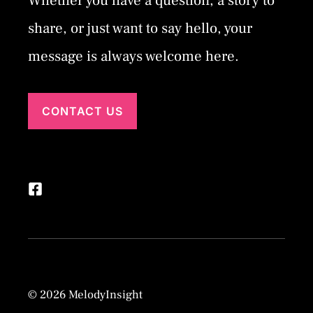
Whether you have a question, a story to
share, or just want to say hello, your
message is always welcome here.
CONTACT US
© 2026 MelodyInsight