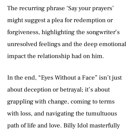
The recurring phrase ‘Say your prayers’
might suggest a plea for redemption or
forgiveness, highlighting the songwriter’s
unresolved feelings and the deep emotional
impact the relationship had on him.
In the end, “Eyes Without a Face” isn’t just
about deception or betrayal; it’s about
grappling with change, coming to terms
with loss, and navigating the tumultuous
path of life and love. Billy Idol masterfully