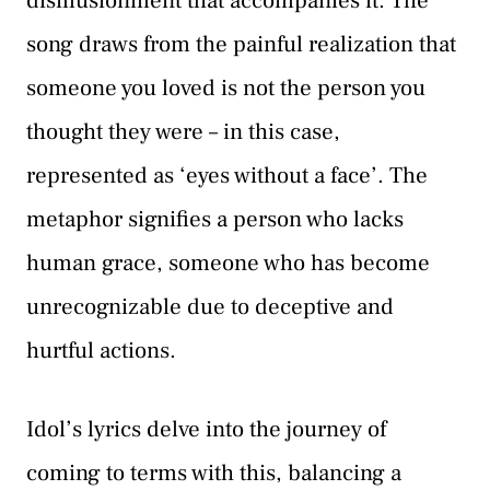
disillusionment that accompanies it. The
song draws from the painful realization that
someone you loved is not the person you
thought they were – in this case,
represented as ‘eyes without a face’. The
metaphor signifies a person who lacks
human grace, someone who has become
unrecognizable due to deceptive and
hurtful actions.
Idol’s lyrics delve into the journey of
coming to terms with this, balancing a