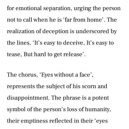
for emotional separation, urging the person
not to call when he is ‘far from home’. The
realization of deception is underscored by
the lines, ‘It’s easy to deceive, It’s easy to
tease, But hard to get release’.
The chorus, ‘Eyes without a face’,
represents the subject of his scorn and
disappointment. The phrase is a potent
symbol of the person’s loss of humanity,
their emptiness reflected in their ‘eyes