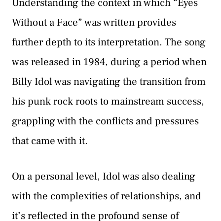
Understanding the context in which “Eyes
Without a Face” was written provides
further depth to its interpretation. The song
was released in 1984, during a period when
Billy Idol was navigating the transition from
his punk rock roots to mainstream success,
grappling with the conflicts and pressures
that came with it.
On a personal level, Idol was also dealing
with the complexities of relationships, and
it’s reflected in the profound sense of