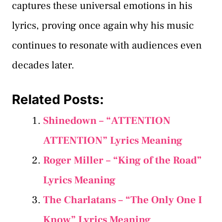
captures these universal emotions in his
lyrics, proving once again why his music
continues to resonate with audiences even
decades later.
Related Posts:
Shinedown – “ATTENTION
ATTENTION” Lyrics Meaning
Roger Miller – “King of the Road”
Lyrics Meaning
The Charlatans – “The Only One I
Know” Lyrics Meaning