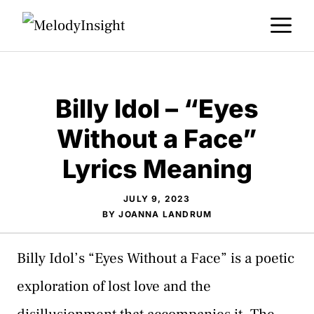
Skip
M
to
content
Billy Idol – “Eyes
Without a Face”
Lyrics Meaning
JULY 9, 2023
BY
JOANNA LANDRUM
Billy Idol’s “Eyes Without a Face” is a poetic
exploration of lost love and the