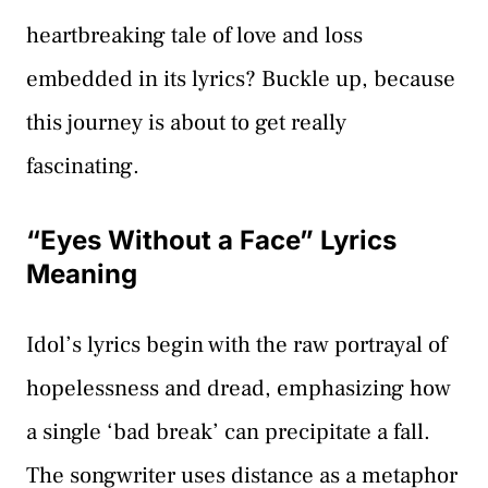
heartbreaking tale of love and loss
embedded in its lyrics? Buckle up, because
this journey is about to get really
fascinating.
“Eyes Without a Face” Lyrics
Meaning
Idol’s lyrics begin with the raw portrayal of
hopelessness and dread, emphasizing how
a single ‘bad break’ can precipitate a fall.
The songwriter uses distance as a metaphor