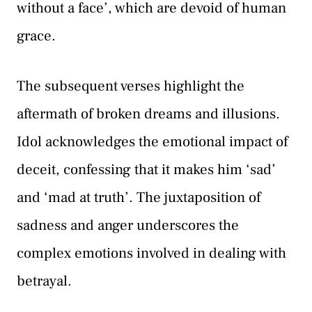
without a face’, which are devoid of human
grace.
The subsequent verses highlight the
aftermath of broken dreams and illusions.
Idol acknowledges the emotional impact of
deceit, confessing that it makes him ‘sad’
and ‘mad at truth’. The juxtaposition of
sadness and anger underscores the
complex emotions involved in dealing with
betrayal.