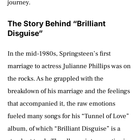
journey.
The Story Behind “Brilliant
Disguise”
In the mid-1980s, Springsteen’s first
marriage to actress Julianne Phillips was on
the rocks. As he grappled with the
breakdown of his marriage and the feelings
that accompanied it, the raw emotions
fueled many songs for his “Tunnel of Love”
album, of which “Brilliant Disguise” is a