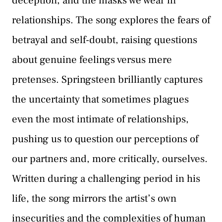
deception, and the masks we wear in
relationships. The song explores the fears of
betrayal and self-doubt, raising questions
about genuine feelings versus mere
pretenses. Springsteen brilliantly captures
the uncertainty that sometimes plagues
even the most intimate of relationships,
pushing us to question our perceptions of
our partners and, more critically, ourselves.
Written during a challenging period in his
life, the song mirrors the artist’s own
insecurities and the complexities of human