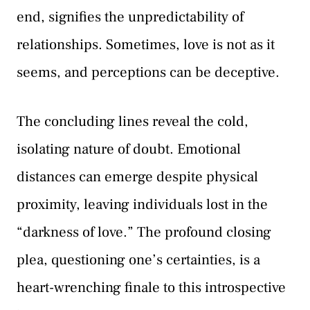
end, signifies the unpredictability of
relationships. Sometimes, love is not as it
seems, and perceptions can be deceptive.
The concluding lines reveal the cold,
isolating nature of doubt. Emotional
distances can emerge despite physical
proximity, leaving individuals lost in the
“darkness of love.” The profound closing
plea, questioning one’s certainties, is a
heart-wrenching finale to this introspective