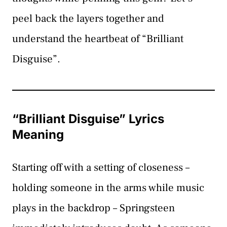
peel back the layers together and
understand the heartbeat of “Brilliant
Disguise”.
“Brilliant Disguise” Lyrics
Meaning
Starting off with a setting of closeness –
holding someone in the arms while music
plays in the backdrop – Springsteen