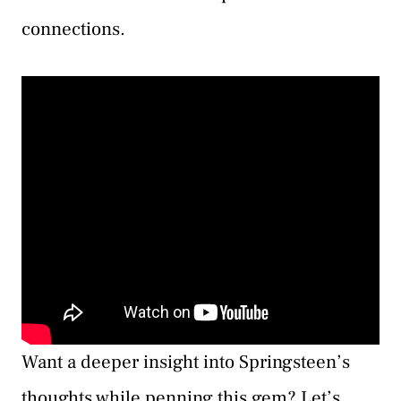
connections.
Want a deeper insight into Springsteen’s
thoughts while penning this gem? Let’s