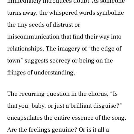
immediately introduces doubt. As someone
turns away, the whispered words symbolize
the tiny seeds of distrust or
miscommunication that find their way into
relationships. The imagery of “the edge of
town” suggests secrecy or being on the
fringes of understanding.
The recurring question in the chorus, “Is
that you, baby, or just a brilliant disguise?”
encapsulates the entire essence of the song.
Are the feelings genuine? Or is it all a