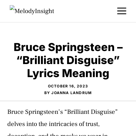
Skip
M
to
content
Bruce Springsteen –
“Brilliant Disguise”
Lyrics Meaning
OCTOBER 16, 2023
BY
JOANNA LANDRUM
Bruce Springsteen’s “Brilliant Disguise”
delves into the intricacies of trust,