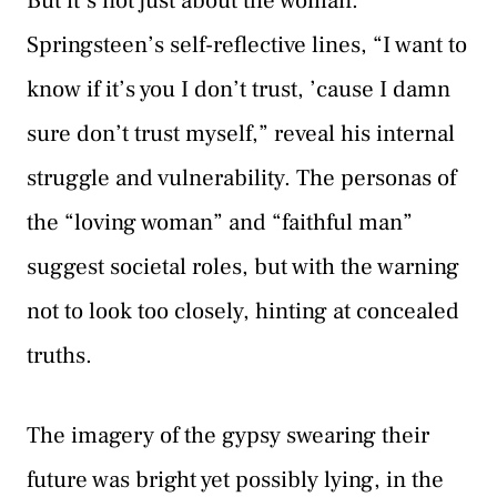
But it’s not just about the woman.
Springsteen’s self-reflective lines, “I want to
know if it’s you I don’t trust, ’cause I damn
sure don’t trust myself,” reveal his internal
struggle and vulnerability. The personas of
the “loving woman” and “faithful man”
suggest societal roles, but with the warning
not to look too closely, hinting at concealed
truths.
The imagery of the gypsy swearing their
future was bright yet possibly lying, in the