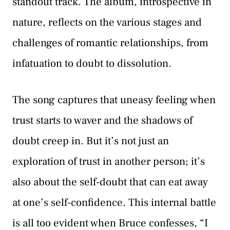
standout track. The album, introspective in
nature, reflects on the various stages and
challenges of romantic relationships, from
infatuation to doubt to dissolution.
The song captures that uneasy feeling when
trust starts to waver and the shadows of
doubt creep in. But it’s not just an
exploration of trust in another person; it’s
also about the self-doubt that can eat away
at one’s self-confidence. This internal battle
is all too evident when Bruce confesses, “I