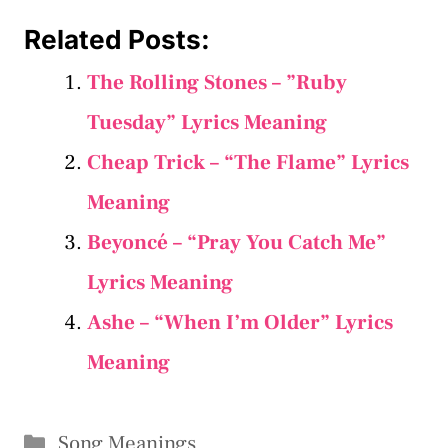
Related Posts:
The Rolling Stones – ”Ruby
Tuesday” Lyrics Meaning
Cheap Trick – “The Flame” Lyrics
Meaning
Beyoncé – “Pray You Catch Me”
Lyrics Meaning
Ashe – “When I’m Older” Lyrics
Meaning
Categories
Song Meanings