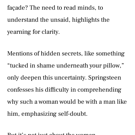
façade? The need to read minds, to
understand the unsaid, highlights the
yearning for clarity.
Mentions of hidden secrets, like something
“tucked in shame underneath your pillow,”
only deepen this uncertainty. Springsteen
confesses his difficulty in comprehending
why such a woman would be with a man like
him, emphasizing self-doubt.