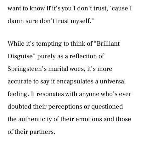
want to know if it’s you I don’t trust, ’cause I
damn sure don’t trust myself.”
While it’s tempting to think of “Brilliant
Disguise” purely as a reflection of
Springsteen’s marital woes, it’s more
accurate to say it encapsulates a universal
feeling. It resonates with anyone who’s ever
doubted their perceptions or questioned
the authenticity of their emotions and those
of their partners.