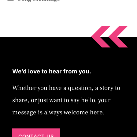
We’d love to hear from you.
Whether you have a question, a story to
share, or just want to say hello, your
message is always welcome here.
CONTACT US