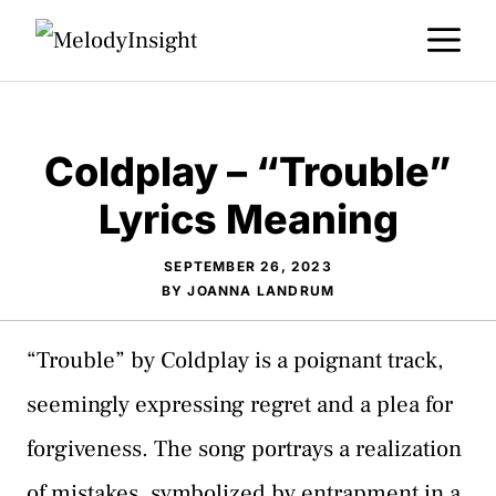
Skip
M
to
content
Coldplay – “Trouble”
Lyrics Meaning
SEPTEMBER 26, 2023
BY
JOANNA LANDRUM
“Trouble” by Coldplay is a poignant track,
seemingly expressing regret and a plea for
forgiveness. The song portrays a realization
of mistakes, symbolized by entrapment in a