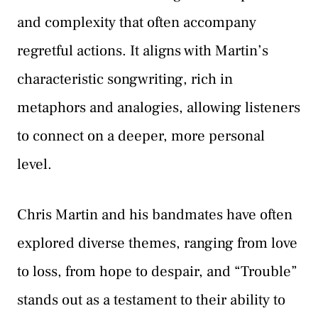
and complexity that often accompany
regretful actions. It aligns with Martin’s
characteristic songwriting, rich in
metaphors and analogies, allowing listeners
to connect on a deeper, more personal
level.
Chris Martin and his bandmates have often
explored diverse themes, ranging from love
to loss, from hope to despair, and “Trouble”
stands out as a testament to their ability to