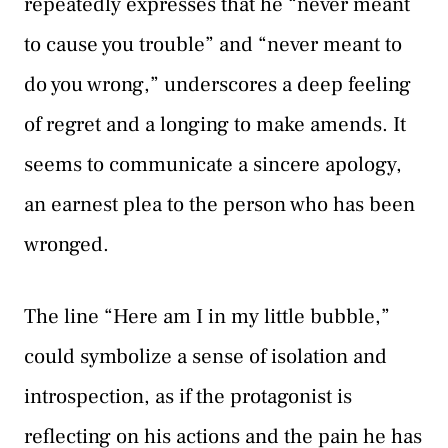
repeatedly expresses that he “never meant
to cause you trouble” and “never meant to
do you wrong,” underscores a deep feeling
of regret and a longing to make amends. It
seems to communicate a sincere apology,
an earnest plea to the person who has been
wronged.
The line “Here am I in my little bubble,”
could symbolize a sense of isolation and
introspection, as if the protagonist is
reflecting on his actions and the pain he has