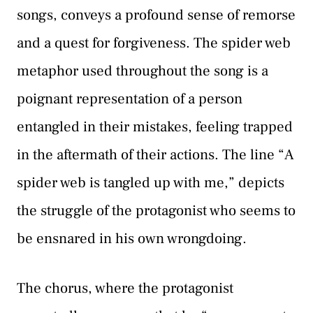
songs, conveys a profound sense of remorse
and a quest for forgiveness. The spider web
metaphor used throughout the song is a
poignant representation of a person
entangled in their mistakes, feeling trapped
in the aftermath of their actions. The line “A
spider web is tangled up with me,” depicts
the struggle of the protagonist who seems to
be ensnared in his own wrongdoing.
The chorus, where the protagonist