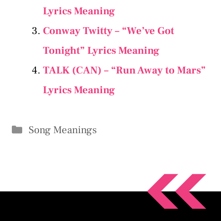
Lyrics Meaning
Conway Twitty – “We’ve Got
Tonight” Lyrics Meaning
TALK (CAN) – “Run Away to Mars”
Lyrics Meaning
Categories
Song Meanings