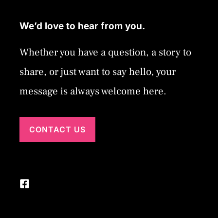
We’d love to hear from you.
Whether you have a question, a story to
share, or just want to say hello, your
message is always welcome here.
CONTACT US