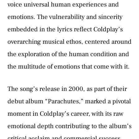
voice universal human experiences and
emotions. The vulnerability and sincerity
embedded in the lyrics reflect Coldplay’s
overarching musical ethos, centered around
the exploration of the human condition and
the multitude of emotions that come with it.
The song’s release in 2000, as part of their
debut album “Parachutes,” marked a pivotal
moment in Coldplay’s career, with its raw
emotional depth contributing to the album’s
critical acclaim and commercial success.