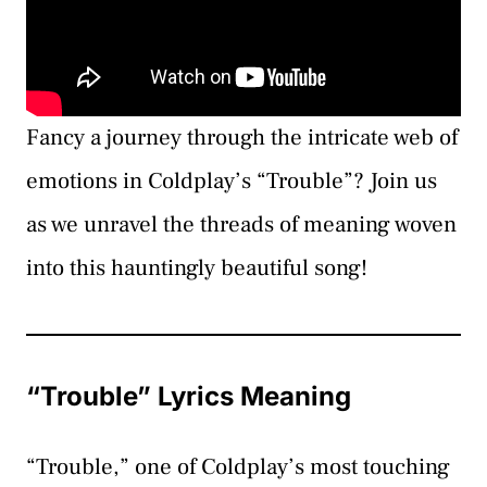
Fancy a journey through the intricate web of
emotions in Coldplay’s “Trouble”? Join us
as we unravel the threads of meaning woven
into this hauntingly beautiful song!
“Trouble” Lyrics Meaning
“Trouble,” one of Coldplay’s most touching