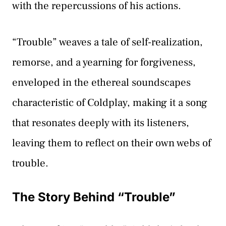
with the repercussions of his actions.
“Trouble” weaves a tale of self-realization,
remorse, and a yearning for forgiveness,
enveloped in the ethereal soundscapes
characteristic of Coldplay, making it a song
that resonates deeply with its listeners,
leaving them to reflect on their own webs of
trouble.
The Story Behind “Trouble”