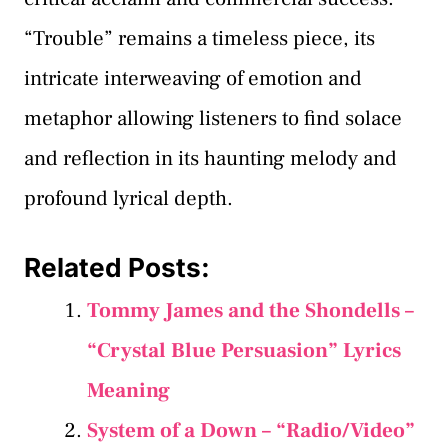
“Trouble” remains a timeless piece, its
intricate interweaving of emotion and
metaphor allowing listeners to find solace
and reflection in its haunting melody and
profound lyrical depth.
Related Posts:
Tommy James and the Shondells –
“Crystal Blue Persuasion” Lyrics
Meaning
System of a Down – “Radio/Video”