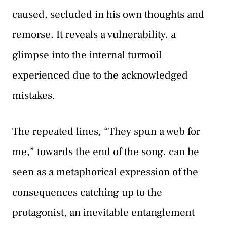
caused, secluded in his own thoughts and
remorse. It reveals a vulnerability, a
glimpse into the internal turmoil
experienced due to the acknowledged
mistakes.
The repeated lines, “They spun a web for
me,” towards the end of the song, can be
seen as a metaphorical expression of the
consequences catching up to the
protagonist, an inevitable entanglement