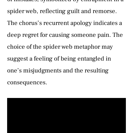
spider web, reflecting guilt and remorse.
The chorus’s recurrent apology indicates a
deep regret for causing someone pain. The
choice of the spider web metaphor may
suggest a feeling of being entangled in
one’s misjudgments and the resulting
consequences.