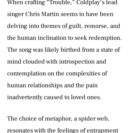
When crafting “Trouble,” Coldplay’s lead
singer Chris Martin seems to have been
delving into themes of guilt, remorse, and
the human inclination to seek redemption.
The song was likely birthed from a state of
mind clouded with introspection and
contemplation on the complexities of
human relationships and the pain
inadvertently caused to loved ones.
The choice of metaphor, a spider web,
resonates with the feelings of entrapment