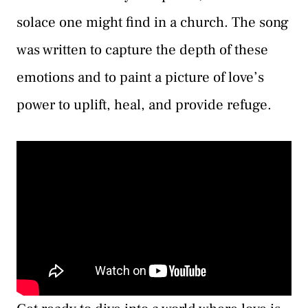
solace one might find in a church. The song
was written to capture the depth of these
emotions and to paint a picture of love’s
power to uplift, heal, and provide refuge.