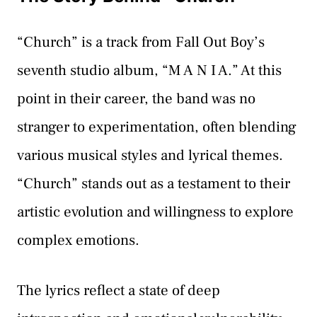
“Church” is a track from Fall Out Boy’s
seventh studio album, “M A N I A.” At this
point in their career, the band was no
stranger to experimentation, often blending
various musical styles and lyrical themes.
“Church” stands out as a testament to their
artistic evolution and willingness to explore
complex emotions.
The lyrics reflect a state of deep