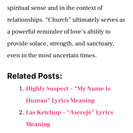
spiritual sense and in the context of
relationships. “Church” ultimately serves as
a powerful reminder of love’s ability to
provide solace, strength, and sanctuary,
even in the most uncertain times.
Related Posts:
Highly Suspect – “My Name Is
Human” Lyrics Meaning
Las Ketchup – “Aserejé” Lyrics
Meaning