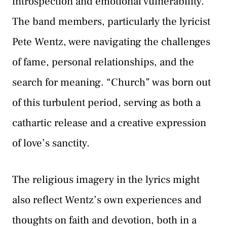
introspection and emotional vulnerability.
The band members, particularly the lyricist
Pete Wentz, were navigating the challenges
of fame, personal relationships, and the
search for meaning. “Church” was born out
of this turbulent period, serving as both a
cathartic release and a creative expression
of love’s sanctity.
The religious imagery in the lyrics might
also reflect Wentz’s own experiences and
thoughts on faith and devotion, both in a