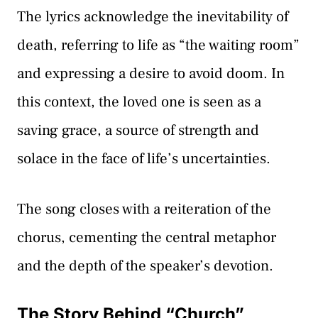
The lyrics acknowledge the inevitability of
death, referring to life as “the waiting room”
and expressing a desire to avoid doom. In
this context, the loved one is seen as a
saving grace, a source of strength and
solace in the face of life’s uncertainties.
The song closes with a reiteration of the
chorus, cementing the central metaphor
and the depth of the speaker’s devotion.
The Story Behind “Church”