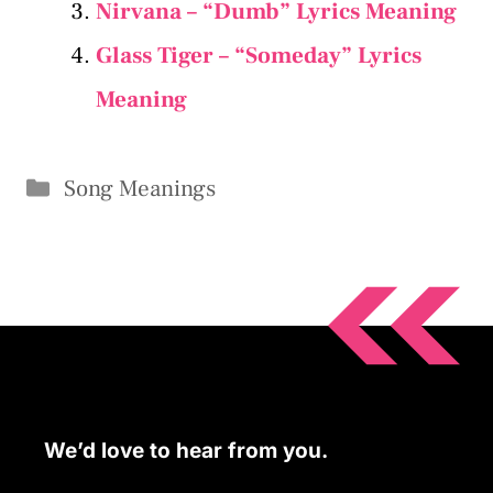
Nirvana – “Dumb” Lyrics Meaning
Glass Tiger – “Someday” Lyrics
Meaning
Categories
Song Meanings
We’d love to hear from you.