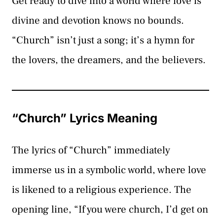
Get ready to dive into a world where love is
divine and devotion knows no bounds.
“Church” isn’t just a song; it’s a hymn for
the lovers, the dreamers, and the believers.
“Church” Lyrics Meaning
The lyrics of “Church” immediately
immerse us in a symbolic world, where love
is likened to a religious experience. The
opening line, “If you were church, I’d get on