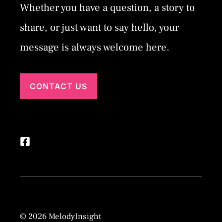
Whether you have a question, a story to
share, or just want to say hello, your
message is always welcome here.
CONTACT US
© 2026 MelodyInsight