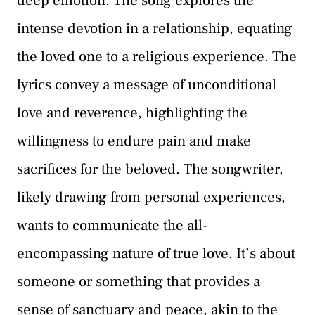
deep emotion. The song explores the
intense devotion in a relationship, equating
the loved one to a religious experience. The
lyrics convey a message of unconditional
love and reverence, highlighting the
willingness to endure pain and make
sacrifices for the beloved. The songwriter,
likely drawing from personal experiences,
wants to communicate the all-
encompassing nature of true love. It’s about
someone or something that provides a
sense of sanctuary and peace, akin to the