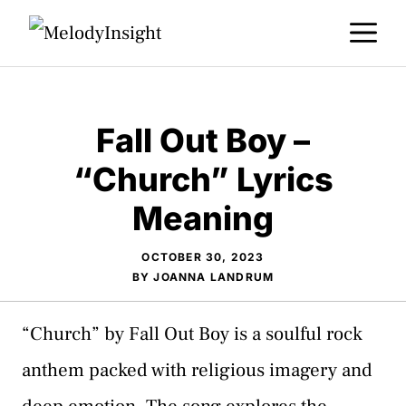
Skip
M
to
content
Fall Out Boy –
“Church” Lyrics
Meaning
OCTOBER 30, 2023
BY
JOANNA LANDRUM
“Church” by Fall Out Boy is a soulful rock
anthem packed with religious imagery and