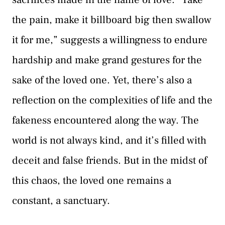
the pain, make it billboard big then swallow
it for me,” suggests a willingness to endure
hardship and make grand gestures for the
sake of the loved one. Yet, there’s also a
reflection on the complexities of life and the
fakeness encountered along the way. The
world is not always kind, and it’s filled with
deceit and false friends. But in the midst of
this chaos, the loved one remains a
constant, a sanctuary.