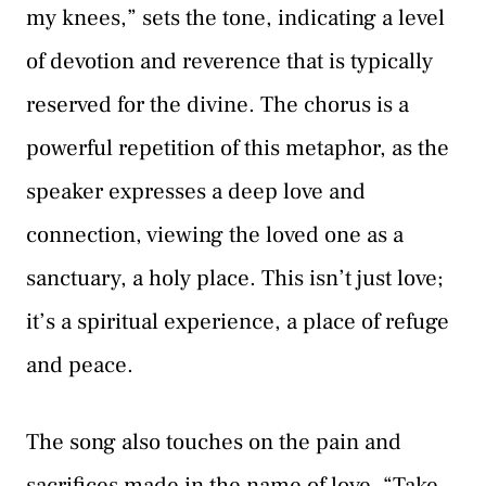
my knees,” sets the tone, indicating a level
of devotion and reverence that is typically
reserved for the divine. The chorus is a
powerful repetition of this metaphor, as the
speaker expresses a deep love and
connection, viewing the loved one as a
sanctuary, a holy place. This isn’t just love;
it’s a spiritual experience, a place of refuge
and peace.
The song also touches on the pain and
sacrifices made in the name of love. “Take