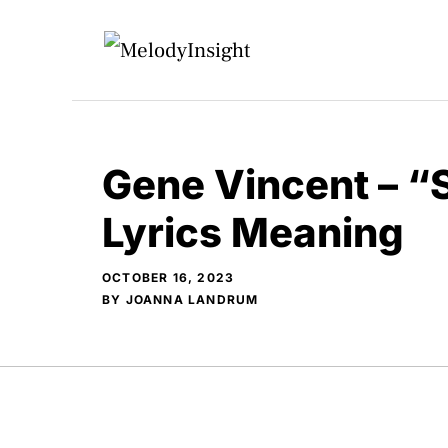
Skip
to
content
Gene Vincent – “
Lyrics Meaning
OCTOBER 16, 2023
BY
JOANNA LANDRUM