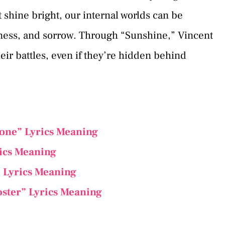
t shine bright, our internal worlds can be
iness, and sorrow. Through “Sunshine,” Vincent
eir battles, even if they’re hidden behind
one” Lyrics Meaning
rics Meaning
 Lyrics Meaning
oster” Lyrics Meaning