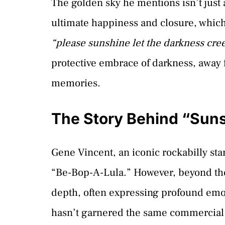
The golden sky he mentions isn’t just 
ultimate happiness and closure, which
“please sunshine let the darkness cre
protective embrace of darkness, away 
memories.
The Story Behind “Sun
Gene Vincent, an iconic rockabilly star
“Be-Bop-A-Lula.” However, beyond the 
depth, often expressing profound emo
hasn’t garnered the same commercial at