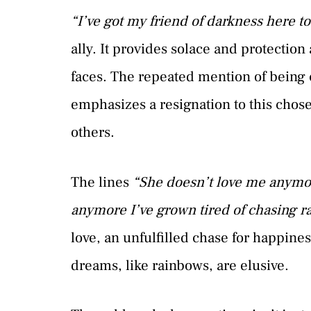
“I’ve got my friend of darkness here t
ally. It provides solace and protectio
faces. The repeated mention of being
emphasizes a resignation to this chose
others.
The lines
“She doesn’t love me anymo
anymore I’ve grown tired of chasing 
love, an unfulfilled chase for happine
dreams, like rainbows, are elusive.