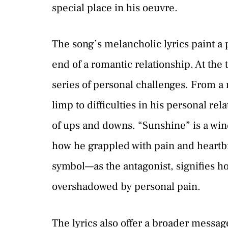
special place in his oeuvre.
The song’s melancholic lyrics paint a 
end of a romantic relationship. At the
series of personal challenges. From a m
limp to difficulties in his personal rel
of ups and downs. “Sunshine” is a wind
how he grappled with pain and heartb
symbol—as the antagonist, signifies 
overshadowed by personal pain.
The lyrics also offer a broader messag