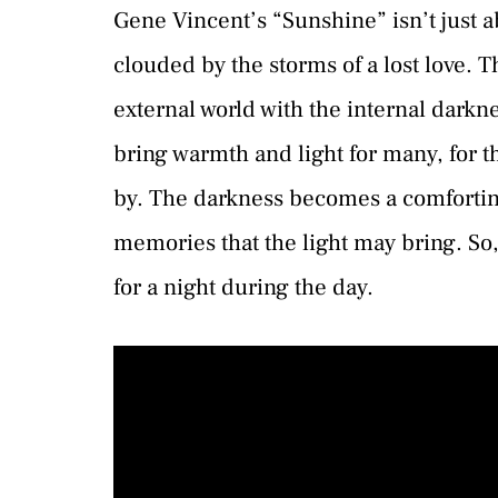
Gene Vincent’s “Sunshine” isn’t just a
clouded by the storms of a lost love. 
external world with the internal dark
bring warmth and light for many, for th
by. The darkness becomes a comfortin
memories that the light may bring. So,
for a night during the day.