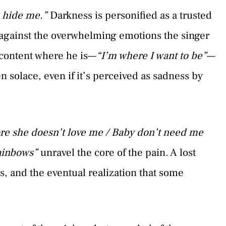
o hide me.”
Darkness is personified as a trusted
n against the overwhelming emotions the singer
 content where he is—
“I’m where I want to be”
—
n solace, even if it’s perceived as sadness by
re she doesn’t love me / Baby don’t need me
rainbows”
unravel the core of the pain. A lost
ss, and the eventual realization that some