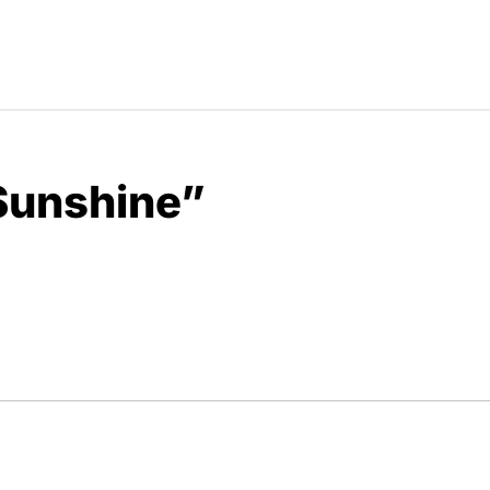
Sunshine”