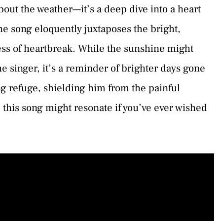
bout the weather—it’s a deep dive into a heart
The song eloquently juxtaposes the bright,
ness of heartbreak. While the sunshine might
e singer, it’s a reminder of brighter days gone
g refuge, shielding him from the painful
 this song might resonate if you’ve ever wished