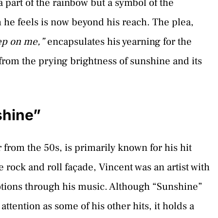
a part of the rainbow but a symbol of the
 he feels is now beyond his reach. The plea,
ep on me,”
encapsulates his yearning for the
from the prying brightness of sunshine and its
shine”
 from the 50s, is primarily known for his hit
rock and roll façade, Vincent was an artist with
tions through his music. Although “Sunshine”
tention as some of his other hits, it holds a