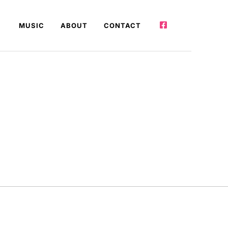
MUSIC
ABOUT
CONTACT