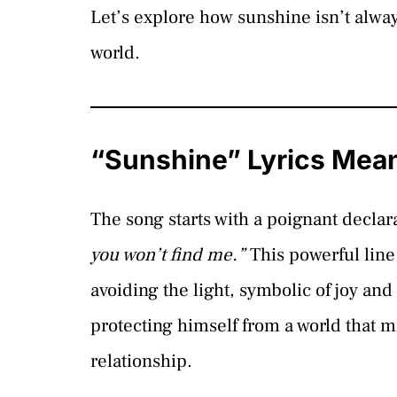
Let’s explore how sunshine isn’t alwa
world.
“Sunshine” Lyrics Mea
The song starts with a poignant declar
you won’t find me.”
This powerful line 
avoiding the light, symbolic of joy an
protecting himself from a world that m
relationship.