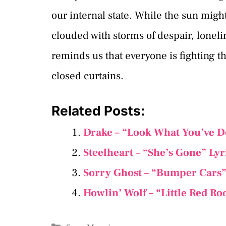
our internal state. While the sun migh
clouded with storms of despair, lonel
reminds us that everyone is fighting th
closed curtains.
Related Posts:
Drake – “Look What You’ve D
Steelheart – “She’s Gone” Ly
Sorry Ghost – “Bumper Cars”
Howlin’ Wolf – “Little Red Ro