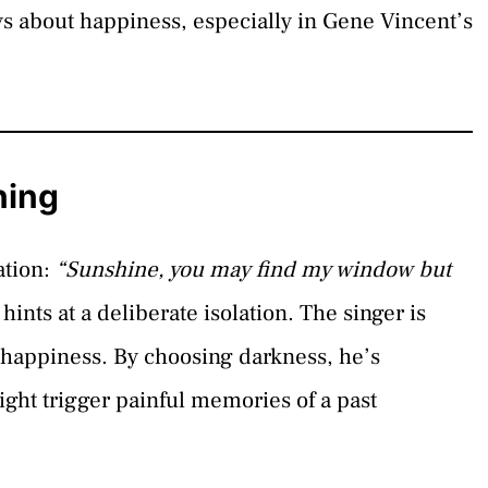
ys about happiness, especially in Gene Vincent’s
ning
ation:
“Sunshine, you may find my window but
hints at a deliberate isolation. The singer is
d happiness. By choosing darkness, he’s
ight trigger painful memories of a past