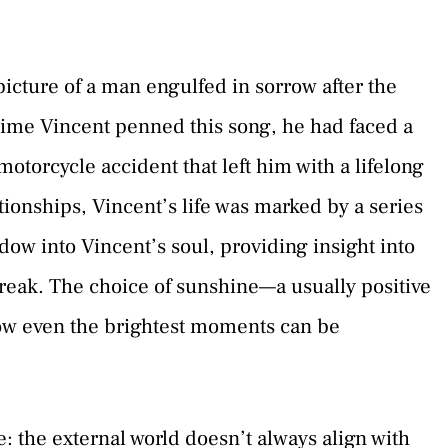
picture of a man engulfed in sorrow after the
 time Vincent penned this song, he had faced a
otorcycle accident that left him with a lifelong
ationships, Vincent’s life was marked by a series
ow into Vincent’s soul, providing insight into
reak. The choice of sunshine—a usually positive
how even the brightest moments can be
e: the external world doesn’t always align with