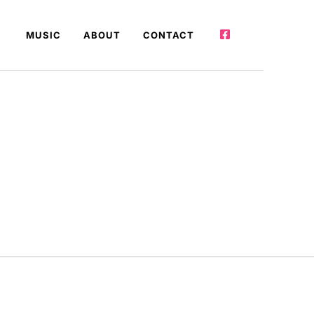
MUSIC
ABOUT
CONTACT