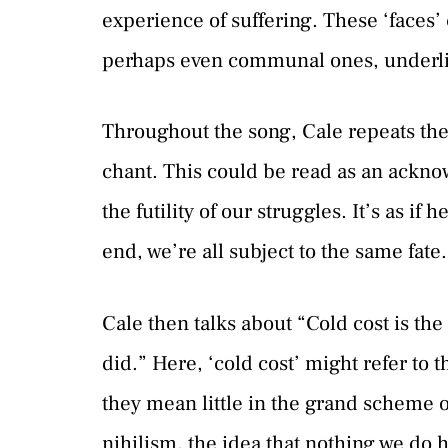
experience of suffering. These ‘faces
perhaps even communal ones, underlini
Throughout the song, Cale repeats the 
chant. This could be read as an ackno
the futility of our struggles. It’s as i
end, we’re all subject to the same fate.
Cale then talks about “Cold cost is the
did.” Here, ‘cold cost’ might refer to t
they mean little in the grand scheme of
nihilism, the idea that nothing we do