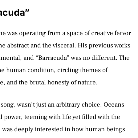
racuda”
e was operating from a space of creative fervor
he abstract and the visceral. His previous works
rimental, and “Barracuda” was no different. The
the human condition, circling themes of
e, and the brutal honesty of nature.
song, wasn’t just an arbitrary choice. Oceans
 power, teeming with life yet filled with the
fe, was deeply interested in how human beings