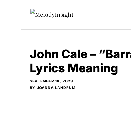
Skip
to
content
John Cale – “Bar
Lyrics Meaning
SEPTEMBER 18, 2023
BY
JOANNA LANDRUM