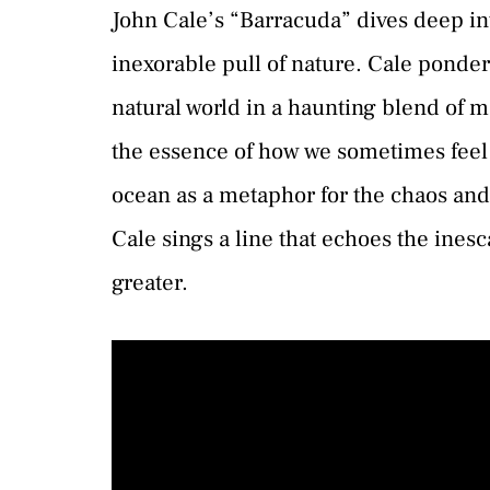
John Cale’s “Barracuda” dives deep i
inexorable pull of nature. Cale ponde
natural world in a haunting blend of 
the essence of how we sometimes feel
ocean as a metaphor for the chaos and d
Cale sings a line that echoes the inesc
greater.