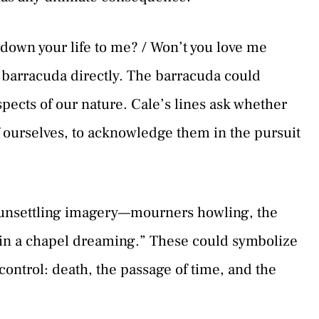
 down your life to me? / Won’t you love me
 barracuda directly. The barracuda could
spects of our nature. Cale’s lines ask whether
of ourselves, to acknowledge them in the pursuit
unsettling imagery—mourners howling, the
in a chapel dreaming.” These could symbolize
 control: death, the passage of time, and the