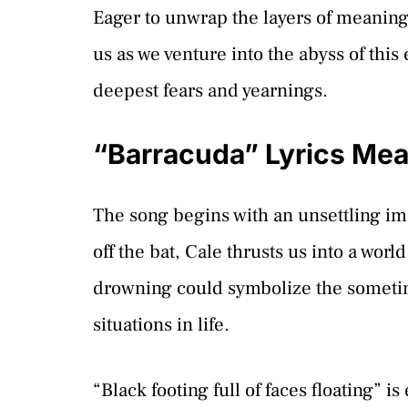
Eager to unwrap the layers of meaning
us as we venture into the abyss of thi
deepest fears and yearnings.
“Barracuda” Lyrics Me
The song begins with an unsettling i
off the bat, Cale thrusts us into a wo
drowning could symbolize the sometime
situations in life.
“Black footing full of faces floating” is