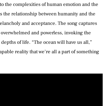
nto the complexities of human emotion and the
rs the relationship between humanity and the
melancholy and acceptance. The song captures
 overwhelmed and powerless, invoking the
epths of life. “The ocean will have us all,”
apable reality that we’re all a part of something