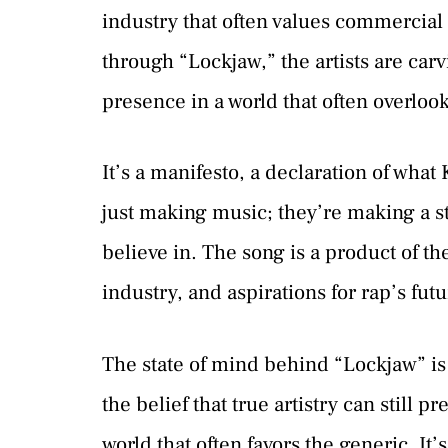
industry that often values commercial s
through “Lockjaw,” the artists are carv
presence in a world that often overloo
It’s a manifesto, a declaration of wha
just making music; they’re making a s
believe in. The song is a product of th
industry, and aspirations for rap’s futu
The state of mind behind “Lockjaw” is 
the belief that true artistry can still pr
world that often favors the generic. It’s 