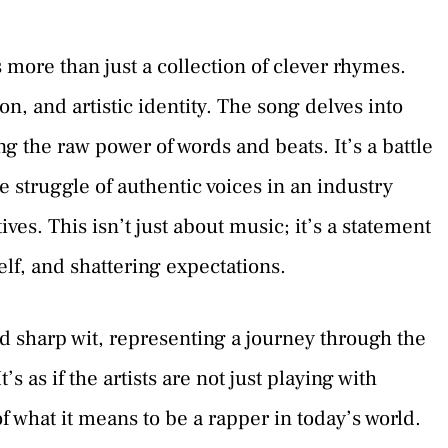
 more than just a collection of clever rhymes.
ion, and artistic identity. The song delves into
ng the raw power of words and beats. It’s a battle
e struggle of authentic voices in an industry
es. This isn’t just about music; it’s a statement
elf, and shattering expectations.
d sharp wit, representing a journey through the
s as if the artists are not just playing with
f what it means to be a rapper in today’s world.