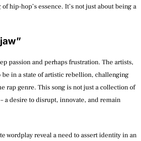
f hip-hop’s essence. It’s not just about being a
kjaw”
p passion and perhaps frustration. The artists,
 in a state of artistic rebellion, challenging
 rap genre. This song is not just a collection of
et – a desire to disrupt, innovate, and remain
e wordplay reveal a need to assert identity in an