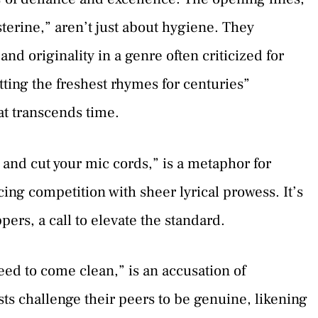
isterine,” aren’t just about hygiene. They
d originality in a genre often criticized for
tting the freshest rhymes for centuries”
at transcends time.
and cut your mic cords,” is a metaphor for
cing competition with sheer lyrical prowess. It’s
pers, a call to elevate the standard.
ed to come clean,” is an accusation of
ists challenge their peers to be genuine, likening