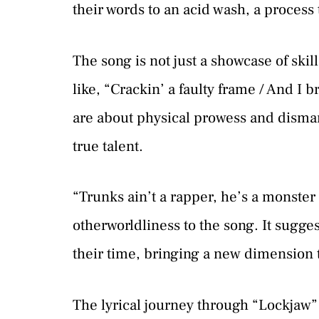
their words to an acid wash, a process 
The song is not just a showcase of skill
like, “Crackin’ a faulty frame / And I 
are about physical prowess and disman
true talent.
“Trunks ain’t a rapper, he’s a monster 
otherworldliness to the song. It sugges
their time, bringing a new dimension 
The lyrical journey through “Lockjaw” 