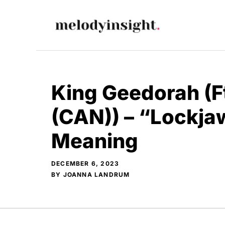
Skip
to
content
King Geedorah (F
(CAN)) – “Lockja
Meaning
DECEMBER 6, 2023
BY
JOANNA LANDRUM