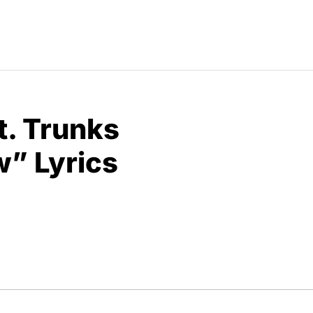
t. Trunks
w” Lyrics