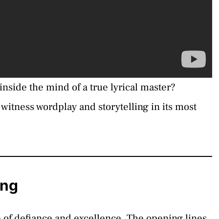
 inside the mind of a true lyrical master?
o witness wordplay and storytelling in its most
ing
e of defiance and excellence. The opening lines,