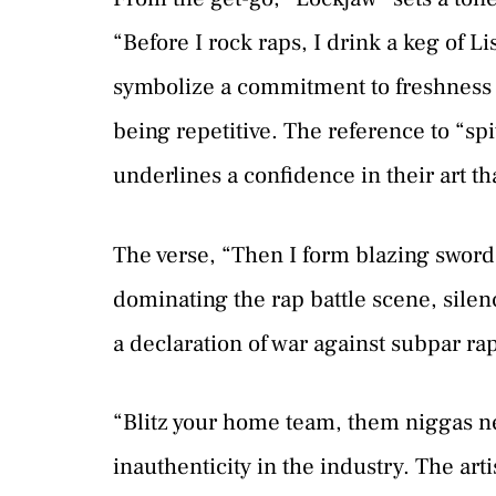
“Before I rock raps, I drink a keg of L
symbolize a commitment to freshness an
being repetitive. The reference to “spi
underlines a confidence in their art th
The verse, “Then I form blazing sword 
dominating the rap battle scene, silen
a declaration of war against subpar rap
“Blitz your home team, them niggas ne
inauthenticity in the industry. The art