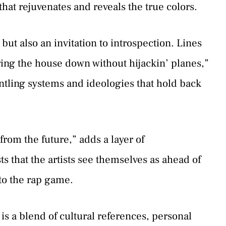
that rejuvenates and reveals the true colors.
 but also an invitation to introspection. Lines
bring the house down without hijackin’ planes,”
tling systems and ideologies that hold back
from the future,” adds a layer of
ts that the artists see themselves as ahead of
to the rap game.
is a blend of cultural references, personal