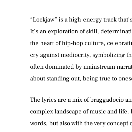
“Lockjaw” is a high-energy track that’s
It’s an exploration of skill, determinat
the heart of hip-hop culture, celebrati
cry against mediocrity, symbolizing th
often dominated by mainstream narrativ
about standing out, being true to ones
The lyrics are a mix of braggadocio an
complex landscape of music and life. It’
words, but also with the very concept o