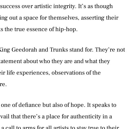
uccess over artistic integrity. It’s as though
ing out a space for themselves, asserting their
ks the true essence of hip-hop.
t King Geedorah and Trunks stand for. They’re not
tatement about who they are and what they
eir life experiences, observations of the
re.
one of defiance but also of hope. It speaks to
evail that there’s a place for authenticity in a
a call to arms for all artists to stay true to their