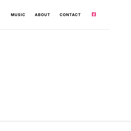
MUSIC
ABOUT
CONTACT