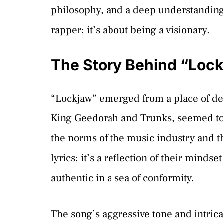
philosophy, and a deep understanding o
rapper; it’s about being a visionary.
The Story Behind “Loc
“Lockjaw” emerged from a place of dee
King Geedorah and Trunks, seemed to be
the norms of the music industry and the
lyrics; it’s a reflection of their minds
authentic in a sea of conformity.
The song’s aggressive tone and intricat