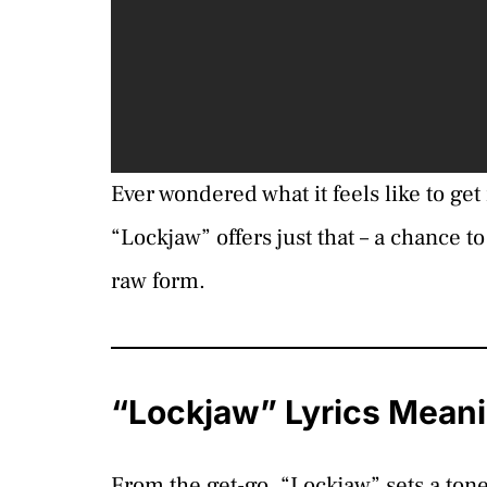
Ever wondered what it feels like to get
“Lockjaw” offers just that – a chance t
raw form.
“Lockjaw” Lyrics Mean
From the get-go, “Lockjaw” sets a ton