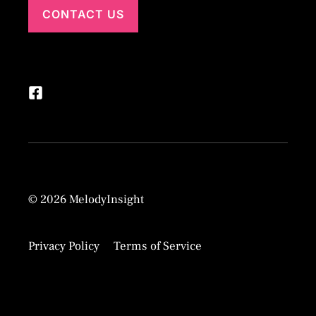
CONTACT US
© 2026 MelodyInsight
Privacy Policy
Terms of Service