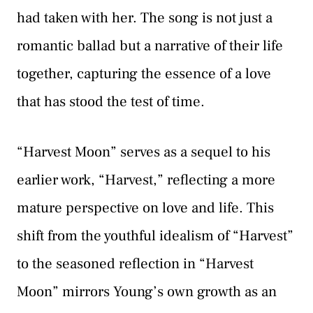
had taken with her. The song is not just a
romantic ballad but a narrative of their life
together, capturing the essence of a love
that has stood the test of time.
“Harvest Moon” serves as a sequel to his
earlier work, “Harvest,” reflecting a more
mature perspective on love and life. This
shift from the youthful idealism of “Harvest”
to the seasoned reflection in “Harvest
Moon” mirrors Young’s own growth as an