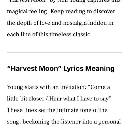
magical feeling. Keep reading to discover
the depth of love and nostalgia hidden in
each line of this timeless classic.
“Harvest Moon” Lyrics Meaning
Young starts with an invitation: “Come a
little bit closer / Hear what I have to say”.
These lines set the intimate tone of the
song, beckoning the listener into a personal