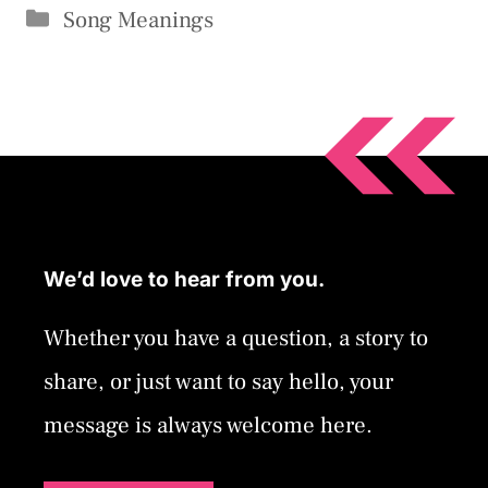
Categories
Song Meanings
We’d love to hear from you.
Whether you have a question, a story to
share, or just want to say hello, your
message is always welcome here.