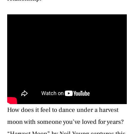
How does it feel to dance under a harvest
moon with someone you’ve loved for years?
“Harvest Moon” by Neil Young captures this