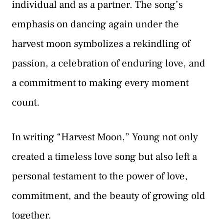
individual and as a partner. The song’s
emphasis on dancing again under the
harvest moon symbolizes a rekindling of
passion, a celebration of enduring love, and
a commitment to making every moment
count.
In writing “Harvest Moon,” Young not only
created a timeless love song but also left a
personal testament to the power of love,
commitment, and the beauty of growing old
together.