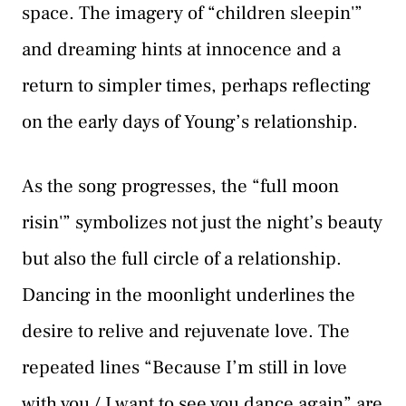
space. The imagery of “children sleepin'”
and dreaming hints at innocence and a
return to simpler times, perhaps reflecting
on the early days of Young’s relationship.
As the song progresses, the “full moon
risin'” symbolizes not just the night’s beauty
but also the full circle of a relationship.
Dancing in the moonlight underlines the
desire to relive and rejuvenate love. The
repeated lines “Because I’m still in love
with you / I want to see you dance again” are