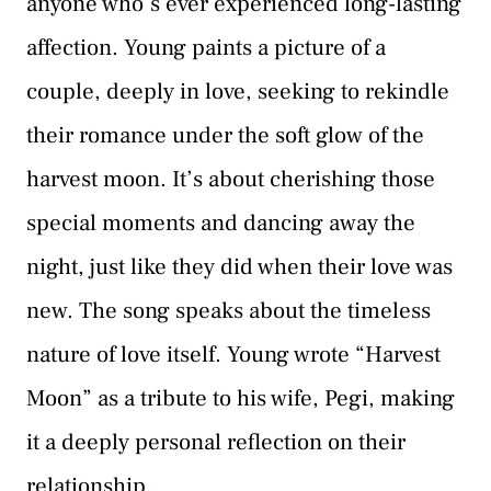
anyone who’s ever experienced long-lasting
affection. Young paints a picture of a
couple, deeply in love, seeking to rekindle
their romance under the soft glow of the
harvest moon. It’s about cherishing those
special moments and dancing away the
night, just like they did when their love was
new. The song speaks about the timeless
nature of love itself. Young wrote “Harvest
Moon” as a tribute to his wife, Pegi, making
it a deeply personal reflection on their
relationship.