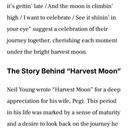
it’s gettin’ late / And the moon is climbin’
high / I want to celebrate / See it shinin’ in
your eye” suggest a celebration of their
journey together, cherishing each moment
under the bright harvest moon.
The Story Behind “Harvest Moon”
Neil Young wrote “Harvest Moon” for a deep
appreciation for his wife, Pegi. This period
in his life was marked by a sense of maturity
and a desire to look back on the journey he