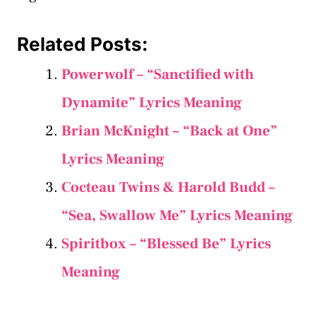
Related Posts:
Powerwolf – “Sanctified with
Dynamite” Lyrics Meaning
Brian McKnight – “Back at One”
Lyrics Meaning
Cocteau Twins & Harold Budd –
“Sea, Swallow Me” Lyrics Meaning
Spiritbox – “Blessed Be” Lyrics
Meaning