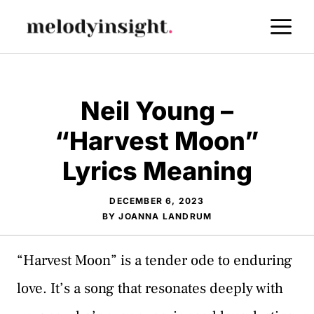
Skip
M
to
content
Neil Young –
“Harvest Moon”
Lyrics Meaning
DECEMBER 6, 2023
BY
JOANNA LANDRUM
“Harvest Moon” is a tender ode to enduring
love. It’s a song that resonates deeply with