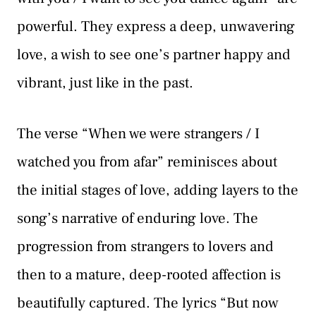
powerful. They express a deep, unwavering
love, a wish to see one’s partner happy and
vibrant, just like in the past.
The verse “When we were strangers / I
watched you from afar” reminisces about
the initial stages of love, adding layers to the
song’s narrative of enduring love. The
progression from strangers to lovers and
then to a mature, deep-rooted affection is
beautifully captured. The lyrics “But now