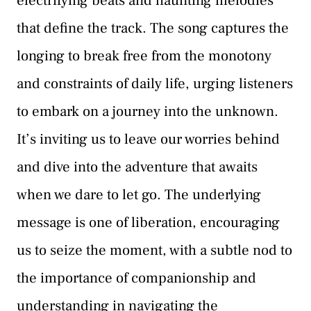
electrifying beats and haunting melodies
that define the track. The song captures the
longing to break free from the monotony
and constraints of daily life, urging listeners
to embark on a journey into the unknown.
It’s inviting us to leave our worries behind
and dive into the adventure that awaits
when we dare to let go. The underlying
message is one of liberation, encouraging
us to seize the moment, with a subtle nod to
the importance of companionship and
understanding in navigating the