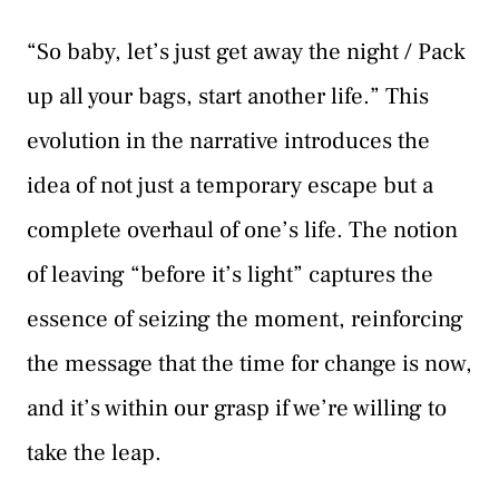
“So baby, let’s just get away the night / Pack
up all your bags, start another life.” This
evolution in the narrative introduces the
idea of not just a temporary escape but a
complete overhaul of one’s life. The notion
of leaving “before it’s light” captures the
essence of seizing the moment, reinforcing
the message that the time for change is now,
and it’s within our grasp if we’re willing to
take the leap.