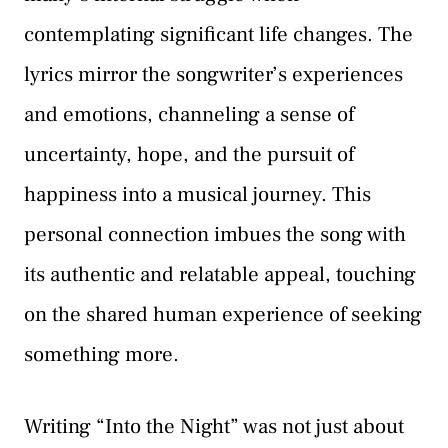
contemplating significant life changes. The
lyrics mirror the songwriter’s experiences
and emotions, channeling a sense of
uncertainty, hope, and the pursuit of
happiness into a musical journey. This
personal connection imbues the song with
its authentic and relatable appeal, touching
on the shared human experience of seeking
something more.
Writing “Into the Night” was not just about