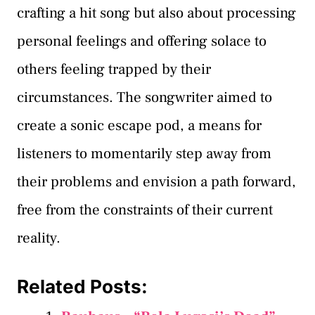
crafting a hit song but also about processing
personal feelings and offering solace to
others feeling trapped by their
circumstances. The songwriter aimed to
create a sonic escape pod, a means for
listeners to momentarily step away from
their problems and envision a path forward,
free from the constraints of their current
reality.
Related Posts: