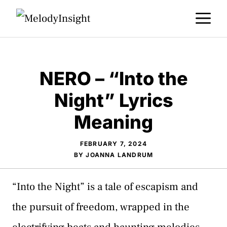
Skip
M
to
content
NERO – “Into the
Night” Lyrics
Meaning
FEBRUARY 7, 2024
BY
JOANNA LANDRUM
“Into the Night” is a tale of escapism and
the pursuit of freedom, wrapped in the