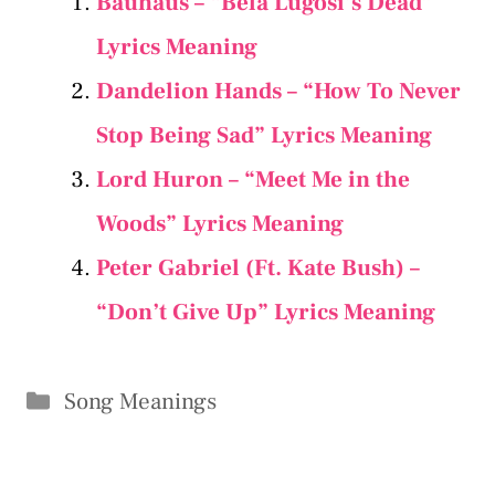
Bauhaus – “Bela Lugosi’s Dead”
Lyrics Meaning
Dandelion Hands – “How To Never
Stop Being Sad” Lyrics Meaning
Lord Huron – “Meet Me in the
Woods” Lyrics Meaning
Peter Gabriel (Ft. Kate Bush) –
“Don’t Give Up” Lyrics Meaning
Categories
Song Meanings