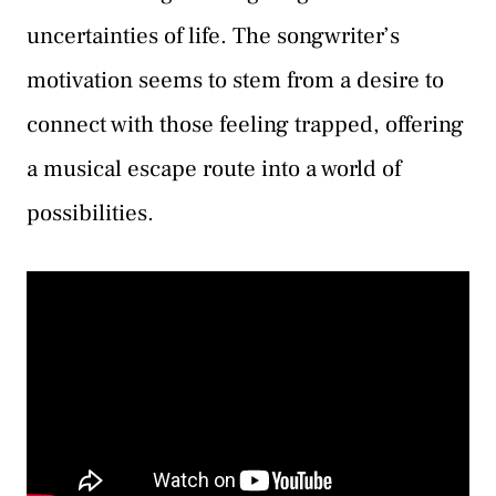
uncertainties of life. The songwriter’s
motivation seems to stem from a desire to
connect with those feeling trapped, offering
a musical escape route into a world of
possibilities.