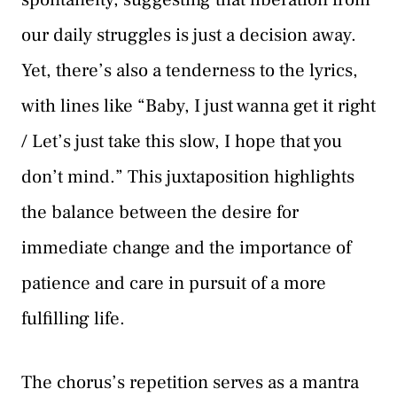
our daily struggles is just a decision away.
Yet, there’s also a tenderness to the lyrics,
with lines like “Baby, I just wanna get it right
/ Let’s just take this slow, I hope that you
don’t mind.” This juxtaposition highlights
the balance between the desire for
immediate change and the importance of
patience and care in pursuit of a more
fulfilling life.
The chorus’s repetition serves as a mantra