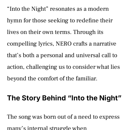
“Into the Night” resonates as a modern
hymn for those seeking to redefine their
lives on their own terms. Through its
compelling lyrics, NERO crafts a narrative
that’s both a personal and universal call to
action, challenging us to consider what lies
beyond the comfort of the familiar.
The Story Behind “Into the Night”
The song was born out of a need to express
many’s internal struggle when