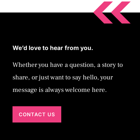
We’d love to hear from you.
Whether you have a question, a story to
share, or just want to say hello, your
message is always welcome here.
CONTACT US