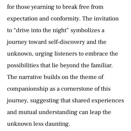
for those yearning to break free from
expectation and conformity. The invitation
to “drive into the night” symbolizes a
journey toward self-discovery and the
unknown, urging listeners to embrace the
possibilities that lie beyond the familiar.
The narrative builds on the theme of
companionship as a cornerstone of this
journey, suggesting that shared experiences
and mutual understanding can leap the
unknown less daunting.