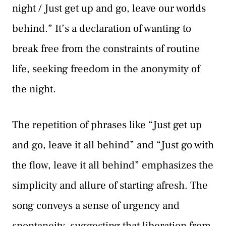
night / Just get up and go, leave our worlds
behind.” It’s a declaration of wanting to
break free from the constraints of routine
life, seeking freedom in the anonymity of
the night.
The repetition of phrases like “Just get up
and go, leave it all behind” and “Just go with
the flow, leave it all behind” emphasizes the
simplicity and allure of starting afresh. The
song conveys a sense of urgency and
spontaneity, suggesting that liberation from