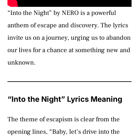
“Into the Night” by NERO is a powerful
anthem of escape and discovery. The lyrics
invite us on a journey, urging us to abandon
our lives for a chance at something new and
unknown.
“Into the Night” Lyrics Meaning
The theme of escapism is clear from the
opening lines, “Baby, let’s drive into the