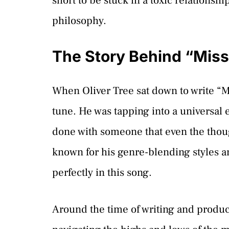
short to be stuck in a toxic relationshi
philosophy.
The Story Behind “Mis
When Oliver Tree sat down to write “Mi
tune. He was tapping into a universal 
done with someone that even the though
known for his genre-blending styles a
perfectly in this song.
Around the time of writing and produ