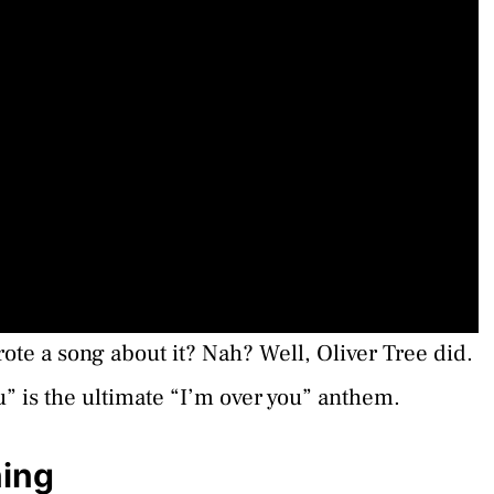
ote a song about it? Nah? Well, Oliver Tree did.
u” is the ultimate “I’m over you” anthem.
ning