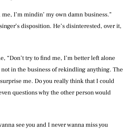
nd me, I’m mindin’ my own damn business.”
 singer’s disposition. He’s disinterested, over it,
ne, “Don’t try to find me, I’m better left alone
s not in the business of rekindling anything. The
surprise me. Do you really think that I could
 even questions why the other person would
 wanna see you and I never wanna miss you