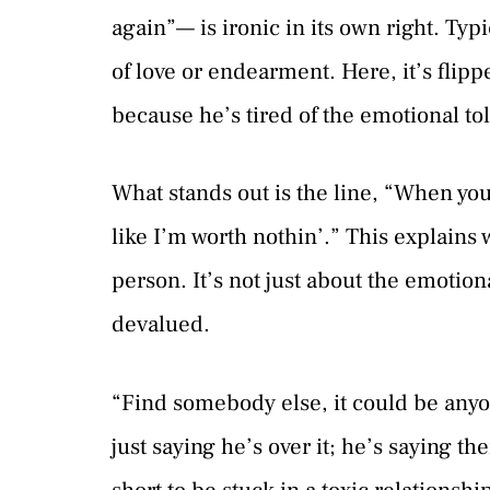
again”— is ironic in its own right. Ty
of love or endearment. Here, it’s flip
because he’s tired of the emotional tol
What stands out is the line, “When you
like I’m worth nothin’.” This explains w
person. It’s not just about the emotion
devalued.
“Find somebody else, it could be anyon
just saying he’s over it; he’s saying th