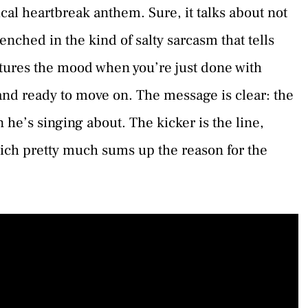
ical heartbreak anthem. Sure, it talks about not
nched in the kind of salty sarcasm that tells
aptures the mood when you’re just done with
nd ready to move on. The message is clear: the
 he’s singing about. The kicker is the line,
hich pretty much sums up the reason for the