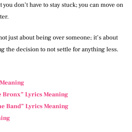
 you don’t have to stay stuck; you can move on
er.
 not just about being over someone; it’s about
the decision to not settle for anything less.
 Meaning
he Bronx” Lyrics Meaning
he Band” Lyrics Meaning
ning