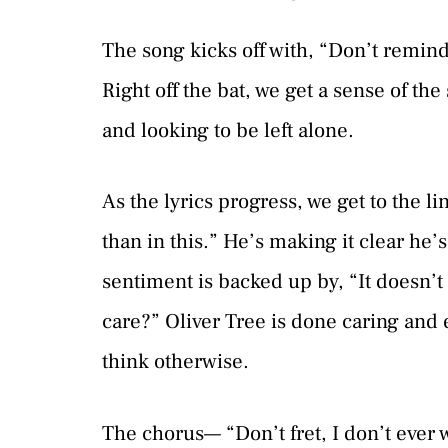
The song kicks off with, “Don’t remi
Right off the bat, we get a sense of the
and looking to be left alone.
As the lyrics progress, we get to the li
than in this.” He’s making it clear he’
sentiment is backed up by, “It doesn’t 
care?” Oliver Tree is done caring and
think otherwise.
The chorus— “Don’t fret, I don’t ever