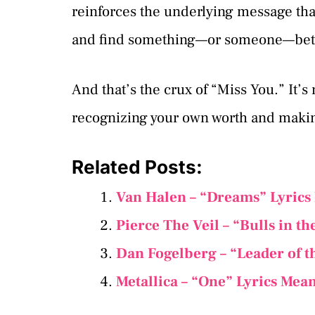
reinforces the underlying message that
and find something—or someone—bett
And that’s the crux of “Miss You.” It’s
recognizing your own worth and making 
Related Posts:
Van Halen – “Dreams” Lyrics
Pierce The Veil – “Bulls in t
Dan Fogelberg – “Leader of t
Metallica – “One” Lyrics Mea