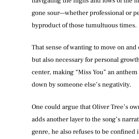
navigating the highs and lows of the mu
gone sour—whether professional or per
byproduct of those tumultuous times.
That sense of wanting to move on and c
but also necessary for personal growth
center, making “Miss You” an anthem 
down by someone else’s negativity.
One could argue that Oliver Tree’s ow
adds another layer to the song’s narrat
genre, he also refuses to be confined i