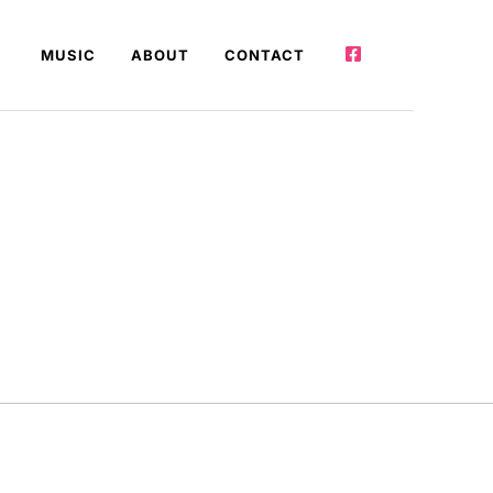
MUSIC
ABOUT
CONTACT