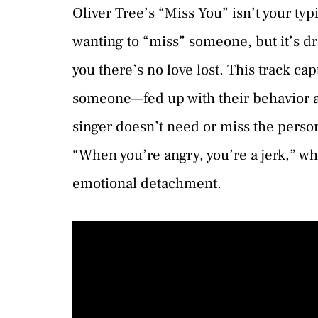
Oliver Tree’s “Miss You” isn’t your typ
wanting to “miss” someone, but it’s dre
you there’s no love lost. This track c
someone—fed up with their behavior a
singer doesn’t need or miss the person
“When you’re angry, you’re a jerk,” w
emotional detachment.