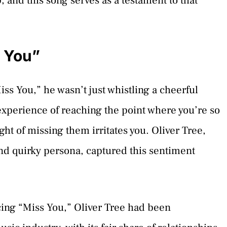
p, and this song serves as a testament to that
s You”
ss You,” he wasn’t just whistling a cheerful
experience of reaching the point where you’re so
t of missing them irritates you. Oliver Tree,
nd quirky persona, captured this sentiment
cing “Miss You,” Oliver Tree had been