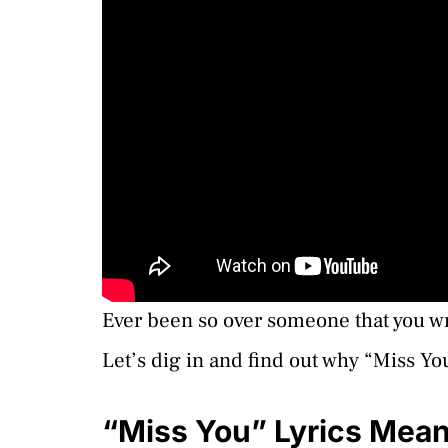
Ever been so over someone that you wr
Let’s dig in and find out why “Miss Yo
“Miss You” Lyrics Mea