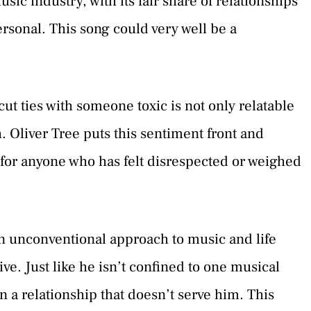
sic industry, with its fair share of relationships
sonal. This song could very well be a
ut ties with someone toxic is not only relatable
. Oliver Tree puts this sentiment front and
for anyone who has felt disrespected or weighed
n unconventional approach to music and life
ive. Just like he isn’t confined to one musical
n a relationship that doesn’t serve him. This