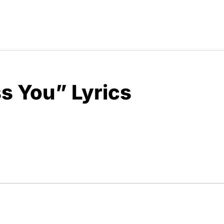
ss You” Lyrics