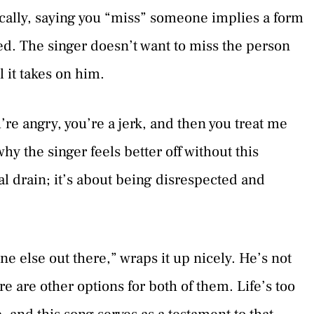
pically, saying you “miss” someone implies a form
ped. The singer doesn’t want to miss the person
l it takes on him.
’re angry, you’re a jerk, and then you treat me
hy the singer feels better off without this
al drain; it’s about being disrespected and
e else out there,” wraps it up nicely. He’s not
ere are other options for both of them. Life’s too