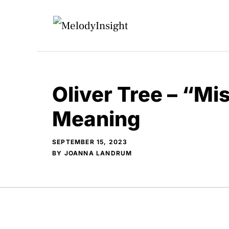
Skip
to
content
Oliver Tree – “Mi
Meaning
SEPTEMBER 15, 2023
BY
JOANNA LANDRUM