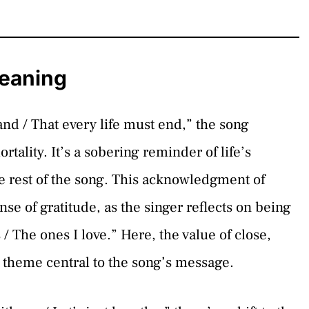
Meaning
tand / That every life must end,” the song
ortality. It’s a sobering reminder of life’s
e rest of the song. This acknowledgment of
nse of gratitude, as the singer reflects on being
/ The ones I love.” Here, the value of close,
a theme central to the song’s message.