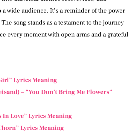
o a wide audience. It’s a reminder of the power
. The song stands as a testament to the journey
race every moment with open arms and a grateful
Girl” Lyrics Meaning
eisand) – “You Don’t Bring Me Flowers”
s In Love” Lyrics Meaning
 Thorn” Lyrics Meaning