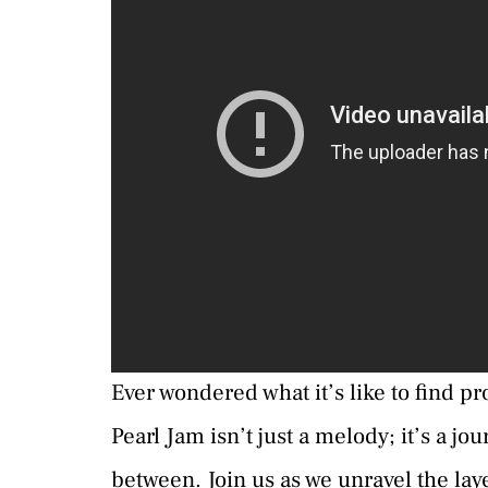
Ever wondered what it’s like to find pr
Pearl Jam isn’t just a melody; it’s a jo
between. Join us as we unravel the layer