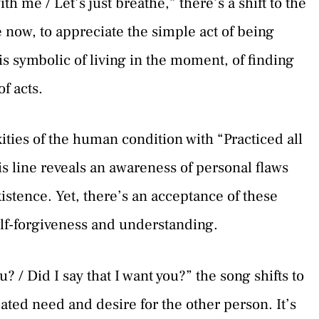
h me / Let’s just breathe,” there’s a shift to the
e now, to appreciate the simple act of being
 is symbolic of living in the moment, of finding
f acts.
ties of the human condition with “Practiced all
s line reveals an awareness of personal flaws
stence. Yet, there’s an acceptance of these
elf-forgiveness and understanding.
u? / Did I say that I want you?” the song shifts to
ated need and desire for the other person. It’s