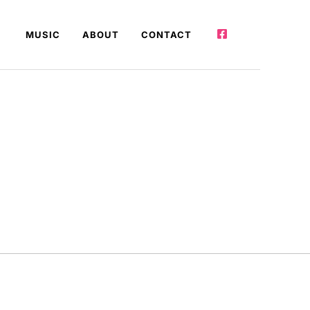
MUSIC
ABOUT
CONTACT