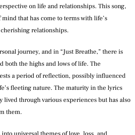
erspective on life and relationships. This song,
of mind that has come to terms with life’s
herishing relationships.
sonal journey, and in “Just Breathe,” there is
 both the highs and lows of life. The
sts a period of reflection, possibly influenced
ife’s fleeting nature. The maturity in the lyrics
y lived through various experiences but has also
om them.
 into universal themes of love, loss, and