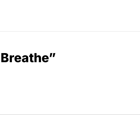
 Breathe”