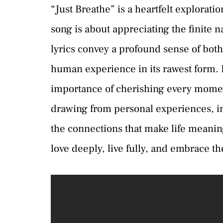
“Just Breathe” is a heartfelt exploration
song is about appreciating the finite n
lyrics convey a profound sense of both
human experience in its rawest form. It
importance of cherishing every moment
drawing from personal experiences, in
the connections that make life meaning
love deeply, live fully, and embrace 