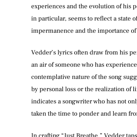
experiences and the evolution of his p
in particular, seems to reflect a state 
impermanence and the importance of c
Vedder’s lyrics often draw from his per
an air of someone who has experienced
contemplative nature of the song sugge
by personal loss or the realization of l
indicates a songwriter who has not onl
taken the time to ponder and learn fr
In crafting “Just Breathe,” Vedder taps