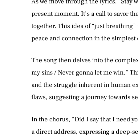
As we move through the lyrics, “Stay wit
present moment. It’s a call to savor th
together. This idea of “just breathing”
peace and connection in the simplest o
The song then delves into the complexi
my sins / Never gonna let me win.” Thi
and the struggle inherent in human exi
flaws, suggesting a journey towards s
In the chorus, “Did I say that I need yo
a direct address, expressing a deep-se