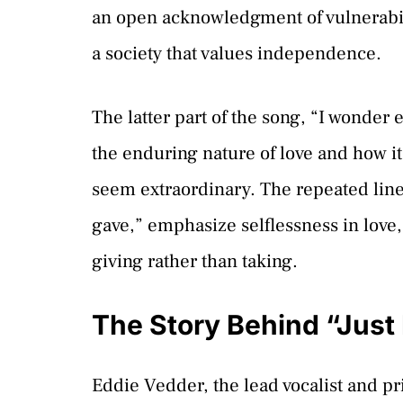
an open acknowledgment of vulnerabil
a society that values independence.
The latter part of the song, “I wonder 
the enduring nature of love and how i
seem extraordinary. The repeated line
gave,” emphasize selflessness in love,
giving rather than taking.
The Story Behind “Just
Eddie Vedder, the lead vocalist and pr