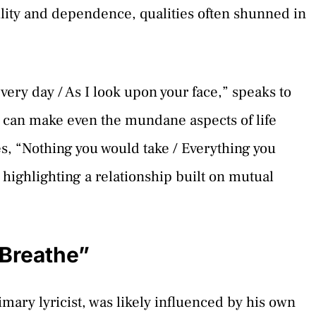
ity and dependence, qualities often shunned in
every day / As I look upon your face,” speaks to
t can make even the mundane aspects of life
s, “Nothing you would take / Everything you
 highlighting a relationship built on mutual
 Breathe”
imary lyricist, was likely influenced by his own