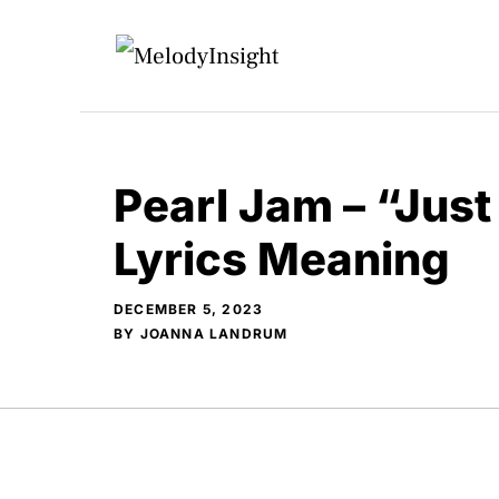
Skip
to
content
Pearl Jam – “Just
Lyrics Meaning
DECEMBER 5, 2023
BY
JOANNA LANDRUM