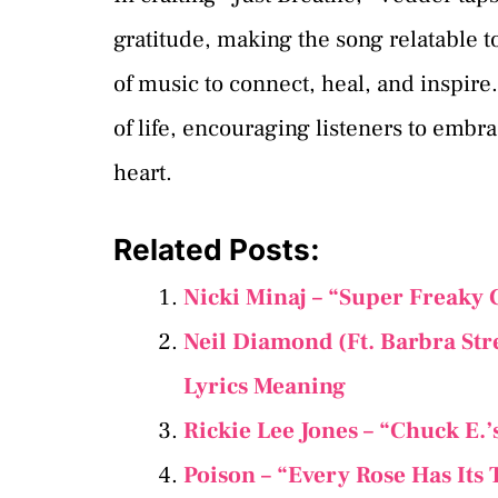
gratitude, making the song relatable t
of music to connect, heal, and inspire
of life, encouraging listeners to emb
heart.
Related Posts:
Nicki Minaj – “Super Freaky 
Neil Diamond (Ft. Barbra Str
Lyrics Meaning
Rickie Lee Jones – “Chuck E.’
Poison – “Every Rose Has Its