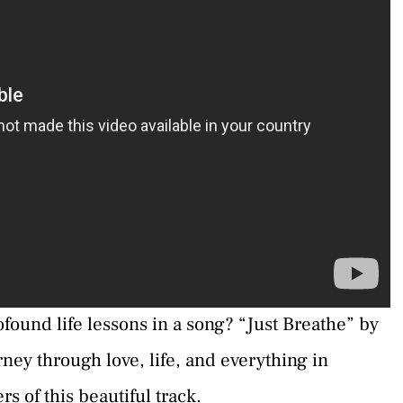
ofound life lessons in a song? “Just Breathe” by
urney through love, life, and everything in
s of this beautiful track.