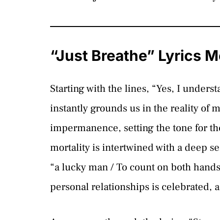
“Just Breathe” Lyrics 
Starting with the lines, “Yes, I unders
instantly grounds us in the reality of m
impermanence, setting the tone for th
mortality is intertwined with a deep se
“a lucky man / To count on both hands 
personal relationships is celebrated, 