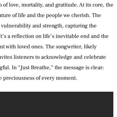
 of love, mortality, and gratitude. At its core, the
ature of life and the people we cherish. The
 vulnerability and strength, capturing the
’s a reflection on life’s inevitable end and the
 with loved ones. The songwriter, likely
vites listeners to acknowledge and celebrate
ful. In “Just Breathe,” the message is clear:
the preciousness of every moment.