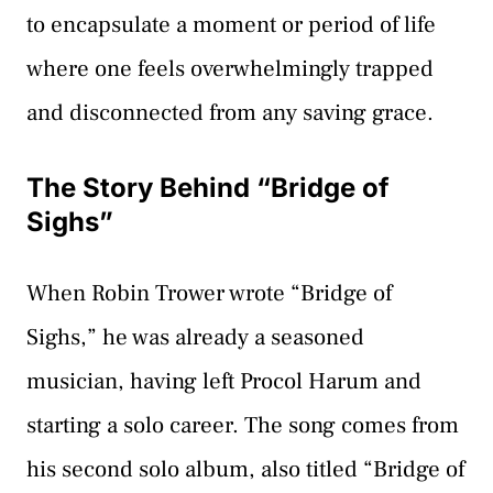
to encapsulate a moment or period of life
where one feels overwhelmingly trapped
and disconnected from any saving grace.
The Story Behind “Bridge of
Sighs”
When Robin Trower wrote “Bridge of
Sighs,” he was already a seasoned
musician, having left Procol Harum and
starting a solo career. The song comes from
his second solo album, also titled “Bridge of