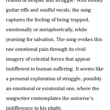
realms of despair and struggle. With moody
guitar riffs and soulful vocals, the song
captures the feeling of being trapped,
emotionally or metaphorically, while
yearning for salvation. The song evokes this
raw emotional pain through its vivid
imagery of celestial forces that appear
indifferent to human suffering. It seems like
a personal exploration of struggle, possibly
an emotional or existential one, where the
songwriter contemplates the universe’s
indifference to his plight.