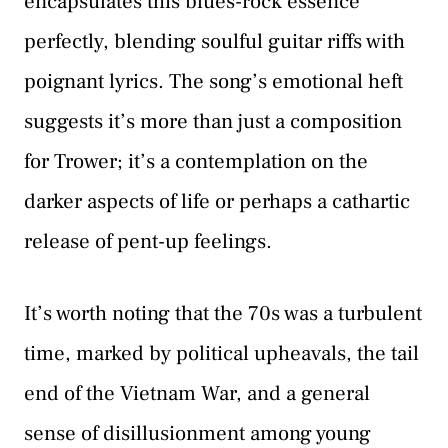
encapsulates this blues-rock essence
perfectly, blending soulful guitar riffs with
poignant lyrics. The song’s emotional heft
suggests it’s more than just a composition
for Trower; it’s a contemplation on the
darker aspects of life or perhaps a cathartic
release of pent-up feelings.
It’s worth noting that the 70s was a turbulent
time, marked by political upheavals, the tail
end of the Vietnam War, and a general
sense of disillusionment among young