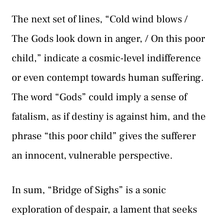
The next set of lines, “Cold wind blows /
The Gods look down in anger, / On this poor
child,” indicate a cosmic-level indifference
or even contempt towards human suffering.
The word “Gods” could imply a sense of
fatalism, as if destiny is against him, and the
phrase “this poor child” gives the sufferer
an innocent, vulnerable perspective.
In sum, “Bridge of Sighs” is a sonic
exploration of despair, a lament that seeks