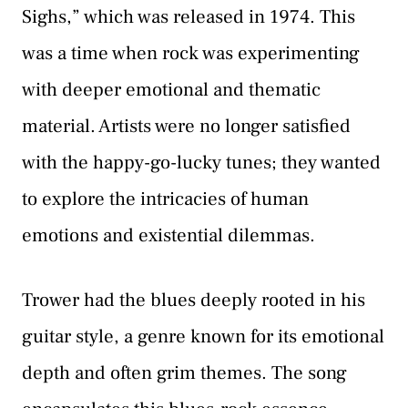
Sighs,” which was released in 1974. This
was a time when rock was experimenting
with deeper emotional and thematic
material. Artists were no longer satisfied
with the happy-go-lucky tunes; they wanted
to explore the intricacies of human
emotions and existential dilemmas.
Trower had the blues deeply rooted in his
guitar style, a genre known for its emotional
depth and often grim themes. The song