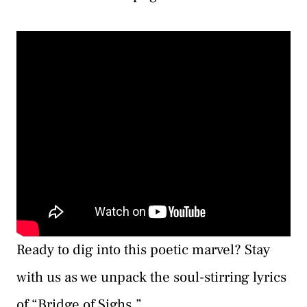
Ready to dig into this poetic marvel? Stay
with us as we unpack the soul-stirring lyrics
of “Bridge of Sighs.”