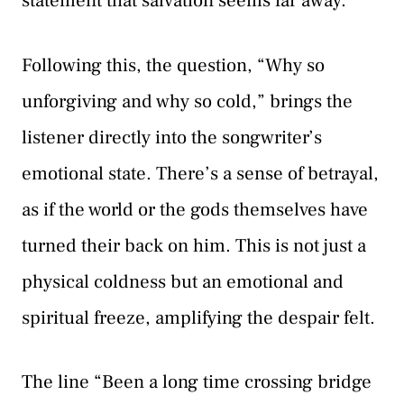
statement that salvation seems far away.
Following this, the question, “Why so
unforgiving and why so cold,” brings the
listener directly into the songwriter’s
emotional state. There’s a sense of betrayal,
as if the world or the gods themselves have
turned their back on him. This is not just a
physical coldness but an emotional and
spiritual freeze, amplifying the despair felt.
The line “Been a long time crossing bridge