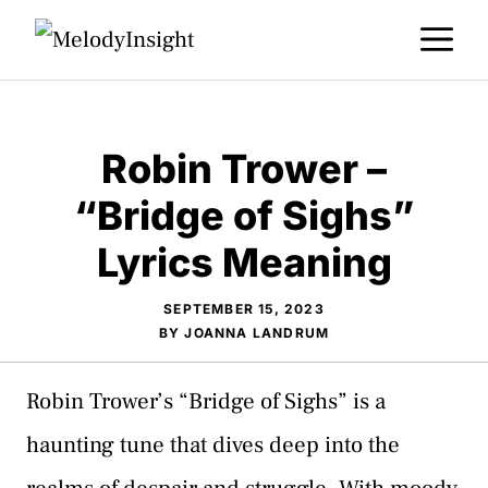
Skip
M
to
content
Robin Trower –
“Bridge of Sighs”
Lyrics Meaning
SEPTEMBER 15, 2023
BY
JOANNA LANDRUM
Robin Trower’s “Bridge of Sighs” is a
haunting tune that dives deep into the