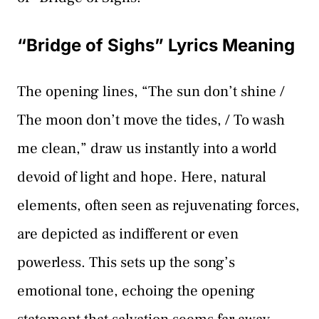
“Bridge of Sighs” Lyrics Meaning
The opening lines, “The sun don’t shine /
The moon don’t move the tides, / To wash
me clean,” draw us instantly into a world
devoid of light and hope. Here, natural
elements, often seen as rejuvenating forces,
are depicted as indifferent or even
powerless. This sets up the song’s
emotional tone, echoing the opening