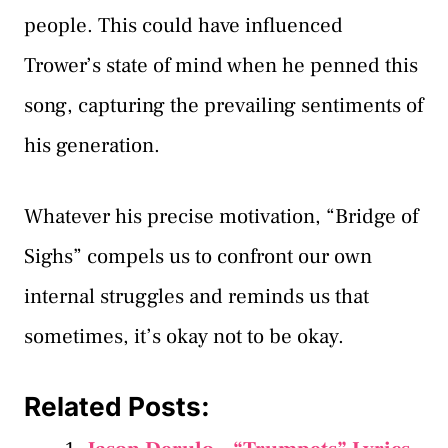
people. This could have influenced
Trower’s state of mind when he penned this
song, capturing the prevailing sentiments of
his generation.
Whatever his precise motivation, “Bridge of
Sighs” compels us to confront our own
internal struggles and reminds us that
sometimes, it’s okay not to be okay.
Related Posts: