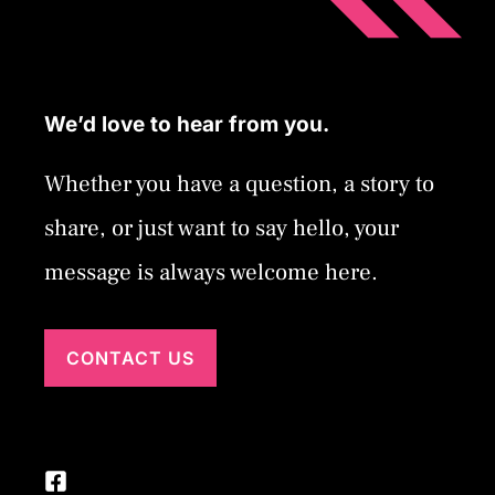
We’d love to hear from you.
Whether you have a question, a story to
share, or just want to say hello, your
message is always welcome here.
CONTACT US