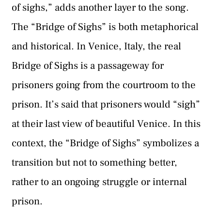
of sighs,” adds another layer to the song.
The “Bridge of Sighs” is both metaphorical
and historical. In Venice, Italy, the real
Bridge of Sighs is a passageway for
prisoners going from the courtroom to the
prison. It’s said that prisoners would “sigh”
at their last view of beautiful Venice. In this
context, the “Bridge of Sighs” symbolizes a
transition but not to something better,
rather to an ongoing struggle or internal
prison.