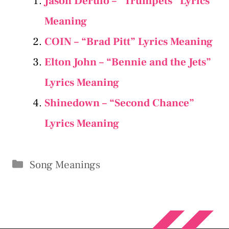
Jason Derulo – “Trumpets” Lyrics
Meaning
COIN – “Brad Pitt” Lyrics Meaning
Elton John – “Bennie and the Jets”
Lyrics Meaning
Shinedown – “Second Chance”
Lyrics Meaning
Categories
Song Meanings