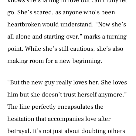
knows she’s falling in love but can’t fully let
go. She’s scared, as anyone who’s been
heartbroken would understand. “Now she’s
all alone and starting over,” marks a turning
point. While she’s still cautious, she’s also
making room for a new beginning.
“But the new guy really loves her, She loves
him but she doesn’t trust herself anymore.”
The line perfectly encapsulates the
hesitation that accompanies love after
betrayal. It’s not just about doubting others