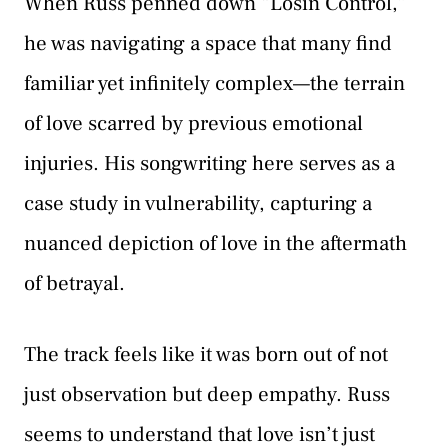
When Russ penned down “Losin Control,”
he was navigating a space that many find
familiar yet infinitely complex—the terrain
of love scarred by previous emotional
injuries. His songwriting here serves as a
case study in vulnerability, capturing a
nuanced depiction of love in the aftermath
of betrayal.
The track feels like it was born out of not
just observation but deep empathy. Russ
seems to understand that love isn’t just