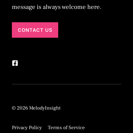
message is always welcome here.
CONTACT US
© 2026 MelodyInsight
Privacy Policy
Terms of Service