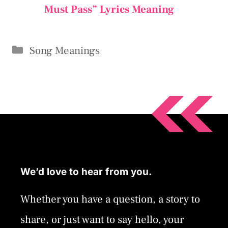
Must Pass” Lyrics Meaning
Categories
Song Meanings
We’d love to hear from you.
Whether you have a question, a story to
share, or just want to say hello, your