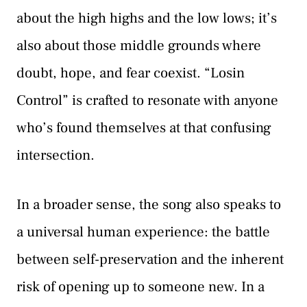
about the high highs and the low lows; it’s
also about those middle grounds where
doubt, hope, and fear coexist. “Losin
Control” is crafted to resonate with anyone
who’s found themselves at that confusing
intersection.
In a broader sense, the song also speaks to
a universal human experience: the battle
between self-preservation and the inherent
risk of opening up to someone new. In a