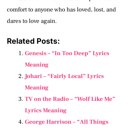
comfort to anyone who has loved, lost, and
dares to love again.
Related Posts:
Genesis – “In Too Deep” Lyrics
Meaning
Johari – “Fairly Local” Lyrics
Meaning
TV on the Radio – “Wolf Like Me”
Lyrics Meaning
George Harrison – “All Things