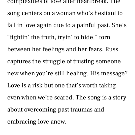
complexities of love after heartbreak. The
song centers on a woman who’s hesitant to
fall in love again due to a painful past. She’s
“fightin’ the truth, tryin’ to hide,” torn
between her feelings and her fears. Russ
captures the struggle of trusting someone
new when you’re still healing. His message?
Love is a risk but one that’s worth taking,
even when we’re scared. The song is a story
about overcoming past traumas and
embracing love anew.