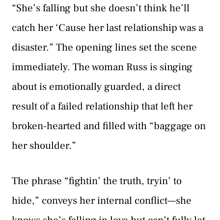
“She’s falling but she doesn’t think he’ll
catch her ‘Cause her last relationship was a
disaster.” The opening lines set the scene
immediately. The woman Russ is singing
about is emotionally guarded, a direct
result of a failed relationship that left her
broken-hearted and filled with “baggage on
her shoulder.”
The phrase “fightin’ the truth, tryin’ to
hide,” conveys her internal conflict—she