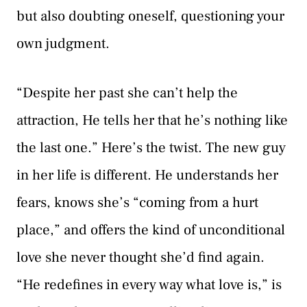
but also doubting oneself, questioning your
own judgment.
“Despite her past she can’t help the
attraction, He tells her that he’s nothing like
the last one.” Here’s the twist. The new guy
in her life is different. He understands her
fears, knows she’s “coming from a hurt
place,” and offers the kind of unconditional
love she never thought she’d find again.
“He redefines in every way what love is,” is