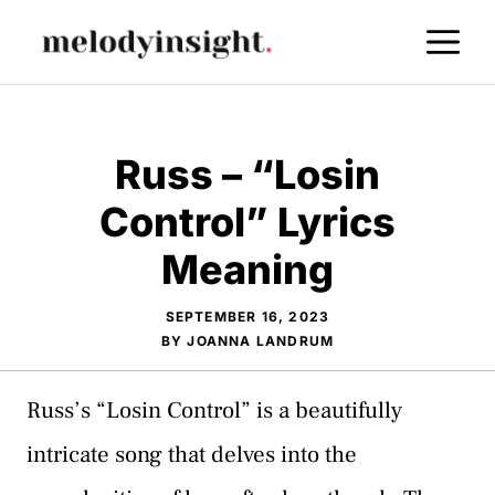
Skip
M
to
content
Russ – “Losin
Control” Lyrics
Meaning
SEPTEMBER 16, 2023
BY
JOANNA LANDRUM
Russ’s “Losin Control” is a beautifully
intricate song that delves into the