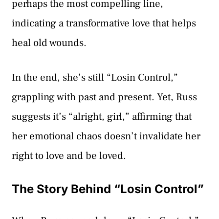
perhaps the most compelling line,
indicating a transformative love that helps
heal old wounds.
In the end, she’s still “Losin Control,”
grappling with past and present. Yet, Russ
suggests it’s “alright, girl,” affirming that
her emotional chaos doesn’t invalidate her
right to love and be loved.
The Story Behind “Losin Control”