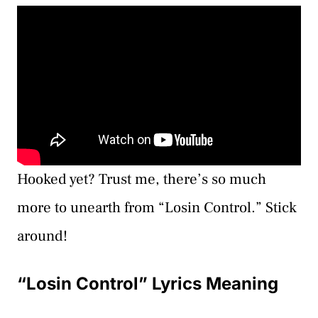
Hooked yet? Trust me, there’s so much
more to unearth from “Losin Control.” Stick
around!
“Losin Control” Lyrics Meaning