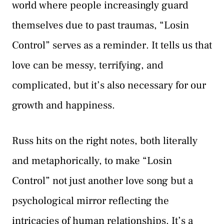
world where people increasingly guard
themselves due to past traumas, “Losin
Control” serves as a reminder. It tells us that
love can be messy, terrifying, and
complicated, but it’s also necessary for our
growth and happiness.
Russ hits on the right notes, both literally
and metaphorically, to make “Losin
Control” not just another love song but a
psychological mirror reflecting the
intricacies of human relationships. It’s a