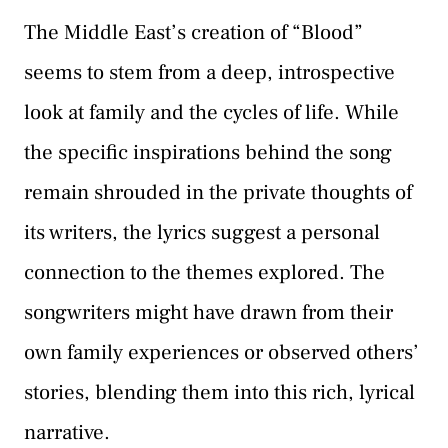
The Middle East’s creation of “Blood”
seems to stem from a deep, introspective
look at family and the cycles of life. While
the specific inspirations behind the song
remain shrouded in the private thoughts of
its writers, the lyrics suggest a personal
connection to the themes explored. The
songwriters might have drawn from their
own family experiences or observed others’
stories, blending them into this rich, lyrical
narrative.