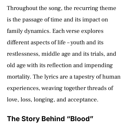
Throughout the song, the recurring theme
is the passage of time and its impact on
family dynamics. Each verse explores
different aspects of life – youth and its
restlessness, middle age and its trials, and
old age with its reflection and impending
mortality. The lyrics are a tapestry of human
experiences, weaving together threads of
love, loss, longing, and acceptance.
The Story Behind “Blood”