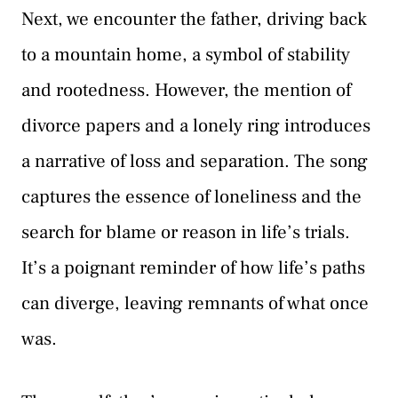
Next, we encounter the father, driving back
to a mountain home, a symbol of stability
and rootedness. However, the mention of
divorce papers and a lonely ring introduces
a narrative of loss and separation. The song
captures the essence of loneliness and the
search for blame or reason in life’s trials.
It’s a poignant reminder of how life’s paths
can diverge, leaving remnants of what once
was.