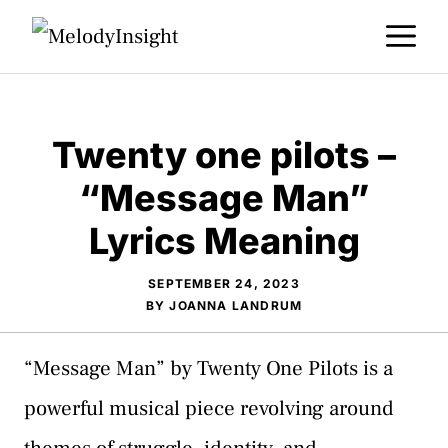
Skip
M
to
content
​Twenty one pilots –
“Message Man”
Lyrics Meaning
SEPTEMBER 24, 2023
BY
JOANNA LANDRUM
“Message Man” by Twenty One Pilots is a
powerful musical piece revolving around