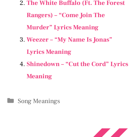
The White Buffalo (Ft. The Forest
Rangers) – “Come Join The
Murder” Lyrics Meaning
Weezer – “My Name Is Jonas”
Lyrics Meaning
Shinedown – “Cut the Cord” Lyrics
Meaning
Categories
Song Meanings