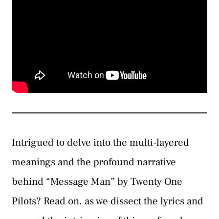
Intrigued to delve into the multi-layered
meanings and the profound narrative
behind “Message Man” by Twenty One
Pilots? Read on, as we dissect the lyrics and