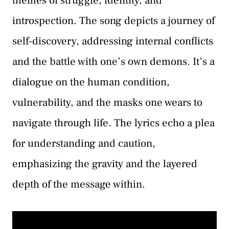
themes of struggle, identity, and
introspection. The song depicts a journey of
self-discovery, addressing internal conflicts
and the battle with one’s own demons. It’s a
dialogue on the human condition,
vulnerability, and the masks one wears to
navigate through life. The lyrics echo a plea
for understanding and caution,
emphasizing the gravity and the layered
depth of the message within.