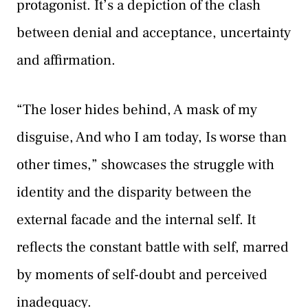
protagonist. It’s a depiction of the clash
between denial and acceptance, uncertainty
and affirmation.
“The loser hides behind, A mask of my
disguise, And who I am today, Is worse than
other times,” showcases the struggle with
identity and the disparity between the
external facade and the internal self. It
reflects the constant battle with self, marred
by moments of self-doubt and perceived
inadequacy.