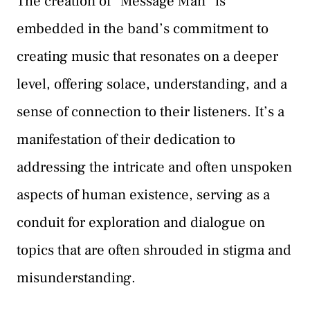
The creation of “Message Man” is
embedded in the band’s commitment to
creating music that resonates on a deeper
level, offering solace, understanding, and a
sense of connection to their listeners. It’s a
manifestation of their dedication to
addressing the intricate and often unspoken
aspects of human existence, serving as a
conduit for exploration and dialogue on
topics that are often shrouded in stigma and
misunderstanding.