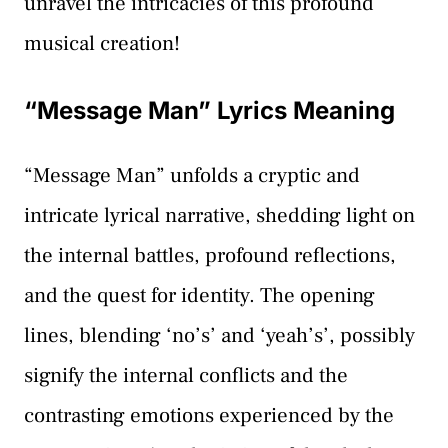
unravel the intricacies of this profound
musical creation!
“Message Man” Lyrics Meaning
“Message Man” unfolds a cryptic and
intricate lyrical narrative, shedding light on
the internal battles, profound reflections,
and the quest for identity. The opening
lines, blending ‘no’s’ and ‘yeah’s’, possibly
signify the internal conflicts and the
contrasting emotions experienced by the