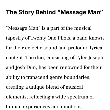
The Story Behind “Message Man”
“Message Man” is a part of the musical
tapestry of Twenty One Pilots, a band known
for their eclectic sound and profound lyrical
content. The duo, consisting of Tyler Joseph
and Josh Dun, has been renowned for their
ability to transcend genre boundaries,
creating a unique blend of musical
elements, reflecting a wide spectrum of
human experiences and emotions.