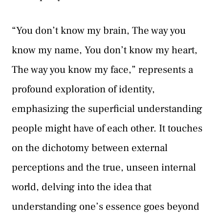
“You don’t know my brain, The way you
know my name, You don’t know my heart,
The way you know my face,” represents a
profound exploration of identity,
emphasizing the superficial understanding
people might have of each other. It touches
on the dichotomy between external
perceptions and the true, unseen internal
world, delving into the idea that
understanding one’s essence goes beyond