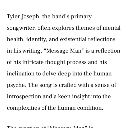
Tyler Joseph, the band’s primary
songwriter, often explores themes of mental
health, identity, and existential reflections
in his writing. “Message Man” is a reflection
of his intricate thought process and his
inclination to delve deep into the human
psyche. The song is crafted with a sense of
introspection and a keen insight into the
complexities of the human condition.