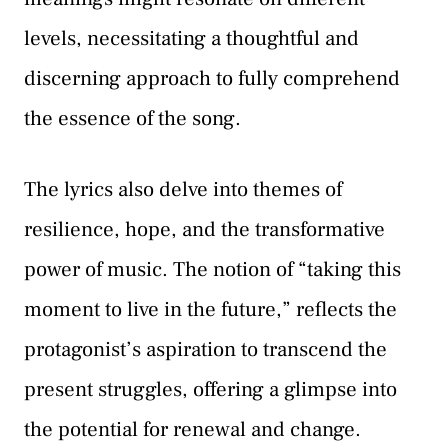
levels, necessitating a thoughtful and
discerning approach to fully comprehend
the essence of the song.
The lyrics also delve into themes of
resilience, hope, and the transformative
power of music. The notion of “taking this
moment to live in the future,” reflects the
protagonist’s aspiration to transcend the
present struggles, offering a glimpse into
the potential for renewal and change.