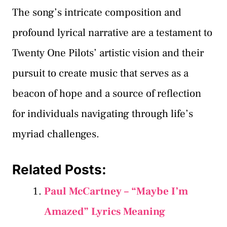
The song’s intricate composition and
profound lyrical narrative are a testament to
Twenty One Pilots’ artistic vision and their
pursuit to create music that serves as a
beacon of hope and a source of reflection
for individuals navigating through life’s
myriad challenges.
Related Posts:
Paul McCartney – “Maybe I’m
Amazed” Lyrics Meaning