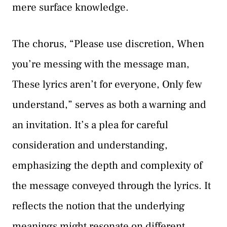
mere surface knowledge.
The chorus, “Please use discretion, When
you’re messing with the message man,
These lyrics aren’t for everyone, Only few
understand,” serves as both a warning and
an invitation. It’s a plea for careful
consideration and understanding,
emphasizing the depth and complexity of
the message conveyed through the lyrics. It
reflects the notion that the underlying
meanings might resonate on different