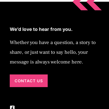
We’d love to hear from you.
Whether you have a question, a story to
share, or just want to say hello, your
message is always welcome here.
CONTACT US