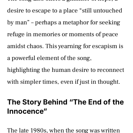
desire to escape to a place “still untouched
by man” – perhaps a metaphor for seeking
refuge in memories or moments of peace
amidst chaos. This yearning for escapism is
a powerful element of the song,
highlighting the human desire to reconnect
with simpler times, even if just in thought.
The Story Behind “The End of the
Innocence”
The late 1980s, when the song was written