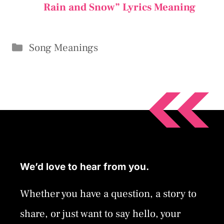
Rain and Snow” Lyrics Meaning
Categories
Song Meanings
We’d love to hear from you.
Whether you have a question, a story to
share, or just want to say hello, your