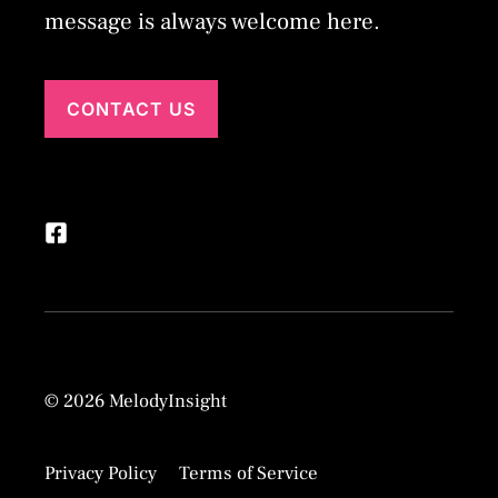
message is always welcome here.
CONTACT US
© 2026 MelodyInsight
Privacy Policy
Terms of Service