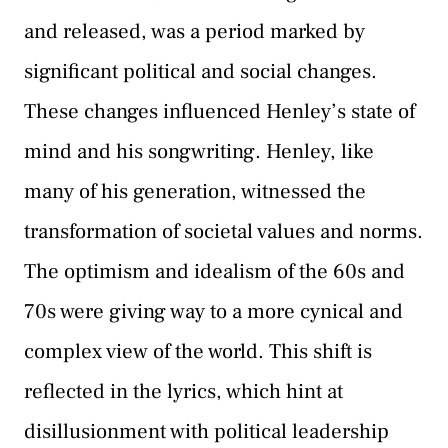
and released, was a period marked by
significant political and social changes.
These changes influenced Henley’s state of
mind and his songwriting. Henley, like
many of his generation, witnessed the
transformation of societal values and norms.
The optimism and idealism of the 60s and
70s were giving way to a more cynical and
complex view of the world. This shift is
reflected in the lyrics, which hint at
disillusionment with political leadership