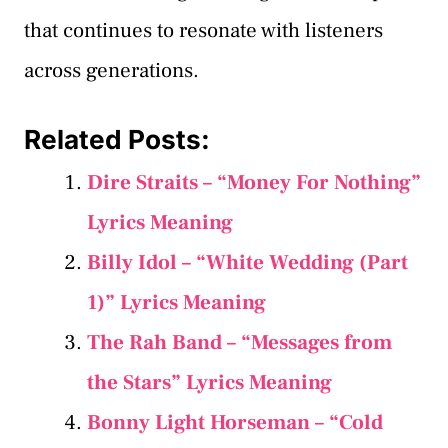
that continues to resonate with listeners
across generations.
Related Posts:
Dire Straits – “Money For Nothing”
Lyrics Meaning
Billy Idol – “White Wedding (Part
1)” Lyrics Meaning
The Rah Band – “Messages from
the Stars” Lyrics Meaning
Bonny Light Horseman – “Cold