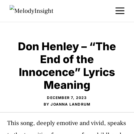
Skip
M
to
content
Don Henley – “The
End of the
Innocence” Lyrics
Meaning
DECEMBER 7, 2023
BY
JOANNA LANDRUM
This song, deeply emotive and vivid, speaks