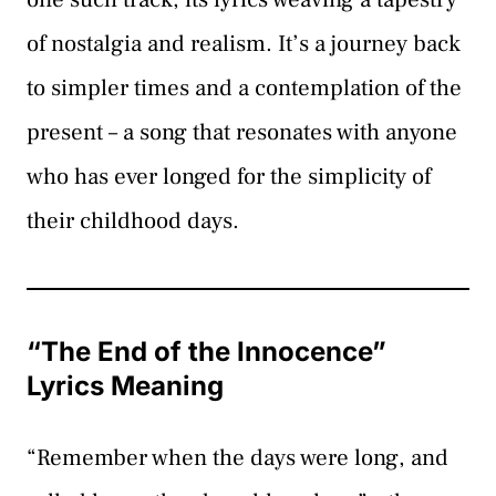
of nostalgia and realism. It’s a journey back
to simpler times and a contemplation of the
present – a song that resonates with anyone
who has ever longed for the simplicity of
their childhood days.
“The End of the Innocence”
Lyrics Meaning
“Remember when the days were long, and