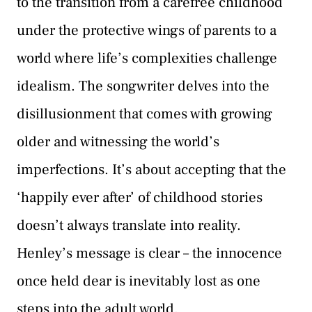
to the transition from a carefree childhood
under the protective wings of parents to a
world where life’s complexities challenge
idealism. The songwriter delves into the
disillusionment that comes with growing
older and witnessing the world’s
imperfections. It’s about accepting that the
‘happily ever after’ of childhood stories
doesn’t always translate into reality.
Henley’s message is clear – the innocence
once held dear is inevitably lost as one
steps into the adult world.