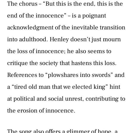
The chorus – “But this is the end, this is the
end of the innocence” – is a poignant
acknowledgment of the inevitable transition
into adulthood. Henley doesn’t just mourn
the loss of innocence; he also seems to
critique the society that hastens this loss.
References to “plowshares into swords” and
a “tired old man that we elected king” hint
at political and social unrest, contributing to
the erosion of innocence.
The song also offers a glimmer of hope, a