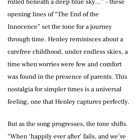
rolled beneath a deep blue sky…” – these
opening lines of “The End of the
Innocence” set the tone for a journey
through time. Henley reminisces about a
carefree childhood, under endless skies, a
time when worries were few and comfort
was found in the presence of parents. This
nostalgia for simpler times is a universal
feeling, one that Henley captures perfectly.
But as the song progresses, the tone shifts.
“When ‘happily ever after’ fails, and we’ve