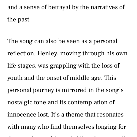
and a sense of betrayal by the narratives of
the past.
The song can also be seen as a personal
reflection. Henley, moving through his own
life stages, was grappling with the loss of
youth and the onset of middle age. This
personal journey is mirrored in the song’s
nostalgic tone and its contemplation of
innocence lost. It’s a theme that resonates
with many who find themselves longing for