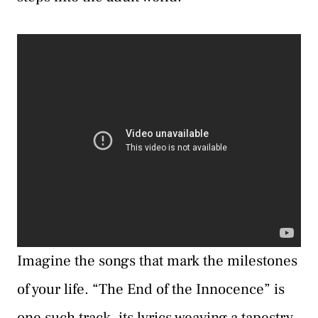
Imagine the songs that mark the milestones
of your life. “The End of the Innocence” is
one such track, its lyrics weaving a tapestry