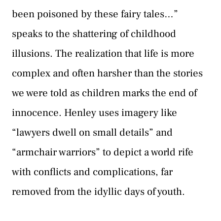
been poisoned by these fairy tales…”
speaks to the shattering of childhood
illusions. The realization that life is more
complex and often harsher than the stories
we were told as children marks the end of
innocence. Henley uses imagery like
“lawyers dwell on small details” and
“armchair warriors” to depict a world rife
with conflicts and complications, far
removed from the idyllic days of youth.