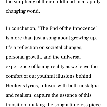
the simplicity of their childhood in a rapidly
changing world.
In conclusion, “The End of the Innocence”
is more than just a song about growing up.
It’s a reflection on societal changes,
personal growth, and the universal
experience of facing reality as we leave the
comfort of our youthful illusions behind.
Henley’s lyrics, infused with both nostalgia
and realism, capture the essence of this
transition, making the song a timeless piece