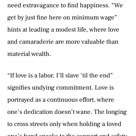
need extravagance to find happiness. “We
get by just fine here on minimum wage”
hints at leading a modest life, where love
and camaraderie are more valuable than
material wealth.
“If love is a labor, I’ll slave ’til the end”
signifies undying commitment. Love is
portrayed as a continuous effort, where
one’s dedication doesn’t wane. The longing
to cross streets only when holding a loved