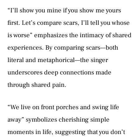
“I’ll show you mine if you show me yours
first. Let’s compare scars, I’ll tell you whose
is worse” emphasizes the intimacy of shared
experiences. By comparing scars—both
literal and metaphorical—the singer
underscores deep connections made
through shared pain.
“We live on front porches and swing life
away” symbolizes cherishing simple
moments in life, suggesting that you don’t