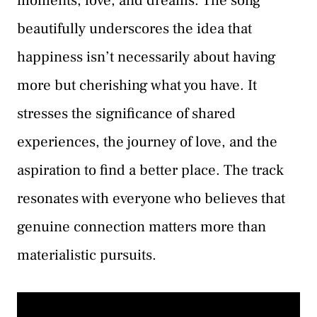
moments, love, and dreams. The song
beautifully underscores the idea that
happiness isn’t necessarily about having
more but cherishing what you have. It
stresses the significance of shared
experiences, the journey of love, and the
aspiration to find a better place. The track
resonates with everyone who believes that
genuine connection matters more than
materialistic pursuits.