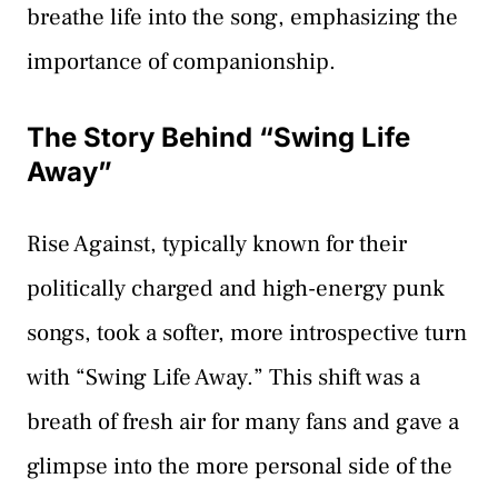
breathe life into the song, emphasizing the
importance of companionship.
The Story Behind “Swing Life
Away”
Rise Against, typically known for their
politically charged and high-energy punk
songs, took a softer, more introspective turn
with “Swing Life Away.” This shift was a
breath of fresh air for many fans and gave a
glimpse into the more personal side of the