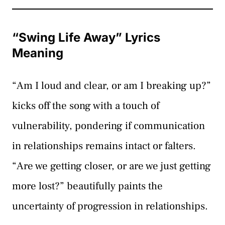
“Swing Life Away” Lyrics
Meaning
“Am I loud and clear, or am I breaking up?”
kicks off the song with a touch of
vulnerability, pondering if communication
in relationships remains intact or falters.
“Are we getting closer, or are we just getting
more lost?” beautifully paints the
uncertainty of progression in relationships.