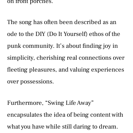
on front porches.
The song has often been described as an
ode to the DIY (Do It Yourself) ethos of the
punk community. It’s about finding joy in
simplicity, cherishing real connections over
fleeting pleasures, and valuing experiences
over possessions.
Furthermore, “Swing Life Away”
encapsulates the idea of being content with
what you have while still daring to dream.