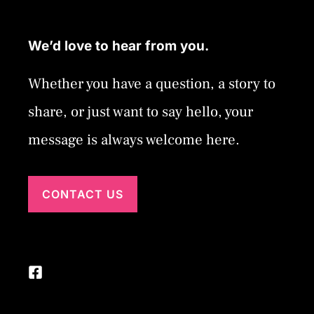
We’d love to hear from you.
Whether you have a question, a story to
share, or just want to say hello, your
message is always welcome here.
CONTACT US