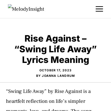
Skip
M
to
content
Rise Against –
“Swing Life Away”
Lyrics Meaning
OCTOBER 17, 2023
BY
JOANNA LANDRUM
“Swing Life Away” by Rise Against is a
heartfelt reflection on life’s simpler