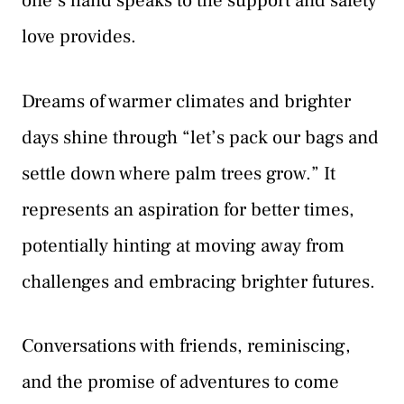
one’s hand speaks to the support and safety
love provides.
Dreams of warmer climates and brighter
days shine through “let’s pack our bags and
settle down where palm trees grow.” It
represents an aspiration for better times,
potentially hinting at moving away from
challenges and embracing brighter futures.
Conversations with friends, reminiscing,
and the promise of adventures to come