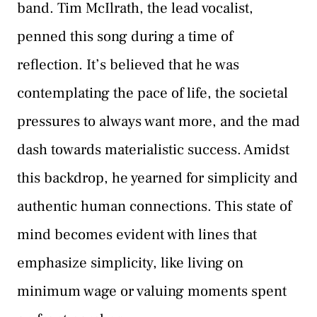
band. Tim McIlrath, the lead vocalist,
penned this song during a time of
reflection. It’s believed that he was
contemplating the pace of life, the societal
pressures to always want more, and the mad
dash towards materialistic success. Amidst
this backdrop, he yearned for simplicity and
authentic human connections. This state of
mind becomes evident with lines that
emphasize simplicity, like living on
minimum wage or valuing moments spent