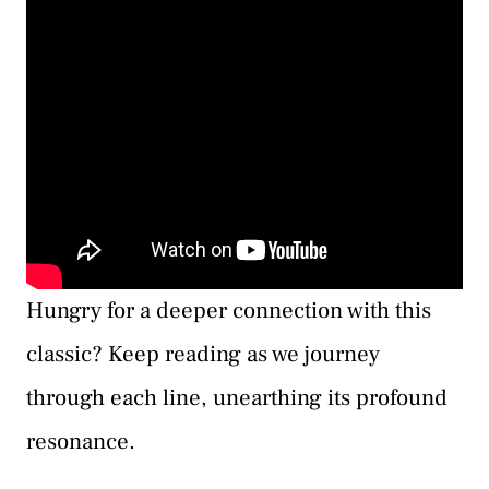
Hungry for a deeper connection with this
classic? Keep reading as we journey
through each line, unearthing its profound
resonance.