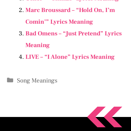
Marc Broussard – “Hold On, I’m
Comin’” Lyrics Meaning
Bad Omens – “Just Pretend” Lyrics
Meaning
LIVE – “I Alone” Lyrics Meaning
Categories
Song Meanings