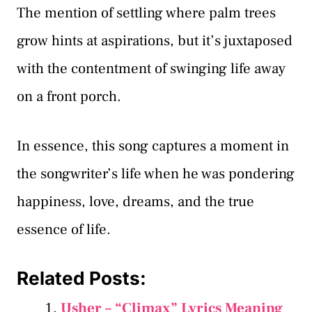
The mention of settling where palm trees
grow hints at aspirations, but it’s juxtaposed
with the contentment of swinging life away
on a front porch.
In essence, this song captures a moment in
the songwriter’s life when he was pondering
happiness, love, dreams, and the true
essence of life.
Related Posts:
Usher – “Climax” Lyrics Meaning