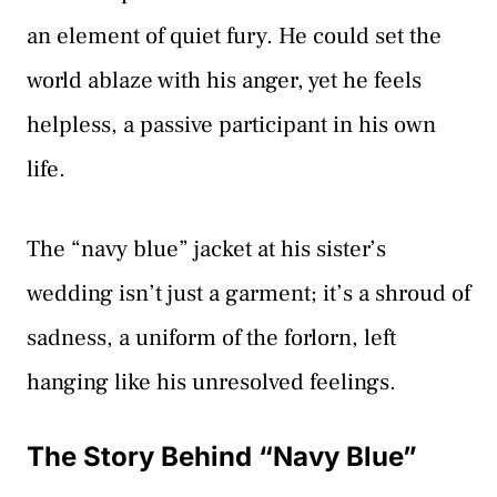
an element of quiet fury. He could set the
world ablaze with his anger, yet he feels
helpless, a passive participant in his own
life.
The “navy blue” jacket at his sister’s
wedding isn’t just a garment; it’s a shroud of
sadness, a uniform of the forlorn, left
hanging like his unresolved feelings.
The Story Behind “Navy Blue”