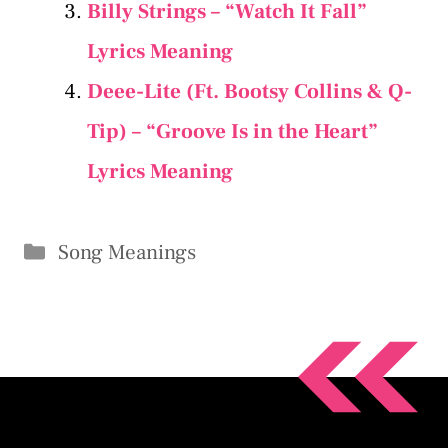
Billy Strings – “Watch It Fall”
Lyrics Meaning
Deee-Lite (Ft. Bootsy Collins & Q-
Tip) – “Groove Is in the Heart”
Lyrics Meaning
Categories
Song Meanings