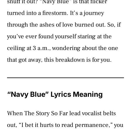
snuff it out? “Navy Blue” is that flicker
turned into a firestorm. It’s a journey
through the ashes of love burned out. So, if
you’ve ever found yourself staring at the
ceiling at 3 a.m., wondering about the one
that got away, this breakdown is for you.
“Navy Blue” Lyrics Meaning
When The Story So Far lead vocalist belts
out, “I bet it hurts to read permanence,” you