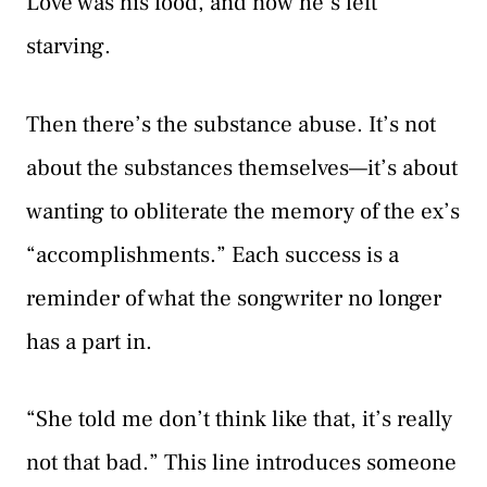
Love was his food, and now he’s left
starving.
Then there’s the substance abuse. It’s not
about the substances themselves—it’s about
wanting to obliterate the memory of the ex’s
“accomplishments.” Each success is a
reminder of what the songwriter no longer
has a part in.
“She told me don’t think like that, it’s really
not that bad.” This line introduces someone