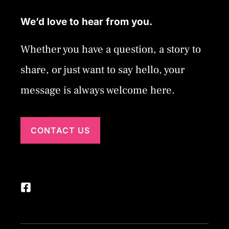
We’d love to hear from you.
Whether you have a question, a story to
share, or just want to say hello, your
message is always welcome here.
CONTACT US