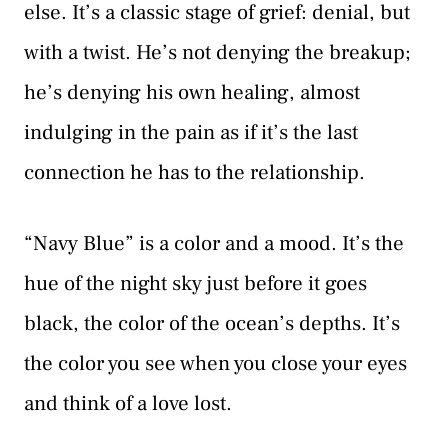
else. It’s a classic stage of grief: denial, but
with a twist. He’s not denying the breakup;
he’s denying his own healing, almost
indulging in the pain as if it’s the last
connection he has to the relationship.
“Navy Blue” is a color and a mood. It’s the
hue of the night sky just before it goes
black, the color of the ocean’s depths. It’s
the color you see when you close your eyes
and think of a love lost.