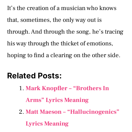
It’s the creation of a musician who knows
that, sometimes, the only way out is
through. And through the song, he’s tracing
his way through the thicket of emotions,
hoping to find a clearing on the other side.
Related Posts:
Mark Knopfler – “Brothers In
Arms” Lyrics Meaning
Matt Maeson – “Hallucinogenics”
Lyrics Meaning