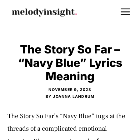
Skip
M
to
content
The Story So Far –
“Navy Blue” Lyrics
Meaning
NOVEMBER 9, 2023
BY
JOANNA LANDRUM
The Story So Far’s “Navy Blue” tugs at the
threads of a complicated emotional