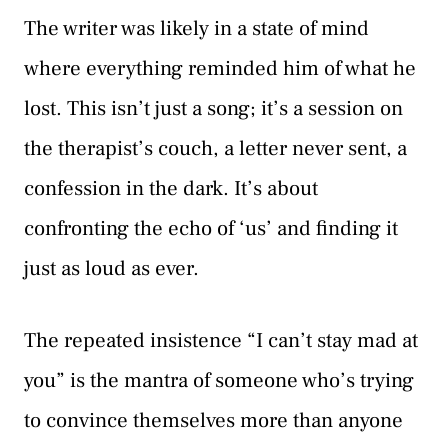
The writer was likely in a state of mind
where everything reminded him of what he
lost. This isn’t just a song; it’s a session on
the therapist’s couch, a letter never sent, a
confession in the dark. It’s about
confronting the echo of ‘us’ and finding it
just as loud as ever.
The repeated insistence “I can’t stay mad at
you” is the mantra of someone who’s trying
to convince themselves more than anyone