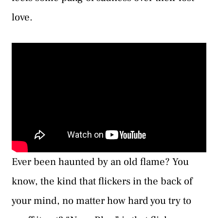
love.
Ever been haunted by an old flame? You
know, the kind that flickers in the back of
your mind, no matter how hard you try to