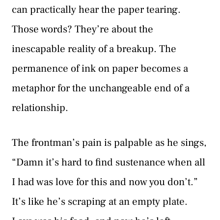
can practically hear the paper tearing.
Those words? They’re about the
inescapable reality of a breakup. The
permanence of ink on paper becomes a
metaphor for the unchangeable end of a
relationship.
The frontman’s pain is palpable as he sings,
“Damn it’s hard to find sustenance when all
I had was love for this and now you don’t.”
It’s like he’s scraping at an empty plate.