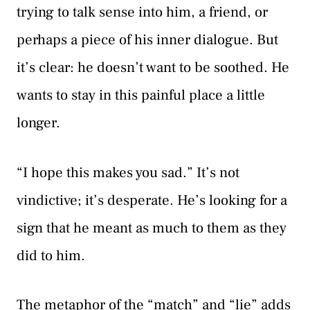
trying to talk sense into him, a friend, or
perhaps a piece of his inner dialogue. But
it’s clear: he doesn’t want to be soothed. He
wants to stay in this painful place a little
longer.
“I hope this makes you sad.” It’s not
vindictive; it’s desperate. He’s looking for a
sign that he meant as much to them as they
did to him.
The metaphor of the “match” and “lie” adds