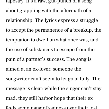
tapestry. It’s a raw, gut-punch of a song
about grappling with the aftermath of a
relationship. The lyrics express a struggle
to accept the permanence of a breakup, the
temptation to dwell on what once was, and
the use of substances to escape from the
pain of a partner’s success. The song is
aimed at an ex-lover, someone the
songwriter can’t seem to let go of fully. The
message is clear: while the singer can’t stay
mad, they still harbor hope that their ex
feels some pang of sadness over their lost