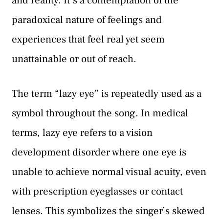
and reality. It’s a contemplation of the
paradoxical nature of feelings and
experiences that feel real yet seem
unattainable or out of reach.
The term “lazy eye” is repeatedly used as a
symbol throughout the song. In medical
terms, lazy eye refers to a vision
development disorder where one eye is
unable to achieve normal visual acuity, even
with prescription eyeglasses or contact
lenses. This symbolizes the singer’s skewed