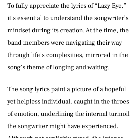
To fully appreciate the lyrics of “Lazy Eye,”
it’s essential to understand the songwriter’s
mindset during its creation. At the time, the
band members were navigating their way
through life’s complexities, mirrored in the
song’s theme of longing and waiting.
The song lyrics paint a picture of a hopeful
yet helpless individual, caught in the throes
of emotion, underlining the internal turmoil
the songwriter might have experienced.