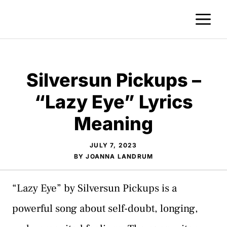
Skip
M
to
content
Silversun Pickups –
“Lazy Eye” Lyrics
Meaning
JULY 7, 2023
BY
JOANNA LANDRUM
“Lazy Eye” by Silversun Pickups is a
powerful song about self-doubt, longing,