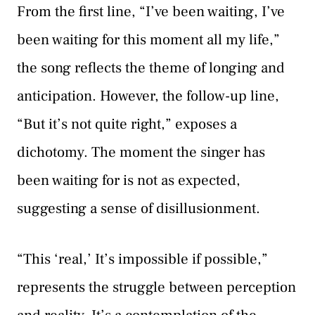
From the first line, “I’ve been waiting, I’ve
been waiting for this moment all my life,”
the song reflects the theme of longing and
anticipation. However, the follow-up line,
“But it’s not quite right,” exposes a
dichotomy. The moment the singer has
been waiting for is not as expected,
suggesting a sense of disillusionment.
“This ‘real,’ It’s impossible if possible,”
represents the struggle between perception