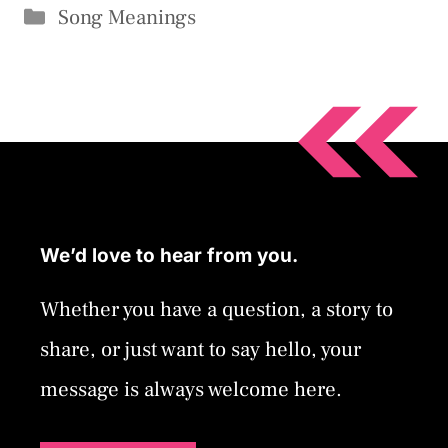
Categories
Song Meanings
We’d love to hear from you.
Whether you have a question, a story to
share, or just want to say hello, your
message is always welcome here.