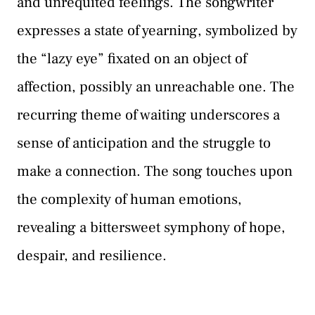
and unrequited feelings. The songwriter
expresses a state of yearning, symbolized by
the “lazy eye” fixated on an object of
affection, possibly an unreachable one. The
recurring theme of waiting underscores a
sense of anticipation and the struggle to
make a connection. The song touches upon
the complexity of human emotions,
revealing a bittersweet symphony of hope,
despair, and resilience.