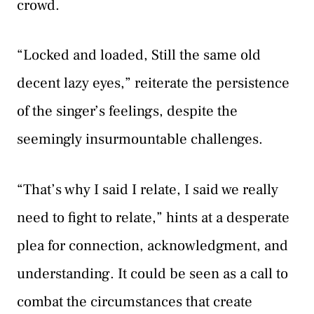
crowd.
“Locked and loaded, Still the same old
decent lazy eyes,” reiterate the persistence
of the singer’s feelings, despite the
seemingly insurmountable challenges.
“That’s why I said I relate, I said we really
need to fight to relate,” hints at a desperate
plea for connection, acknowledgment, and
understanding. It could be seen as a call to
combat the circumstances that create