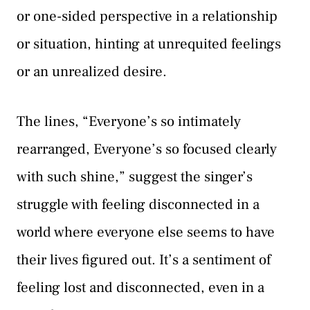
or one-sided perspective in a relationship
or situation, hinting at unrequited feelings
or an unrealized desire.
The lines, “Everyone’s so intimately
rearranged, Everyone’s so focused clearly
with such shine,” suggest the singer’s
struggle with feeling disconnected in a
world where everyone else seems to have
their lives figured out. It’s a sentiment of
feeling lost and disconnected, even in a