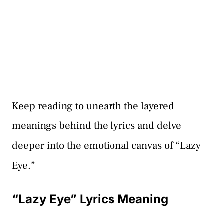
Keep reading to unearth the layered
meanings behind the lyrics and delve
deeper into the emotional canvas of “Lazy
Eye.”
“Lazy Eye” Lyrics Meaning