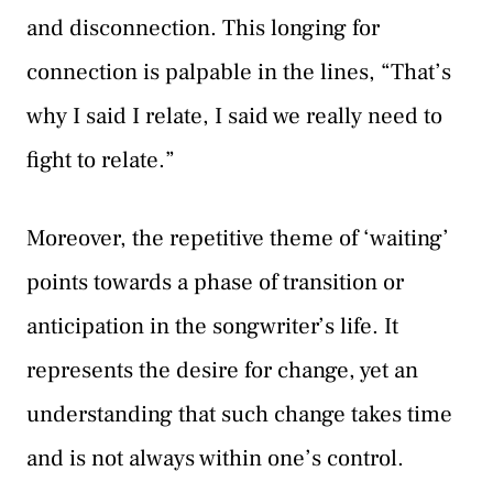
and disconnection. This longing for
connection is palpable in the lines, “That’s
why I said I relate, I said we really need to
fight to relate.”
Moreover, the repetitive theme of ‘waiting’
points towards a phase of transition or
anticipation in the songwriter’s life. It
represents the desire for change, yet an
understanding that such change takes time
and is not always within one’s control.