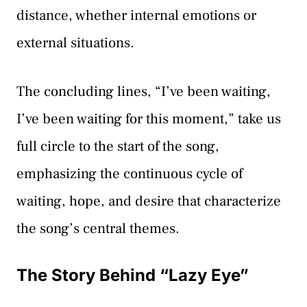
distance, whether internal emotions or
external situations.
The concluding lines, “I’ve been waiting,
I’ve been waiting for this moment,” take us
full circle to the start of the song,
emphasizing the continuous cycle of
waiting, hope, and desire that characterize
the song’s central themes.
The Story Behind “Lazy Eye”