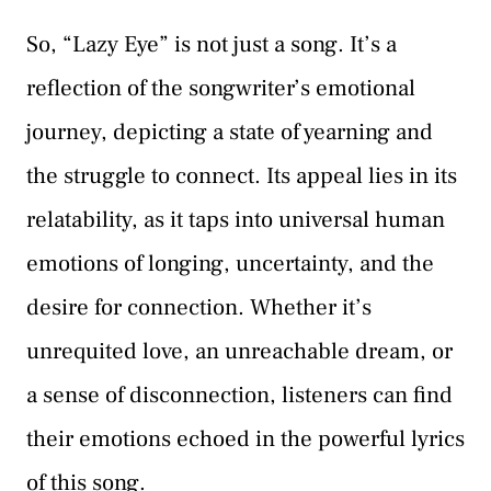
So, “Lazy Eye” is not just a song. It’s a
reflection of the songwriter’s emotional
journey, depicting a state of yearning and
the struggle to connect. Its appeal lies in its
relatability, as it taps into universal human
emotions of longing, uncertainty, and the
desire for connection. Whether it’s
unrequited love, an unreachable dream, or
a sense of disconnection, listeners can find
their emotions echoed in the powerful lyrics
of this song.