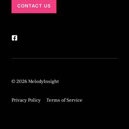
CONTACT US
© 2026 MelodyInsight
Privacy Policy
Terms of Service