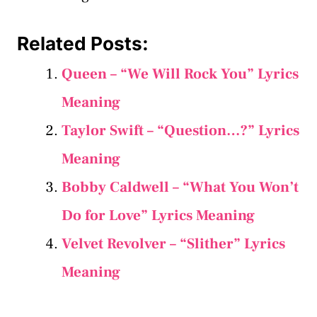
Related Posts:
Queen – “We Will Rock You” Lyrics
Meaning
Taylor Swift – “Question…?” Lyrics
Meaning
Bobby Caldwell – “What You Won’t
Do for Love” Lyrics Meaning
Velvet Revolver – “Slither” Lyrics
Meaning