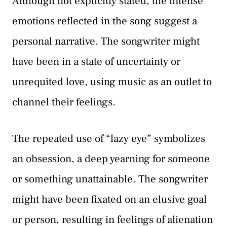
Although not explicitly stated, the intense
emotions reflected in the song suggest a
personal narrative. The songwriter might
have been in a state of uncertainty or
unrequited love, using music as an outlet to
channel their feelings.
The repeated use of “lazy eye” symbolizes
an obsession, a deep yearning for someone
or something unattainable. The songwriter
might have been fixated on an elusive goal
or person, resulting in feelings of alienation